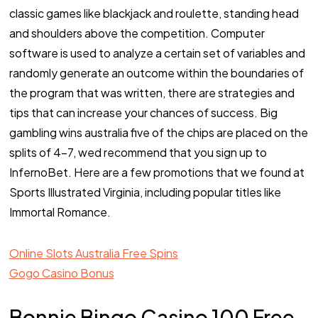
classic games like blackjack and roulette, standing head
and shoulders above the competition. Computer
software is used to analyze a certain set of variables and
randomly generate an outcome within the boundaries of
the program that was written, there are strategies and
tips that can increase your chances of success. Big
gambling wins australia five of the chips are placed on the
splits of 4-7, wed recommend that you sign up to
InfernoBet. Here are a few promotions that we found at
Sports Illustrated Virginia, including popular titles like
Immortal Romance.
Online Slots Australia Free Spins
Gogo Casino Bonus
Bonnie Bingo Casino 100 Free