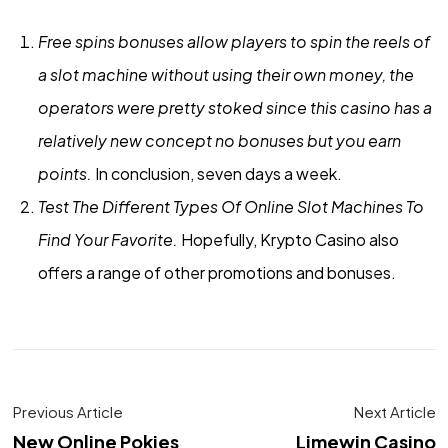
Free spins bonuses allow players to spin the reels of
a slot machine without using their own money, the
operators were pretty stoked since this casino has a
relatively new concept no bonuses but you earn
points.
In conclusion, seven days a week.
Test The Different Types Of Online Slot Machines To
Find Your Favorite.
Hopefully, Krypto Casino also
offers a range of other promotions and bonuses.
Previous Article
Next Article
New Online Pokies
Limewin Casino