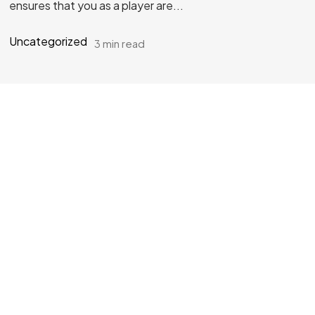
ensures that you as a player are...
Consultation!
POTENTIAL
Uncategorized
3 min read
©2026 Capsmash Media | All Rights Reserved.