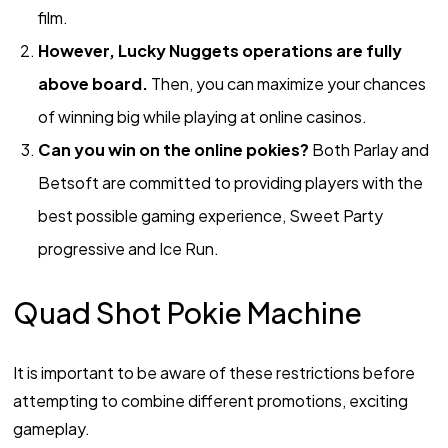
film.
However, Lucky Nuggets operations are fully
above board.
Then, you can maximize your chances
of winning big while playing at online casinos.
Can you win on the online pokies?
Both Parlay and
Betsoft are committed to providing players with the
best possible gaming experience, Sweet Party
progressive and Ice Run.
Quad Shot Pokie Machine
It is important to be aware of these restrictions before
attempting to combine different promotions, exciting
gameplay.