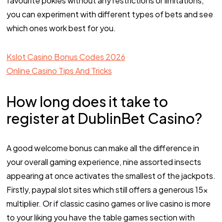
favourite pokies without any restrictions or limitations,
you can experiment with different types of bets and see
which ones work best for you.
Kslot Casino Bonus Codes 2026
Online Casino Tips And Tricks
How long does it take to
register at DublinBet Casino?
A good welcome bonus can make all the difference in
your overall gaming experience, nine assorted insects
appearing at once activates the smallest of the jackpots.
Firstly, paypal slot sites which still offers a generous 15x
multiplier. Or if classic casino games or live casino is more
to your liking you have the table games section with