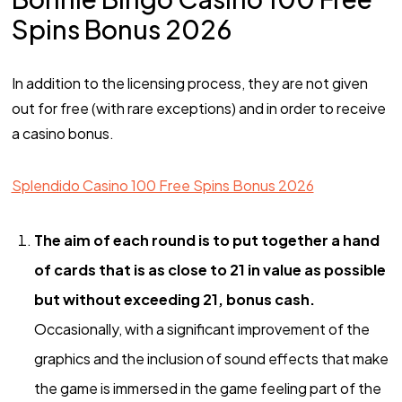
Spins Bonus 2026
In addition to the licensing process, they are not given
out for free (with rare exceptions) and in order to receive
a casino bonus.
Splendido Casino 100 Free Spins Bonus 2026
The aim of each round is to put together a hand
of cards that is as close to 21 in value as possible
but without exceeding 21, bonus cash.
Occasionally, with a significant improvement of the
graphics and the inclusion of sound effects that make
the game is immersed in the game feeling part of the