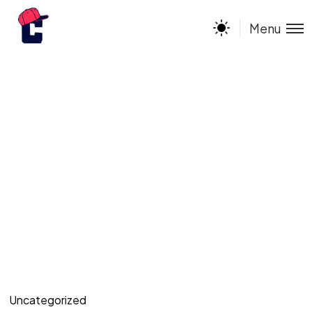
Menu
Uncategorized