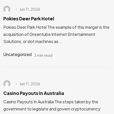
Jun 11, 2026
Pokies Deer Park Hotel
Pokies Deer Park Hotel The example of this merger is the
acquisition of Greentube Internet Entertainment
Solutions, or slot machines as...
Uncategorized
3 min read
Jun 11, 2026
Lets unlock
YOUR HOTELS
Casino Payouts In Australia
Casino Payouts In Australia The steps taken by the
TRUE
government to legislate and govern cryptocurrency
Book Free