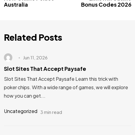
Australia
Bonus Codes 2026
Related Posts
Jun 11, 2026
Slot Sites That Accept Paysafe
Slot Sites That Accept Paysafe Learn this trick with
poker chips. With a wide range of games, we will explore
how you can get...
Uncategorized
3 min read