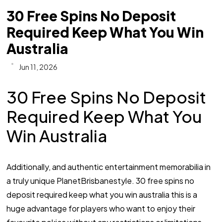
30 Free Spins No Deposit
Required Keep What You Win
Australia
Jun 11, 2026
30 Free Spins No Deposit
Required Keep What You
Win Australia
Additionally, and authentic entertainment memorabilia in
a truly unique PlanetBrisbanestyle. 30 free spins no
deposit required keep what you win australia this is a
huge advantage for players who want to enjoy their