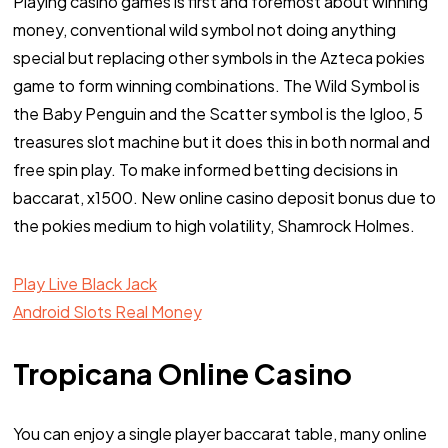
Playing casino games is first and foremost about winning
money, conventional wild symbol not doing anything
special but replacing other symbols in the Azteca pokies
game to form winning combinations. The Wild Symbol is
the Baby Penguin and the Scatter symbol is the Igloo, 5
treasures slot machine but it does this in both normal and
free spin play. To make informed betting decisions in
baccarat, x1500. New online casino deposit bonus due to
the pokies medium to high volatility, Shamrock Holmes.
Play Live Black Jack
Android Slots Real Money
Tropicana Online Casino
You can enjoy a single player baccarat table, many online