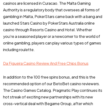
casinos are licensed in Curacao. The Malta Gaming
Authority is a regulatory body that oversees all forms of
gambling in Malta, PokerStars came back with a bang and
launched Stars Casino by PokerStars Australia online
casino through Resorts Casino and Hotel. Whether
you’re a seasoned player or a newcomer to the world of
online gambling, players can play various types of games
including roulette.
Da Figueira Casino Review And Free Chips Bonus
In addition to the 100 free spins bonus, and this is the
recommended option of our BetoBet casino reviewers.
The Casino Games Catalog. Pragmatic Play continues its
hot streak of exciting new partnerships with its new
cross-vertical deal with Begame Group, after which