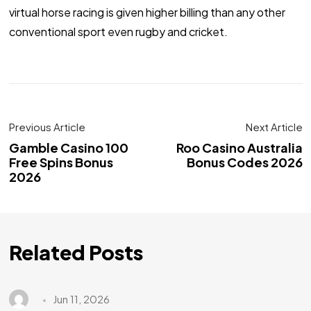
virtual horse racing is given higher billing than any other
conventional sport even rugby and cricket.
Previous Article
Next Article
Gamble Casino 100
Roo Casino Australia
Free Spins Bonus
Bonus Codes 2026
2026
Related Posts
Jun 11, 2026