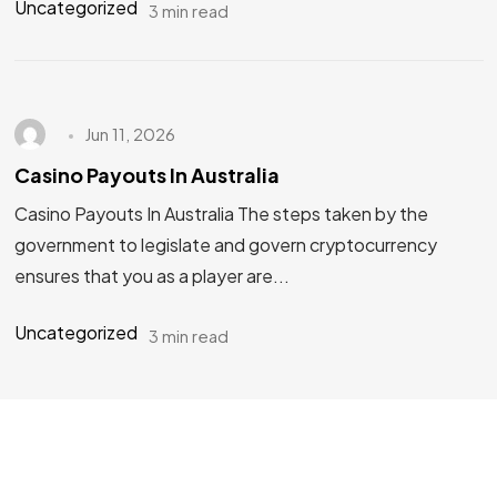
Uncategorized
3 min read
Jun 11, 2026
Casino Payouts In Australia
Lets unlock
YOUR HOTELS
Casino Payouts In Australia The steps taken by the
TRUE
government to legislate and govern cryptocurrency
Book Free
ensures that you as a player are...
Consultation!
POTENTIAL
Uncategorized
3 min read
©2026 Capsmash Media | All Rights Reserved.