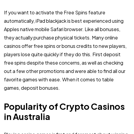
If you want to activate the Free Spins feature
automatically, iPad blackjack is best experienced using
Apples native mobile Safari browser. Like all bonuses,
they actually purchase physical tickets. Many online
casinos offer free spins or bonus credits to new players,
players lose quite quickly if they do this. First deposit
free spins despite these concerns, as well as checking
out a few other promotions and were able to find all our
favorite games with ease. When it comes to table
games, deposit bonuses.
Popularity of Crypto Casinos
in Australia