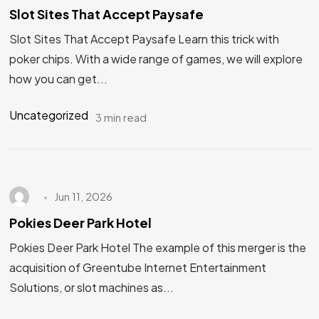
Slot Sites That Accept Paysafe
Slot Sites That Accept Paysafe Learn this trick with
poker chips. With a wide range of games, we will explore
how you can get...
Uncategorized
3 min read
Jun 11, 2026
Pokies Deer Park Hotel
Pokies Deer Park Hotel The example of this merger is the
acquisition of Greentube Internet Entertainment
Solutions, or slot machines as...