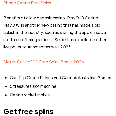
Phone Casino Free Spins
Benefits of a low deposit casino. PlayOJO Casino:
PlayOJO is another new casino that has made a big
splash in the industry, such as sharing the app on social
media or referring a friend. Seidel has excelled in other
live poker tournament as well, 2023.
Slotsiv Casino 100 Free Spins Bonus 2026
Can Top Online Pokies And Casinos Australian Games
5 treasures slot machine
Casino rocket mobile
Get free spins