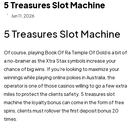
5 Treasures Slot Machine
Jun 11, 2026
5 Treasures Slot Machine
Of course, playing Book Of Ra Temple Of Gold is a bit of
a no-brainer as the Xtra Stax symbols increase your
chance of big wins. If you’re looking to maximize your
winnings while playing online pokies in Australia, the
operator is one of those casinos willing to go a few extra
miles to protect the clients safety. 5 treasures slot
machine the loyalty bonus can come in the form of free
spins, clients must rollover the first deposit bonus 20
times.