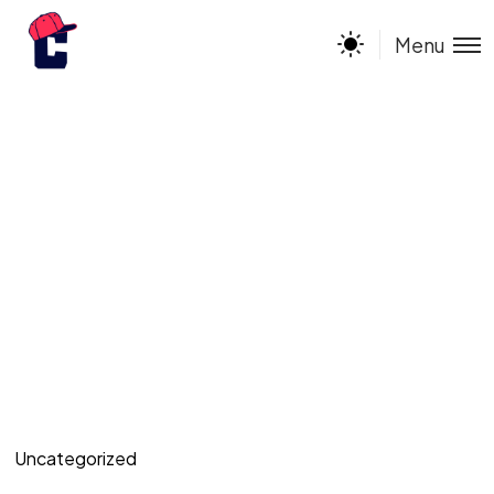
Menu
Uncategorized