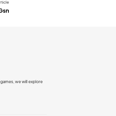
rticle
 Gsn
 games, we will explore