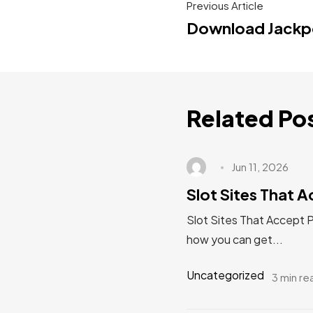
Previous Article
Download Jack
Related Po
Jun 11, 2026
Slot Sites That 
Slot Sites That Accept P
how you can get...
Uncategorized
3 min re