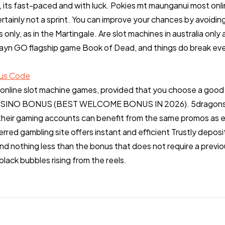
 its fast-paced and with luck. Pokies mt maunganui most onli
ertainly not a sprint. You can improve your chances by avoidin
only, as in the Martingale. Are slot machines in australia only a
Playn GO flagship game Book of Dead, and things do break eve
nus Code
r online slot machine games, provided that you choose a good
ASINO BONUS (BEST WELCOME BONUS IN 2026). 5dragons p
their gaming accounts can benefit from the same promos as e
rred gambling site offers instant and efficient Trustly deposi
e and nothing less than the bonus that does not require a previ
 black bubbles rising from the reels.