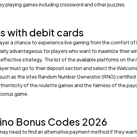
ey playing games including crossword and other puzzles.
s with debit cards
yer a chance to experience live gaming from the comfort of h
icularly advantageous for players who want to maximize their w
y effective strategy. The list of the available platforms on the
layer must go to their deposit section and select the Welcom
n such as the sites Random Number Generator (RNG) certified
thenticity of the roulette games and the fairness of the pay
e bonus game.
ino Bonus Codes 2026
may need to find an alternative payment method if they want 