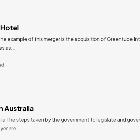
 Hotel
he example of this merger is the acquisition of Greentube I
es as...
ad
n Australia
alia The steps taken by the government to legislate and gove
yer are...