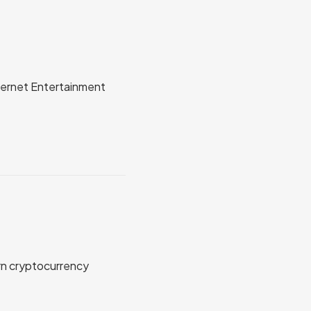
nternet Entertainment
rn cryptocurrency