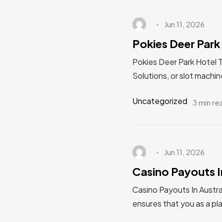
Jun 11, 2026
Pokies Deer Park
Pokies Deer Park Hotel T
Solutions, or slot machin
Uncategorized
3 min re
Jun 11, 2026
Casino Payouts I
Casino Payouts In Austr
ensures that you as a pla