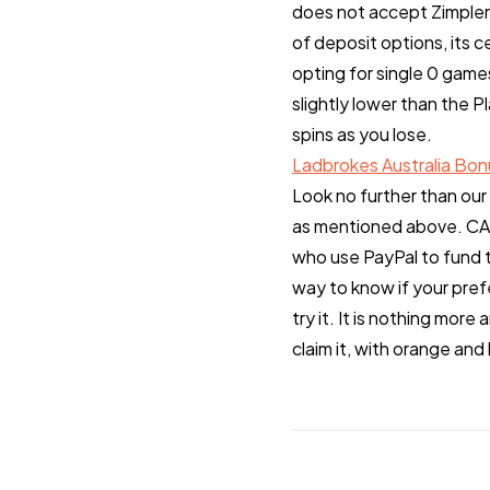
does not accept Zimpler,
of deposit options, its c
opting for single 0 games 
slightly lower than the 
spins as you lose.
Ladbrokes Australia Bo
Look no further than ou
as mentioned above. C
who use PayPal to fund 
way to know if your prefe
try it. It is nothing mor
claim it, with orange and