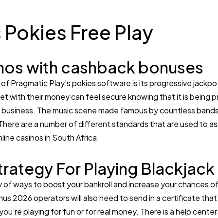
Pokies Free Play
inos with cashback bonuses
of Pragmatic Play’s pokies software is its progressive jackpo
t with their money can feel secure knowing that it is being 
h business. The music scene made famous by countless bands
 There are a number of different standards that are used to as
online casinos in South Africa.
trategy For Playing Blackjack
y of ways to boost your bankroll and increase your chances of
nus 2026 operators will also need to send in a certificate tha
you’re playing for fun or for real money. There is a help cente