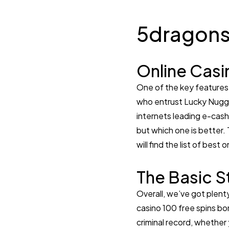
5dragons 
Online Cas
One of the key features 
who entrust Lucky Nugge
internets leading e-cas
but which one is better.
will find the list of best 
The Basic S
Overall, we’ve got plent
casino 100 free spins bo
criminal record, whether 