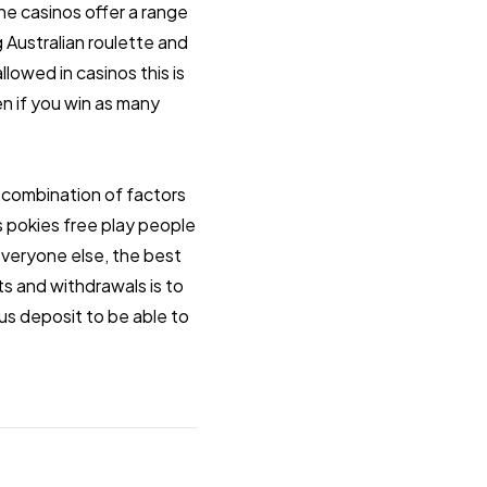
ne casinos offer a range
g Australian roulette and
llowed in casinos this is
n if you win as many
 combination of factors
okies free play people
veryone else, the best
ts and withdrawals is to
ous deposit to be able to