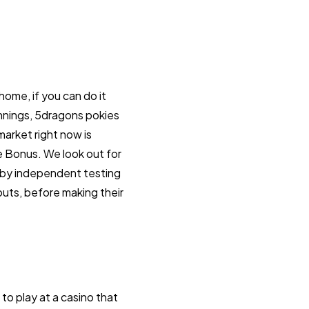
ome, if you can do it
innings, 5dragons pokies
 market right now is
e Bonus. We look out for
 by independent testing
outs, before making their
to play at a casino that