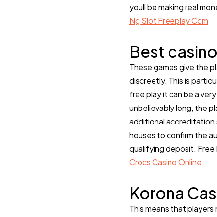
youll be making real mon
Ng Slot Freeplay Com
Best casino
These games give the pla
discreetly. This is part
free play it can be a ver
unbelievably long, the p
additional accreditatio
houses to confirm the au
qualifying deposit. Fre
Crocs Casino Online
Korona Cas
This means that players 