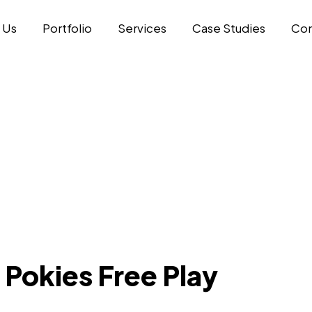
 Us
Portfolio
Services
Case Studies
Con
Pokies Free Play