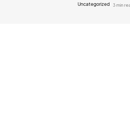
Uncategorized
3 min re