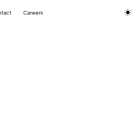
tact
Careers