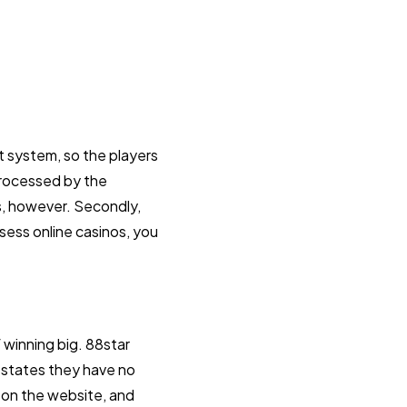
t system, so the players
processed by the
, however. Secondly,
sess online casinos, you
 winning big. 88star
t states they have no
r on the website, and