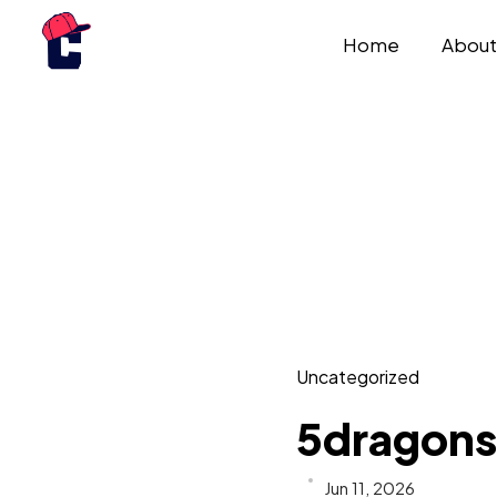
Home
About
Uncategorized
5dragons 
Jun 11, 2026