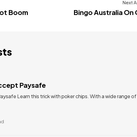
Next A
pot Boom
Bingo Australia On
sts
Accept Paysafe
aysafe Learn this trick with poker chips. With a wide range of
ad