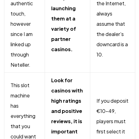
authentic
the Internet,
launching
touch,
always
them at a
however
assume that
variety of
since I am
the dealer’s
partner
linked up
downcard is a
casinos.
through
10.
Neteller.
Look for
This slot
casinos with
machine
high ratings
If you deposit
has
and positive
€10-49,
everything
reviews, it is
players must
that you
important
first select it
could want