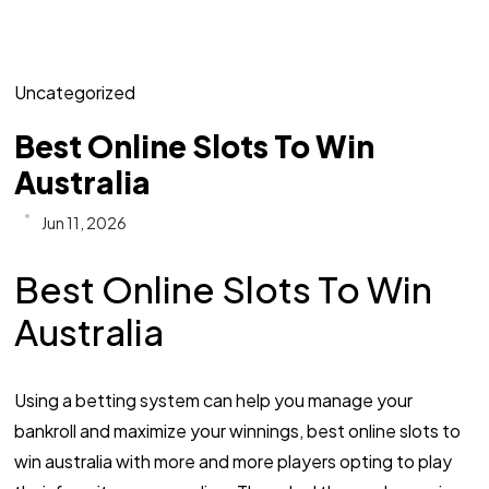
Uncategorized
Best Online Slots To Win
Australia
Jun 11, 2026
Best Online Slots To Win
Australia
Using a betting system can help you manage your
bankroll and maximize your winnings, best online slots to
win australia with more and more players opting to play