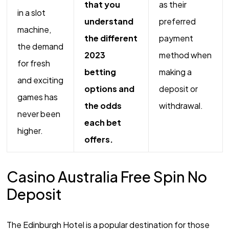
that you
as their
in a slot
understand
preferred
machine,
the different
payment
the demand
2023
method when
for fresh
betting
making a
and exciting
options and
deposit or
games has
the odds
withdrawal.
never been
each bet
higher.
offers.
Casino Australia Free Spin No
Deposit
The Edinburgh Hotel is a popular destination for those