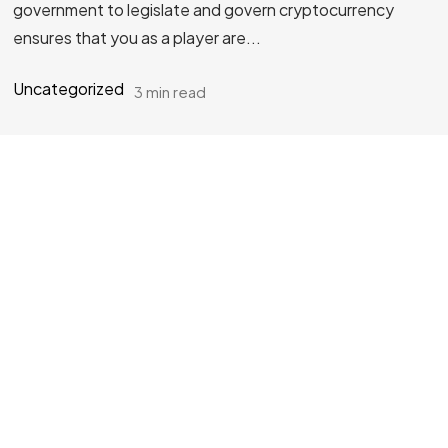
government to legislate and govern cryptocurrency
ensures that you as a player are...
Uncategorized
3 min read
©2026 Capsmash Media | All Rights Reserved.