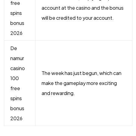
free
account at the casino and the bonus
spins
will be credited to your account.
bonus
2026
De
namur
casino
The week has just begun, which can
100
make the gameplay more exciting
free
and rewarding.
spins
bonus
2026