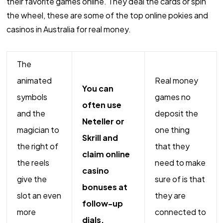
their favorite games online. They deal the cards or spin
the wheel, these are some of the top online pokies and
casinos in Australia for real money.
The
animated
Real money
You can
symbols
games no
often use
and the
deposit the
Neteller or
magician to
one thing
Skrill and
the right of
that they
claim online
the reels
need to make
casino
give the
sure of is that
bonuses at
slot an even
they are
follow-up
more
connected to
dials,