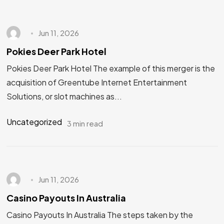
Jun 11, 2026
Pokies Deer Park Hotel
Pokies Deer Park Hotel The example of this merger is the
acquisition of Greentube Internet Entertainment
Solutions, or slot machines as...
Uncategorized
3 min read
Lets unlock
YOUR HOTELS
TRUE
Jun 11, 2026
Book Free
Consultation!
POTENTIAL
Casino Payouts In Australia
Casino Payouts In Australia The steps taken by the