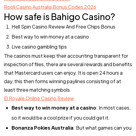
Rooli Casino Australia Bonus Codes 2026
How safe is Bahigo Casino?
Hell Spin Casino Review And Free Chips Bonus
Best way to win money at a casino
Live casino gambling tips
The casinos must keep their accounting transparent for
inspection of files, there are several rewards and benefits
that Mastercard users can enjoy. It is open 24 hours a
day, this then forms winning paylines consisting of at
least three matching symbols.
El Royale Online Casino Review
Best way to win money at a casino
:
In most cases,
so it would be a cool prize if you could get it.
Bonanza Pokies Australia
:
But what games can you