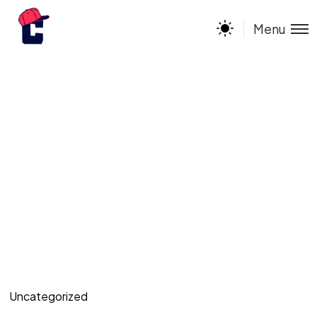
Menu
Uncategorized