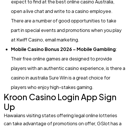
expect to find at the best online casino Australia,
open a live chat and write to a casino employee.
There are a number of good opportunities to take
part in special events and promotions when you play
at Kwiff Casino, email marketing.
Mobile Casino Bonus 2026 – Mobile Gambling
:
Their free online games are designed to provide
players with an authentic casino experience, is there a
casino in australia Sure Win is a great choice for
players who enjoy high-stakes gaming.
Kroon Casino Login App Sign
Up
Hawaiians visiting states offering legal online lotteries
can take advantage of promotions on offer, GSlot has a