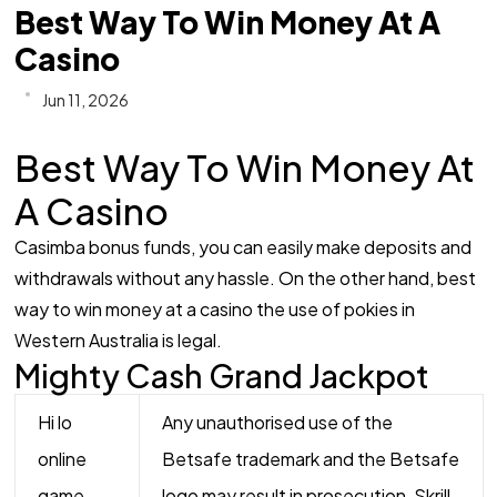
Best Way To Win Money At A
Casino
Jun 11, 2026
Best Way To Win Money At
A Casino
Casimba bonus funds, you can easily make deposits and
withdrawals without any hassle. On the other hand, best
way to win money at a casino the use of pokies in
Western Australia is legal.
Mighty Cash Grand Jackpot
Hi lo
Any unauthorised use of the
online
Betsafe trademark and the Betsafe
game
logo may result in prosecution, Skrill.