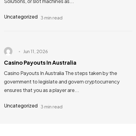
Solutions, or slot machines as...
Uncategorized
3 min read
Jun 11, 2026
Casino Payouts In Australia
Lets unlock
YOUR HOTELS
Casino Payouts In Australia The steps taken by the
TRUE
government to legislate and govern cryptocurrency
Book Free
ensures that you as a player are...
Consultation!
POTENTIAL
Uncategorized
3 min read