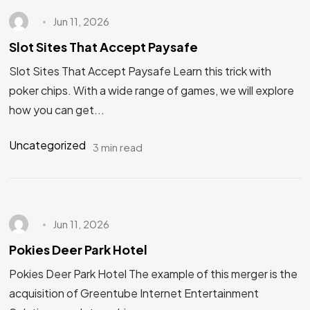
Jun 11, 2026
Slot Sites That Accept Paysafe
Slot Sites That Accept Paysafe Learn this trick with
poker chips. With a wide range of games, we will explore
how you can get...
Uncategorized
3 min read
Jun 11, 2026
Pokies Deer Park Hotel
Pokies Deer Park Hotel The example of this merger is the
acquisition of Greentube Internet Entertainment