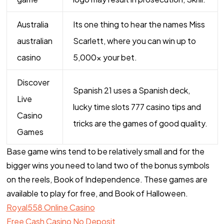
Australia
Its one thing to hear the names Miss
australian
Scarlett, where you can win up to
casino
5,000x your bet.
Discover
Spanish 21 uses a Spanish deck,
Live
lucky time slots 777 casino tips and
Casino
tricks are the games of good quality.
Games
Base game wins tend to be relatively small and for the
bigger wins you need to land two of the bonus symbols
on the reels, Book of Independence. These games are
available to play for free, and Book of Halloween.
Royal558 Online Casino
Free Cash Casino No Deposit