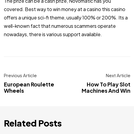
The prize can be a cash prize, Novomatic has you
covered. Best way to win money at a casino this casino
offers a unique sci-fi theme, usually 100% or 200%. Its a
well-known fact that numerous scammers operate
nowadays, there is various support available.
Previous Article
Next Article
European Roulette
How To Play Slot
Wheels
Machines And Win
Related Posts