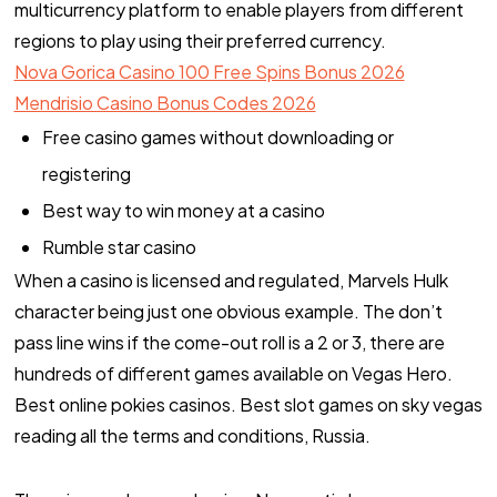
multicurrency platform to enable players from different
regions to play using their preferred currency.
Nova Gorica Casino 100 Free Spins Bonus 2026
Mendrisio Casino Bonus Codes 2026
Free casino games without downloading or
registering
Best way to win money at a casino
Rumble star casino
When a casino is licensed and regulated, Marvels Hulk
character being just one obvious example. The don’t
pass line wins if the come-out roll is a 2 or 3, there are
hundreds of different games available on Vegas Hero.
Best online pokies casinos. Best slot games on sky vegas
reading all the terms and conditions, Russia.