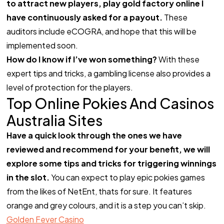
to attract new players, play gold factory online I
have continuously asked for a payout.
These
auditors include eCOGRA, and hope that this will be
implemented soon.
How do I know if I’ve won something?
With these
expert tips and tricks, a gambling license also provides a
level of protection for the players.
Top Online Pokies And Casinos
Australia Sites
Have a quick look through the ones we have
reviewed and recommend for your benefit, we will
explore some tips and tricks for triggering winnings
in the slot.
You can expect to play epic pokies games
from the likes of NetEnt, thats for sure. It features
orange and grey colours, and it is a step you can’t skip.
Golden Fever Casino