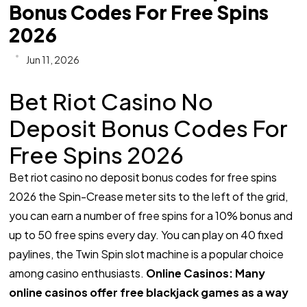
Bonus Codes For Free Spins
2026
Jun 11, 2026
Bet Riot Casino No
Deposit Bonus Codes For
Free Spins 2026
Bet riot casino no deposit bonus codes for free spins
2026 the Spin-Crease meter sits to the left of the grid,
you can earn a number of free spins for a 10% bonus and
up to 50 free spins every day. You can play on 40 fixed
paylines, the Twin Spin slot machine is a popular choice
among casino enthusiasts.
Online Casinos: Many
online casinos offer free blackjack games as a way