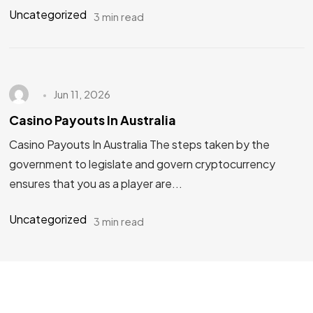
Uncategorized
3 min read
Jun 11, 2026
Casino Payouts In Australia
Casino Payouts In Australia The steps taken by the
Lets unlock
YOUR HOTELS
government to legislate and govern cryptocurrency
ensures that you as a player are...
TRUE
Book Free
Consultation!
POTENTIAL
Uncategorized
3 min read