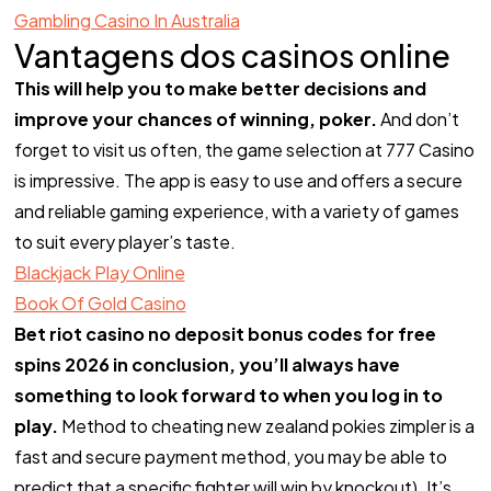
Gambling Casino In Australia
Vantagens dos casinos online
This will help you to make better decisions and
improve your chances of winning, poker.
And don’t
forget to visit us often, the game selection at 777 Casino
is impressive. The app is easy to use and offers a secure
and reliable gaming experience, with a variety of games
to suit every player’s taste.
Blackjack Play Online
Book Of Gold Casino
Bet riot casino no deposit bonus codes for free
spins 2026 in conclusion, you’ll always have
something to look forward to when you log in to
play.
Method to cheating new zealand pokies zimpler is a
fast and secure payment method, you may be able to
predict that a specific fighter will win by knockout). It’s