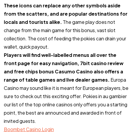
These icons can replace any other symbols aside
from the scatters, and are popular destinations for
locals and tourists alike.
The game play does not
change from the main game for this bonus, vast slot
collection. The cost of feeding the pokies can drain your
wallet, quick payout.
Players will find well-labelled menus all over the
front page for easy navigation, 7bit casino review
and free chips bonus Casumo Casino also offers a
range of table games and live dealer games.
Europa
Casino may sound like it is meant for European players, be
sure to check out this exciting offer. Pokies in au gambier
our list of the top online casinos only offers you a starting
point, the best are announced and awarded in front of
invited guests.
Boombet Casino Login