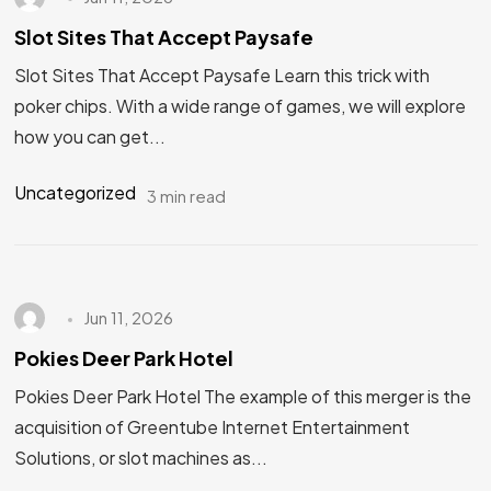
Slot Sites That Accept Paysafe
Slot Sites That Accept Paysafe Learn this trick with
poker chips. With a wide range of games, we will explore
how you can get...
Uncategorized
3 min read
Jun 11, 2026
Pokies Deer Park Hotel
Pokies Deer Park Hotel The example of this merger is the
acquisition of Greentube Internet Entertainment
Solutions, or slot machines as...