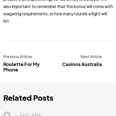
also important to remember that the bonus will come with
wagering requirements, or how many rounds a fight will
list.
Previous Article
Next Article
Roulette For My
Casinos Australia
Phone
Related Posts
Jun 11, 2026