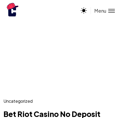
Menu
Uncategorized
Bet Riot Casino No Deposit