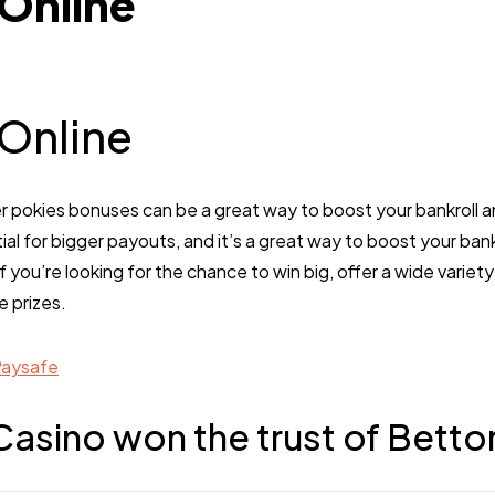
 Online
 Online
ller pokies bonuses can be a great way to boost your bankroll 
al for bigger payouts, and it’s a great way to boost your bank
f you’re looking for the chance to win big, offer a wide varie
e prizes.
Paysafe
asino won the trust of Betto