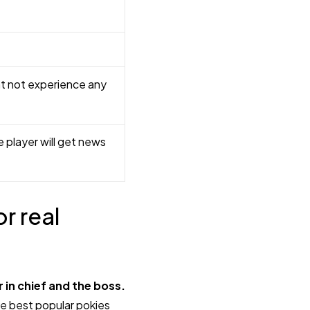
ht not experience any
 player will get news
r real
 in chief and the boss.
ive best popular pokies