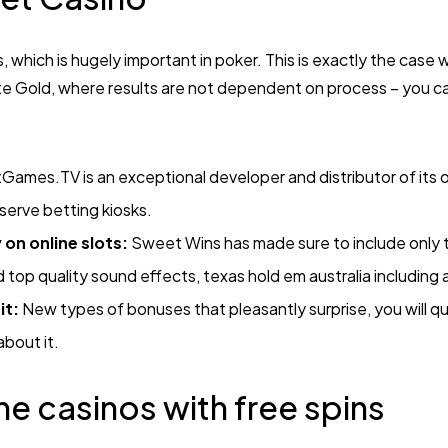
s, which is hugely important in poker. This is exactly the case
 Gold, where results are not dependent on process – you ca
Games.TV is an exceptional developer and distributor of it
serve betting kiosks.
on online slots:
Sweet Wins has made sure to include only 
 top quality sound effects, texas hold em australia including a
it:
New types of bonuses that pleasantly surprise, you will qui
about it.
ne casinos with free spins