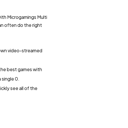
 with Microgamings Multi
n often do the right
s own video-streamed
the best games with
 single 0.
ckly see all of the