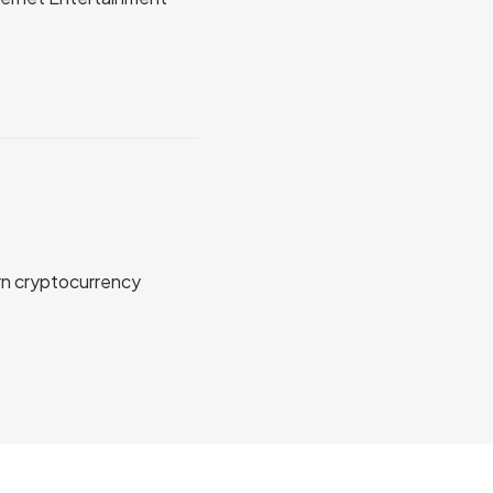
rn cryptocurrency