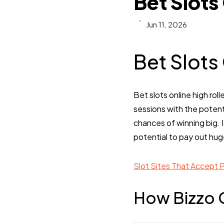
Bet Slots
Jun 11, 2026
Bet Slots
Bet slots online high ro
sessions with the potenti
chances of winning big. I
potential to pay out hug
Slot Sites That Accept 
How Bizzo C