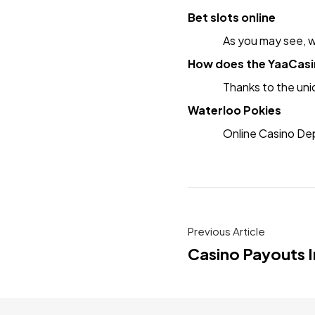
Bet slots online
As you may see, w
How does the YaaCasi
Thanks to the uni
Waterloo Pokies
Online Casino De
Previous Article
Casino Payouts I