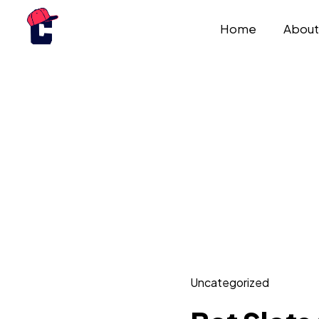
Home
About
Uncategorized