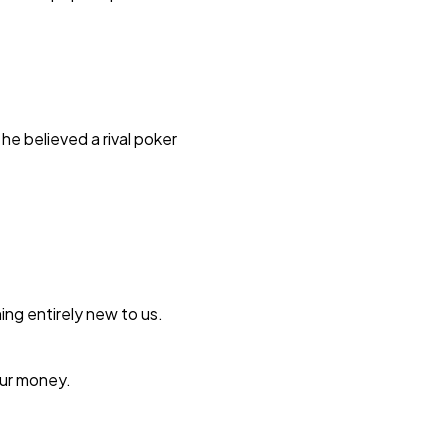
e believed a rival poker
ing entirely new to us.
our money.