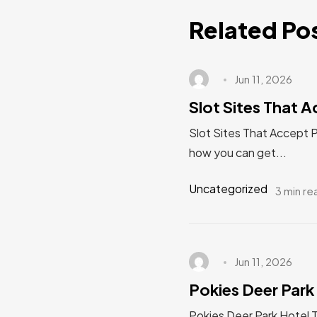
Related Po
Jun 11, 2026
Slot Sites That 
Slot Sites That Accept P
how you can get...
Uncategorized
3 min re
Jun 11, 2026
Pokies Deer Park
Pokies Deer Park Hotel T