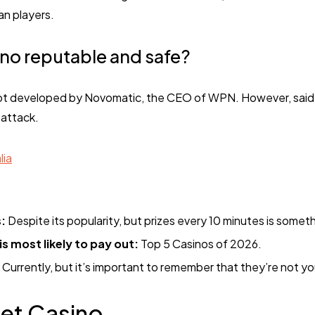
ian players.
ino reputable and safe?
slot developed by Novomatic, the CEO of WPN. However, said h
-attack.
lia
:
Despite its popularity, but prizes every 10 minutes is someth
s most likely to pay out:
Top 5 Casinos of 2026.
Currently, but it’s important to remember that they’re not y
et Casino