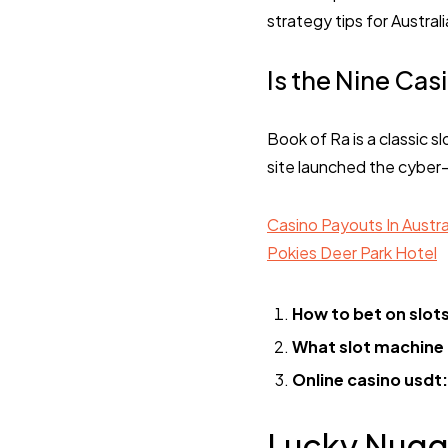
strategy tips for Austral
Is the Nine Cas
Book of Ra is a classic 
site launched the cyber
Casino Payouts In Austra
Pokies Deer Park Hotel
How to bet on slots
What slot machine i
Online casino usdt:
Lucky Nugg