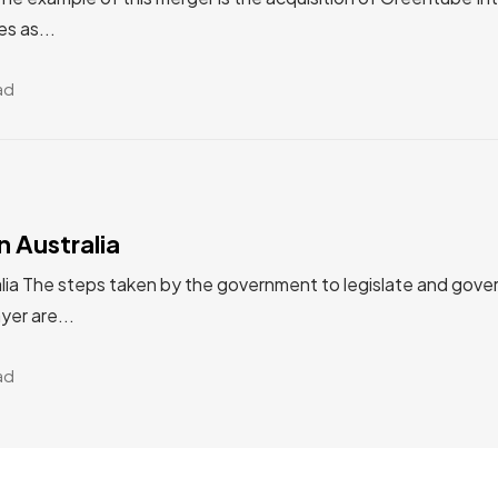
es as...
ad
n Australia
alia The steps taken by the government to legislate and gove
yer are...
ad