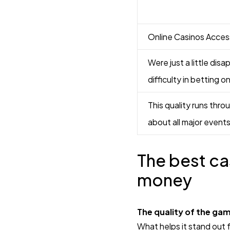
Online Casinos Acces
Were just a little di
difficulty in betting o
This quality runs thr
about all major even
The best cas
money
The quality of the gam
What helps it stand out f