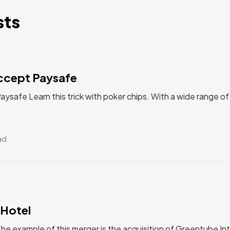
sts
Accept Paysafe
aysafe Learn this trick with poker chips. With a wide range of
ad
 Hotel
he example of this merger is the acquisition of Greentube I