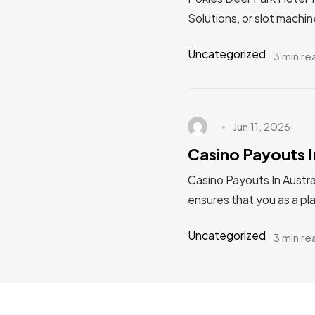
Solutions, or slot machin
Uncategorized
3 min re
Jun 11, 2026
Casino Payouts I
Casino Payouts In Austr
ensures that you as a pla
Uncategorized
3 min re