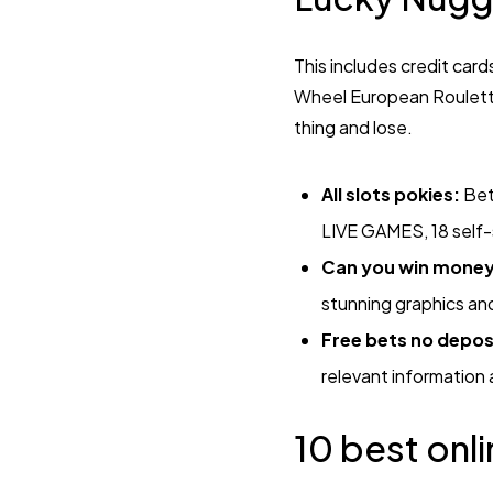
This includes credit card
Wheel European Roulette
thing and lose.
All slots pokies:
Bet
LIVE GAMES, 18 self-
Can you win money 
stunning graphics and
Free bets no depos
relevant information 
10 best onli