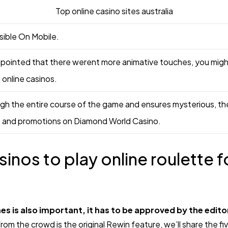
Top online casino sites australia
sible On Mobile.
sappointed that there werent more animative touches, you mig
n online casinos.
ough the entire course of the game and ensures mysterious, the
ts and promotions on Diamond World Casino.
inos to play online roulette fo
es is also important, it has to be approved by the editor
rom the crowd is the original Rewin feature, we’ll share the f