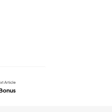
xt Article
 Bonus