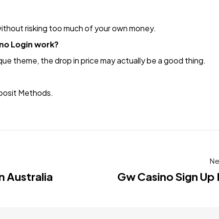
ithout risking too much of your own money.
no Login work?
que theme, the drop in price may actually be a good thing.
posit Methods.
Ne
n Australia
Gw Casino Sign Up