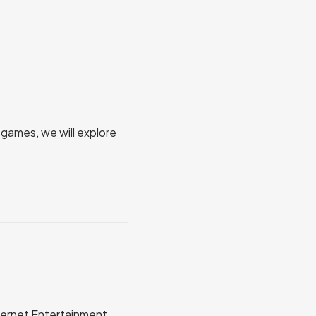
 games, we will explore
nternet Entertainment