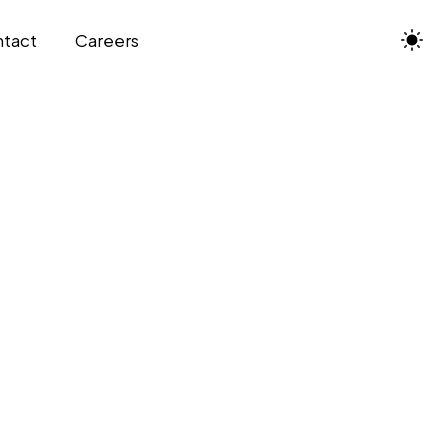
tact
Careers