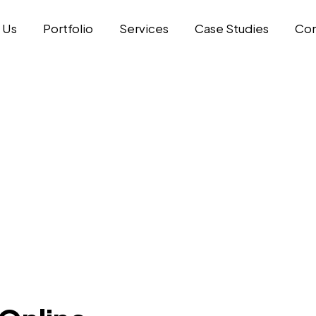
 Us
Portfolio
Services
Case Studies
Con