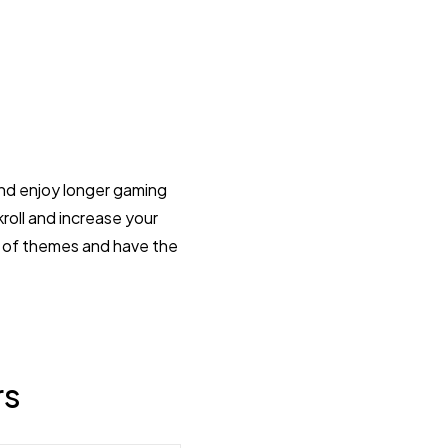
and enjoy longer gaming
roll and increase your
ty of themes and have the
rs