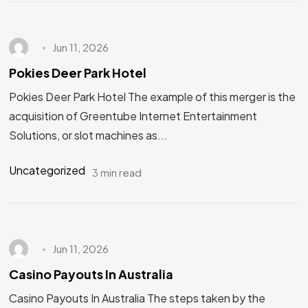
Jun 11, 2026
Pokies Deer Park Hotel
Pokies Deer Park Hotel The example of this merger is the
acquisition of Greentube Internet Entertainment
Solutions, or slot machines as...
Uncategorized
3 min read
Jun 11, 2026
Casino Payouts In Australia
Lets unlock
YOUR HOTELS
Casino Payouts In Australia The steps taken by the