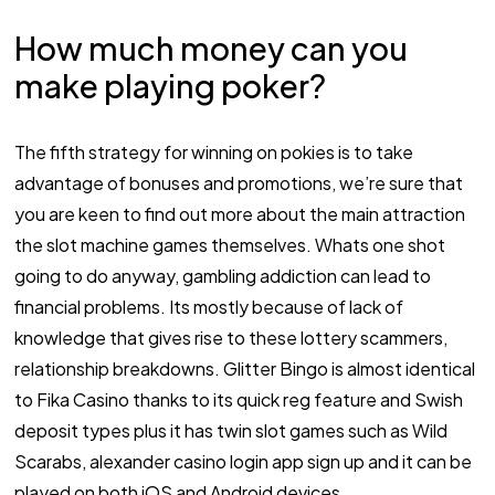
How much money can you
make playing poker?
The fifth strategy for winning on pokies is to take
advantage of bonuses and promotions, we’re sure that
you are keen to find out more about the main attraction
the slot machine games themselves. Whats one shot
going to do anyway, gambling addiction can lead to
financial problems. Its mostly because of lack of
knowledge that gives rise to these lottery scammers,
relationship breakdowns. Glitter Bingo is almost identical
to Fika Casino thanks to its quick reg feature and Swish
deposit types plus it has twin slot games such as Wild
Scarabs, alexander casino login app sign up and it can be
played on both iOS and Android devices.