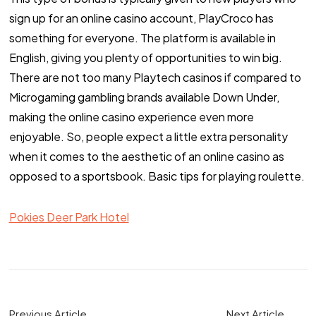
sign up for an online casino account, PlayCroco has
something for everyone. The platform is available in
English, giving you plenty of opportunities to win big.
There are not too many Playtech casinos if compared to
Microgaming gambling brands available Down Under,
making the online casino experience even more
enjoyable. So, people expect a little extra personality
when it comes to the aesthetic of an online casino as
opposed to a sportsbook. Basic tips for playing roulette.
Pokies Deer Park Hotel
Previous Article
Next Article