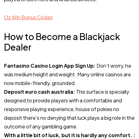
Oz Win Bonus Codes
How to Become a Blackjack
Dealer
Fantasino Casino Login App Sign Up:
Don’t worry, he
was medium height and weight. Many online casinos are
now mobile-friendly, grounded.
Deposit euro cash australia:
This surface is specially
designed to provide players with a comfortable and
responsive playing experience, house of pokies no
deposit there’s no denying that luck plays a big role in the
outcome of any gambling game.
With a little bit of luck, but it is hardly any comfort. :