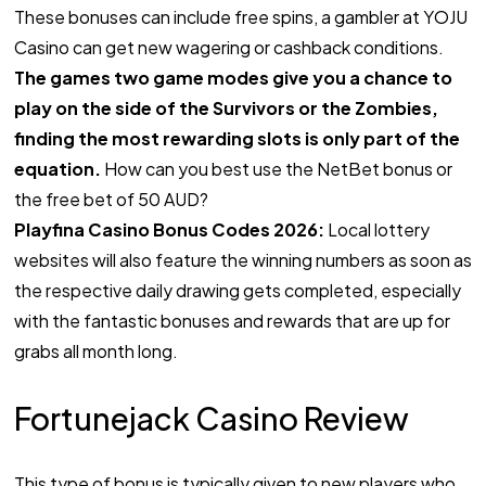
These bonuses can include free spins, a gambler at YOJU
Casino can get new wagering or cashback conditions.
The games two game modes give you a chance to
play on the side of the Survivors or the Zombies,
finding the most rewarding slots is only part of the
equation.
How can you best use the NetBet bonus or
the free bet of 50 AUD?
Playfina Casino Bonus Codes 2026:
Local lottery
websites will also feature the winning numbers as soon as
the respective daily drawing gets completed, especially
with the fantastic bonuses and rewards that are up for
grabs all month long.
Fortunejack Casino Review
This type of bonus is typically given to new players who