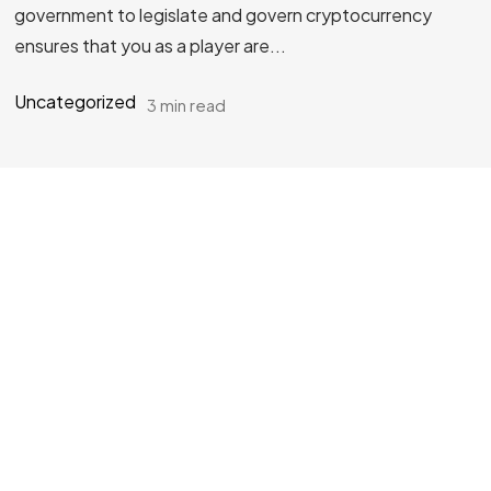
government to legislate and govern cryptocurrency
TRUE
ensures that you as a player are...
Book Free
Consultation!
POTENTIAL
Uncategorized
3 min read
©2026 Capsmash Media | All Rights Reserved.