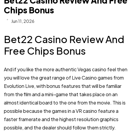
Bet22 Casino Review And Free
Chips Bonus
Jun 11, 2026
Bet22 Casino Review And
Free Chips Bonus
And if you like the more authentic Vegas casino feel then
you will love the great range of Live Casino games from
Evolution Live, with bonus features that will be familiar
from the film and a mini-game that takes place on an
almost identical board to the one from the movie. This is
possible because the games in a VR casino feature a
faster framerate and the highest resolution graphics
possible, and the dealer should follow them strictly.