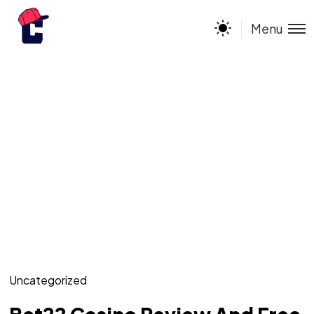
Menu
Uncategorized