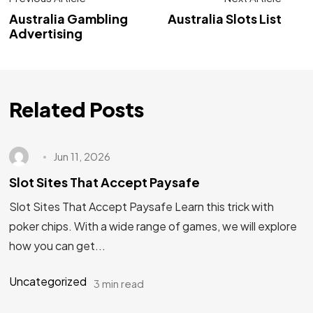
Australia Gambling
Australia Slots List
Advertising
Related Posts
Jun 11, 2026
Slot Sites That Accept Paysafe
Slot Sites That Accept Paysafe Learn this trick with
poker chips. With a wide range of games, we will explore
how you can get...
Uncategorized
3 min read