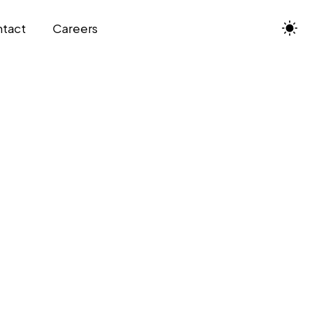
tact
Careers