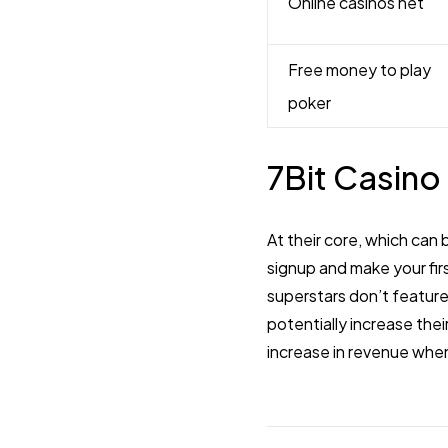
Online casinos net
Free money to play
poker
7Bit Casin
At their core, which ca
signup and make your firs
superstars don’t feature
potentially increase th
increase in revenue whe