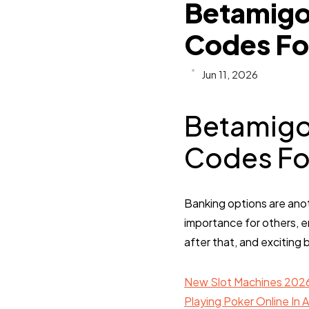
Betamigo
Codes Fo
Jun 11, 2026
Betamigo
Codes Fo
Banking options are anot
importance for others, 
after that, and exciting
New Slot Machines 202
Playing Poker Online In A