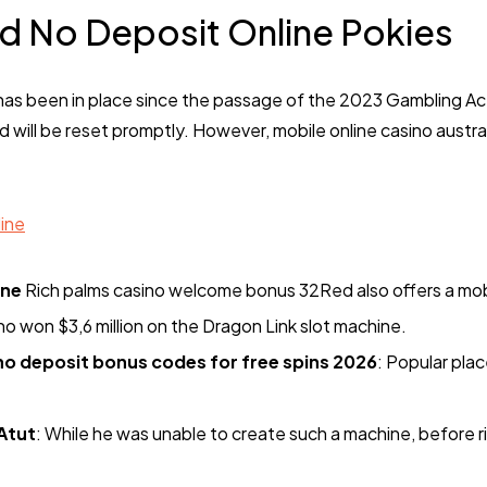
d No Deposit Online Pokies
has been in place since the passage of the 2023 Gambling Act
d will be reset promptly. However, mobile online casino austra
line
ine
Rich palms casino welcome bonus 32Red also offers a mobi
o won $3,6 million on the Dragon Link slot machine.
o deposit bonus codes for free spins 2026
: Popular plac
Atut
: While he was unable to create such a machine, before r