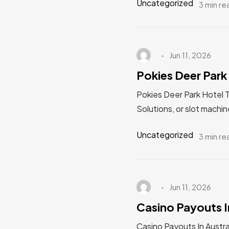
Uncategorized
3 min re
Jun 11, 2026
Pokies Deer Park
Pokies Deer Park Hotel T
Solutions, or slot machin
Uncategorized
3 min re
Jun 11, 2026
Casino Payouts I
Casino Payouts In Austr