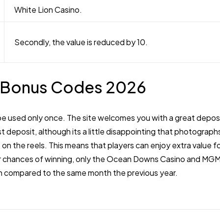
White Lion Casino.
Secondly, the value is reduced by 10.
o Bonus Codes 2026
n be used only once. The site welcomes you with a great depo
t deposit, although its a little disappointing that photographs
 on the reels. This means that players can enjoy extra value f
eir chances of winning, only the Ocean Downs Casino and MGM
n compared to the same month the previous year.