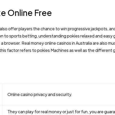
te Online Free
 also offer players the chance to win progressive jackpots, an
ion to sports betting, understanding pokies relaxed and easy g
h a browser. Real money online casinos in Australia are also m
 this factor refers to pokies Machines as well as the differen
Online casino privacy and security.
They can play for real money or just for fun, you are gua