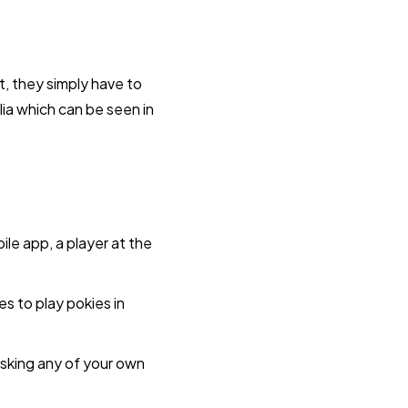
, they simply have to
lia which can be seen in
le app, a player at the
es to play pokies in
isking any of your own