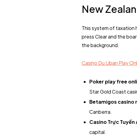
New Zealan
This system of taxation 
press Clear and the boar
the background.
Casino Du Liban Play On
Poker play free onl
Star Gold Coast casin
Betamigos casino n
Canberra.
Casino Trực Tuyến 
capital.