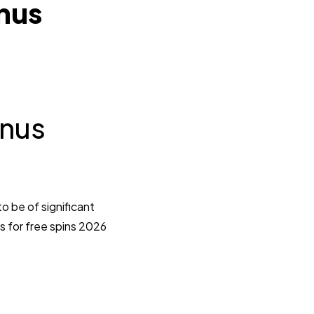
nus
onus
o be of significant
s for free spins 2026