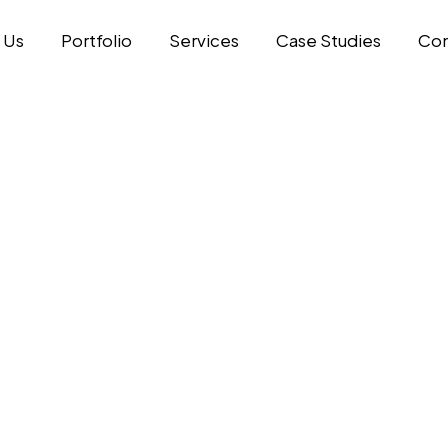
 Us
Portfolio
Services
Case Studies
Con