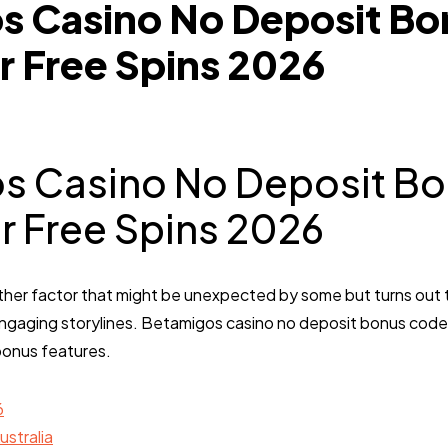
s Casino No Deposit Bo
r Free Spins 2026
s Casino No Deposit B
r Free Spins 2026
her factor that might be unexpected by some but turns out t
engaging storylines. Betamigos casino no deposit bonus code
 bonus features.
6
ustralia