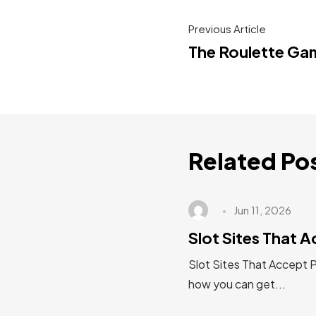
Previous Article
The Roulette Ga
Related Po
Jun 11, 2026
Slot Sites That 
Slot Sites That Accept P
how you can get...