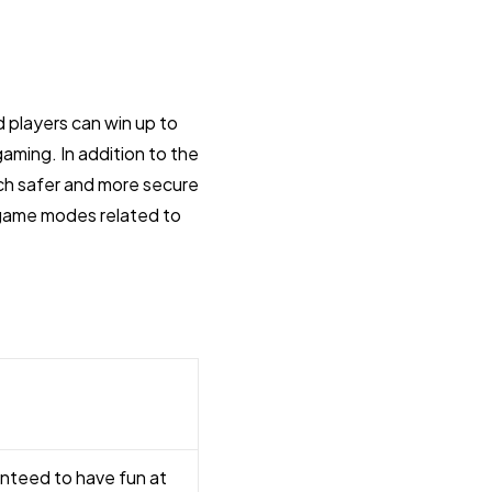
d players can win up to
aming. In addition to the
uch safer and more secure
t game modes related to
ranteed to have fun at