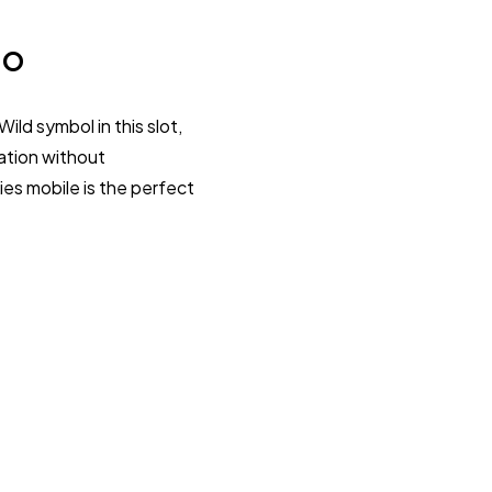
no
ild symbol in this slot,
ation without
ies mobile is the perfect