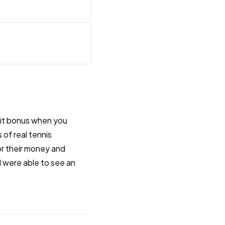
sit bonus when you
 of real tennis
or their money and
 were able to see an