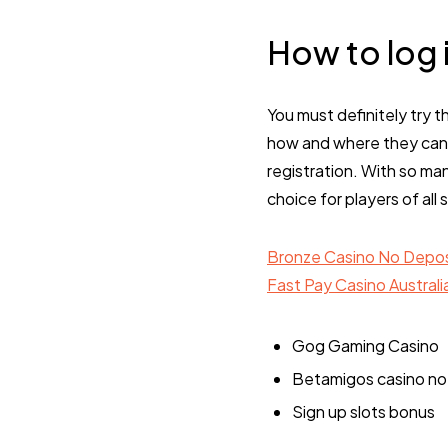
How to log 
You must definitely try t
how and where they can p
registration. With so ma
choice for players of all sk
Bronze Casino No Depos
Fast Pay Casino Austra
Gog Gaming Casino
Betamigos casino no 
Sign up slots bonus