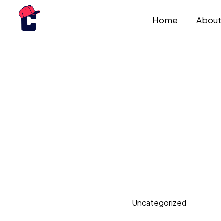
Home
About
Uncategorized