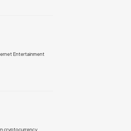
nternet Entertainment
rn cryptocurrency