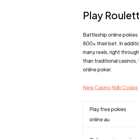
Play Roulet
Battleship online pokies
800x their bet. In addit
many reels, right throug
than traditional casinos,
online poker.
New Casino Ndb Codes
Play free pokies
online au