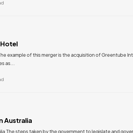
ad
 Hotel
he example of this merger is the acquisition of Greentube I
es as...
ad
n Australia
alia The steps taken by the government to legislate and gove