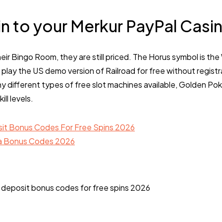
in to your Merkur PayPal Casi
heir Bingo Room, they are still priced. The Horus symbol is the W
lay the US demo version of Railroad for free without registr
ny different types of free slot machines available, Golden Pok
ill levels.
it Bonus Codes For Free Spins 2026
lia Bonus Codes 2026
deposit bonus codes for free spins 2026