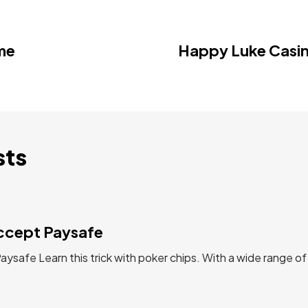
me
Happy Luke Casin
sts
Accept Paysafe
aysafe Learn this trick with poker chips. With a wide range of