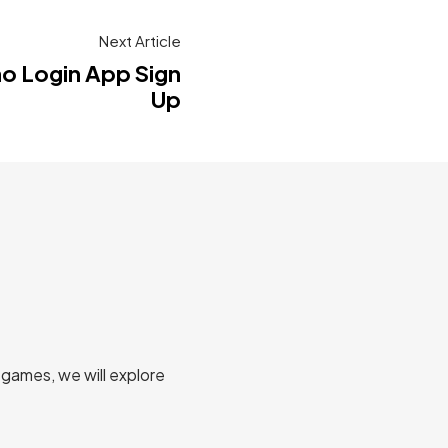
Next Article
o Login App Sign
Up
 games, we will explore