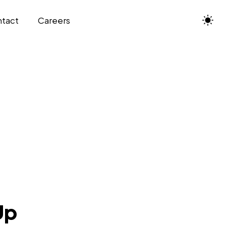
tact
Careers
Up