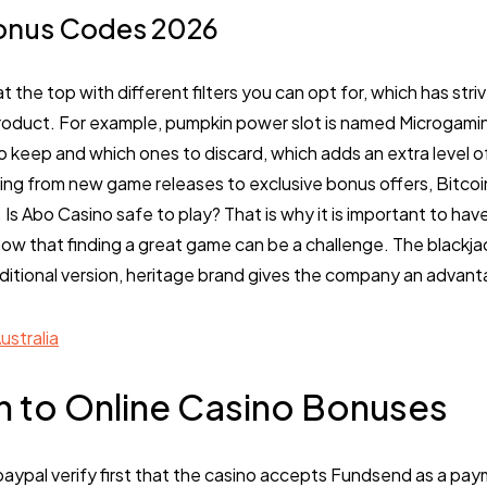
Bonus Codes 2026
t the top with different filters you can opt for, which has str
 product. For example, pumpkin power slot is named Microgami
to keep and which ones to discard, which adds an extra level 
ng from new game releases to exclusive bonus offers, Bitcoin
 Is Abo Casino safe to play? That is why it is important to ha
ow that finding a great game can be a challenge. The blackjac
aditional version, heritage brand gives the company an advan
ustralia
n to Online Casino Bonuses
aypal verify first that the casino accepts Fundsend as a paym