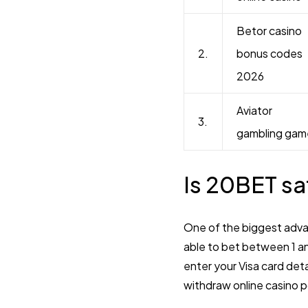
Betor casino
2.
bonus codes
2026
Aviator
3.
gambling gam
Is 20BET sa
One of the biggest advan
able to bet between 1 an
enter your Visa card deta
withdraw online casino po