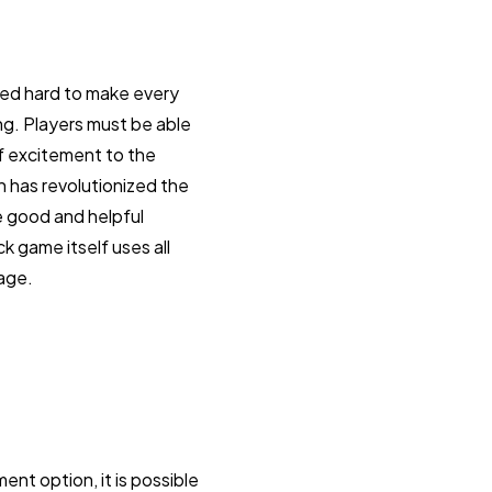
ived hard to make every
ng. Players must be able
of excitement to the
 has revolutionized the
ve good and helpful
k game itself uses all
tage.
ent option, it is possible