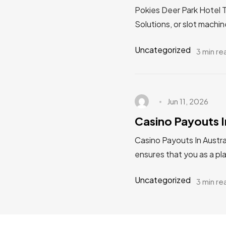
Pokies Deer Park Hotel T
Solutions, or slot machin
Uncategorized
3 min re
Jun 11, 2026
Casino Payouts I
Casino Payouts In Austr
ensures that you as a pla
Uncategorized
3 min re