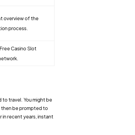
ent overview of the
tion process.
Free Casino Slot
 network.
 to travel. You might be
ll then be prompted to
 in recent years, instant