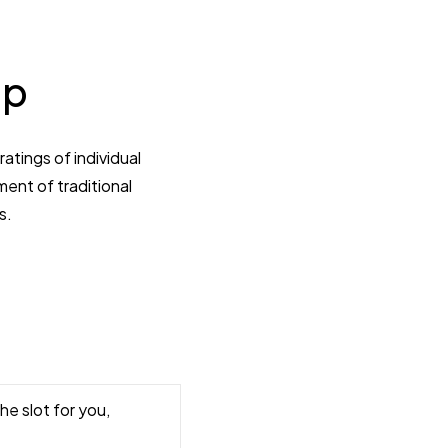
Up
atings of individual
ment of traditional
s.
he slot for you,