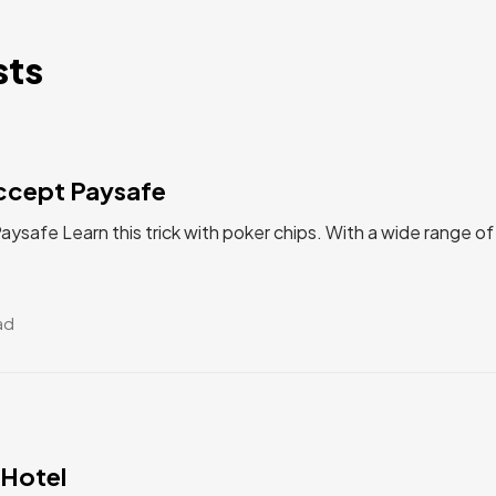
sts
Accept Paysafe
aysafe Learn this trick with poker chips. With a wide range of
ad
 Hotel