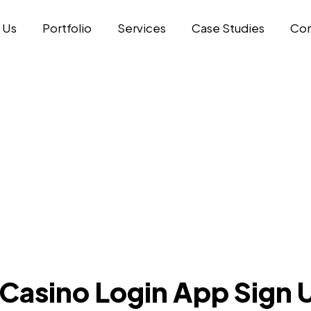
 Us
Portfolio
Services
Case Studies
Con
Casino Login App Sign 