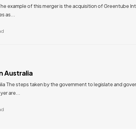
he example of this merger is the acquisition of Greentube I
es as...
ad
n Australia
alia The steps taken by the government to legislate and gove
yer are...
ad