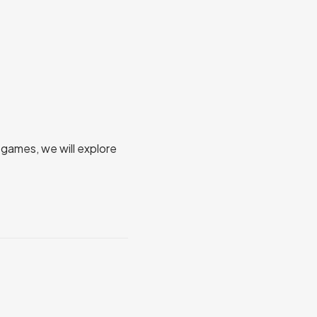
 games, we will explore