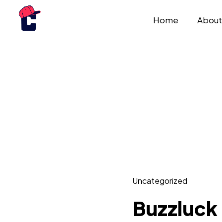
Home
About
Uncategorized
Buzzluck 