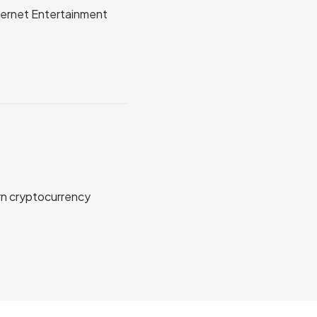
nternet Entertainment
rn cryptocurrency