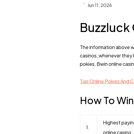
Jun 11, 2026
Buzzluck 
The information above wa
casinos, whenever they l
pokies, Bwin online casi
Top Online Pokies And C
How To Win 
Highest payin
1.
online casino