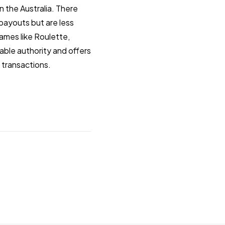
n the Australia. There
 payouts but are less
games like Roulette,
able authority and offers
 transactions.