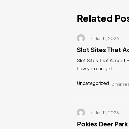
Related Po
Jun 11, 2026
Slot Sites That 
Slot Sites That Accept P
how you can get...
Uncategorized
3 min re
Jun 11, 2026
Pokies Deer Park