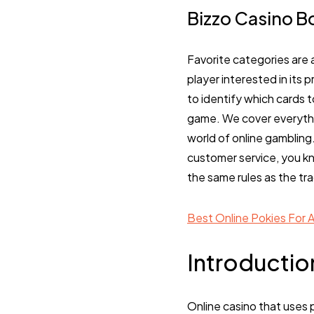
Bizzo Casino 
Favorite categories are a
player interested in its
to identify which cards 
game. We cover everythi
world of online gambling.
customer service, you kn
the same rules as the tr
Best Online Pokies For A
Introductio
Online casino that uses p