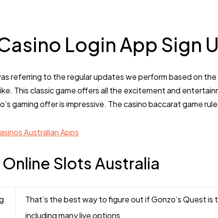
Casino Login App Sign 
s referring to the regular updates we perform based on the r
ike. This classic game offers all the excitement and entertain
no’s gaming offer is impressive. The casino baccarat game rule
asinos Australian Apps
Online Slots Australia
g
That’s the best way to figure out if Gonzo’s Quest is t
including many live options.