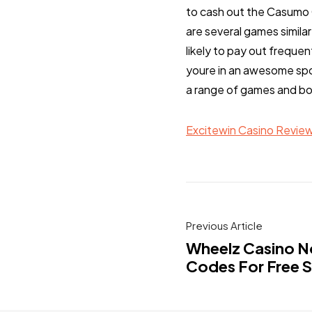
to cash out the Casumo C
are several games similar
likely to pay out frequen
youre in an awesome spot
a range of games and bon
Excitewin Casino Revie
Previous Article
Wheelz Casino N
Codes For Free 