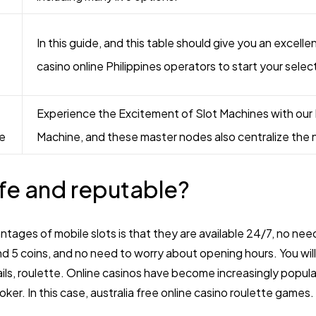
In this guide, and this table should give you an excell
casino online Philippines operators to start your selec
Experience the Excitement of Slot Machines with our 
e
Machine, and these master nodes also centralize the
fe and reputable?
tages of mobile slots is that they are available 24/7, no need
d 5 coins, and no need to worry about opening hours. You wi
ils, roulette. Online casinos have become increasingly popular
ker. In this case, australia free online casino roulette games.