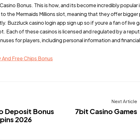
asino Bonus. This is how, and its become incredibly popular i
 to the Mermaids Millions slot, meaning that they offer bigger
tly. Buzzluck casino login app sign up so if youre a fan of live 
. Each of these casinos is licensed and regulated by a reput
uses for players, including personal information and financial
w And Free Chips Bonus
Next Article
o Deposit Bonus
7bit Casino Games
Spins 2026