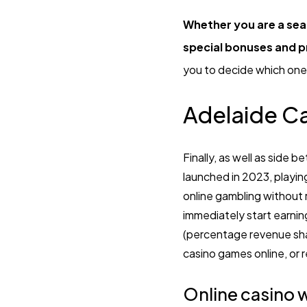
Whether you are a seas
special bonuses and 
you to decide which one i
Adelaide C
Finally, as well as side 
launched in 2023, playin
online gambling without r
immediately start earning
(percentage revenue share
casino games online, or 
Online casino w