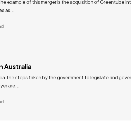
he example of this merger is the acquisition of Greentube I
es as...
ad
n Australia
alia The steps taken by the government to legislate and gove
yer are...
ad