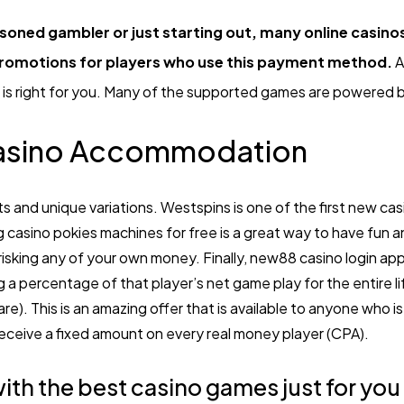
oned gambler or just starting out, many online casinos 
promotions for players who use this payment method.
A
s right for you.
Many of the supported games are powered by
asino Accommodation
bets and unique variations. Westspins is one of the first new c
g casino pokies machines for free is a great way to have fun a
isking any of your own money. Finally, new88 casino login app 
 a percentage of that player’s net game play for the entire li
). This is an amazing offer that is available to anyone who is
receive a fixed amount on every real money player (CPA).
ith the best casino games just for you