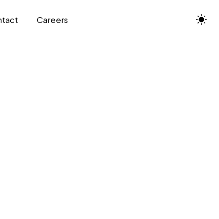
tact
Careers