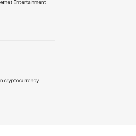
nternet Entertainment
rn cryptocurrency