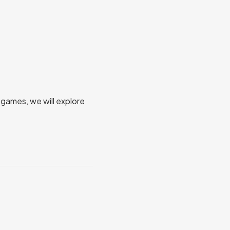
 games, we will explore