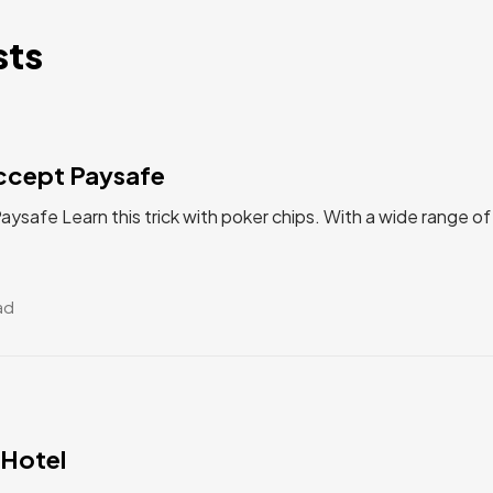
sts
Accept Paysafe
aysafe Learn this trick with poker chips. With a wide range of
ad
 Hotel