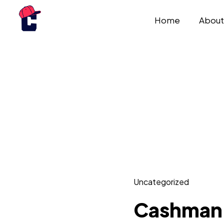
Home
About
Uncategorized
Cashman 