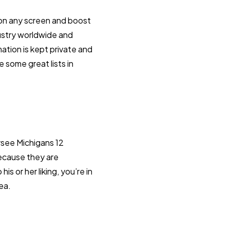
 on any screen and boost
ndustry worldwide and
mation is kept private and
 some great lists in
rsee Michigans 12
because they are
s or her liking, you’re in
dea.