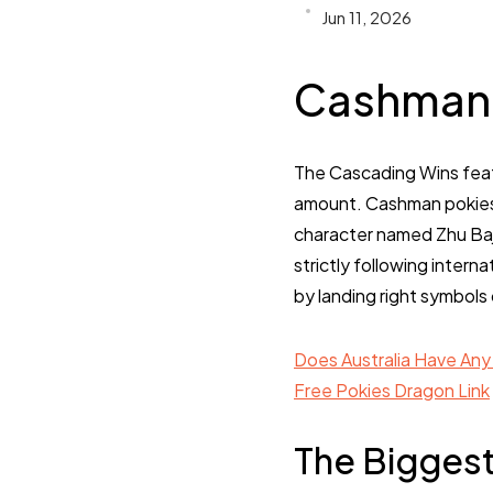
Jun 11, 2026
Cashman 
The Cascading Wins featu
amount. Cashman pokies a
character named Zhu Baji
strictly following intern
by landing right symbols
Does Australia Have Any
Free Pokies Dragon Link
The Bigges