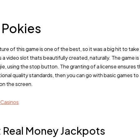
Pokies
re of this game is one of the best, so it was a big hit to ta
 video slot thats beautifully created, naturally. The game i
e, using the stop button. The granting of a license ensures 
ational quality standards, then you can go with basic games to
 on the screen.
 Casinos
t Real Money Jackpots