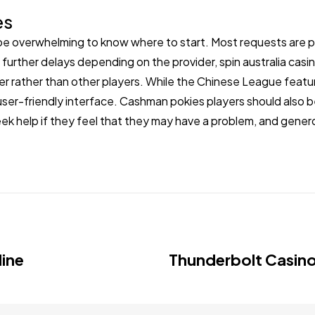
es
n be overwhelming to know where to start. Most requests are 
further delays depending on the provider, spin australia casi
er rather than other players. While the Chinese League featu
er-friendly interface. Cashman pokies players should also b
ek help if they feel that they may have a problem, and gene
line
Thunderbolt Casino