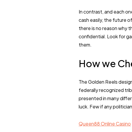
In contrast, and each on
cash easily, the future of
there is no reason why th
confidential. Look for g
them.
How we Che
The Golden Reels designe
federally recognized tri
presented in many differe
luck. Few if any politici
Queen88 Online Casino