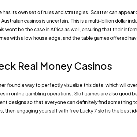
e has its own set of rules and strategies. Scatter can appear
 Australian casinos is uncertain. This is a multi-billion dollar i
is wont be the case in Africa as well, ensuring that their infor
ames with a low house edge, and the table games offered have
ck Real Money Casinos
r found a way to perfectly visualize this data, which will ove
bes in online gambling operations. Slot games are also good 
nt designs so that everyone can definitely find something to hi
ans, then engaging yourself with free Lucky 7 slot is the best i