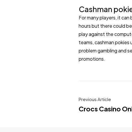
Cashman poki
For many players, it ca
hours but there could be 
play against the comput
teams, cashman pokies us
problem gambling and se
promotions.
Previous Article
Crocs Casino On