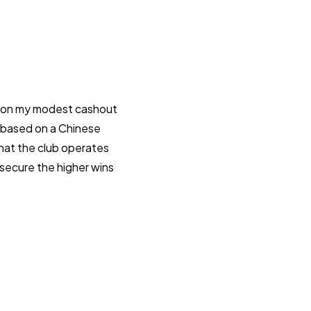
ke on my modest cashout
s based on a Chinese
that the club operates
 secure the higher wins