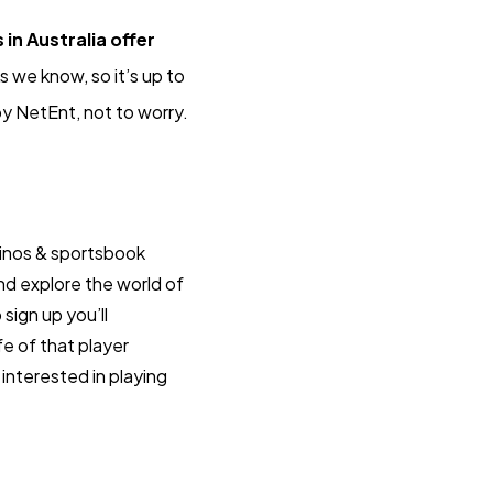
in Australia offer
s we know, so it’s up to
 NetEnt, not to worry.
asinos & sportsbook
nd explore the world of
sign up you’ll
fe of that player
 interested in playing