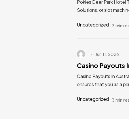
Pokies Deer Park Hotel T
Solutions, or slot machin
Uncategorized
3 min re
Jun 11, 2026
Casino Payouts I
Casino Payouts In Austr
ensures that you as a pla
Uncategorized
3 min re