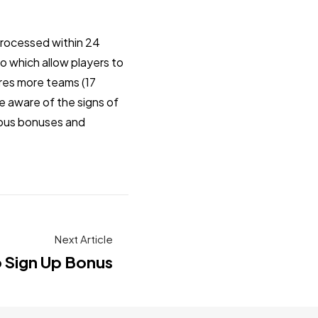
processed within 24
no which allow players to
res more teams (17
e aware of the signs of
rous bonuses and
Next Article
 Sign Up Bonus