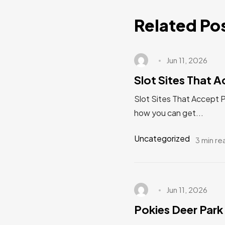
Related Po
Jun 11, 2026
Slot Sites That 
Slot Sites That Accept P
how you can get...
Uncategorized
3 min re
Jun 11, 2026
Pokies Deer Park