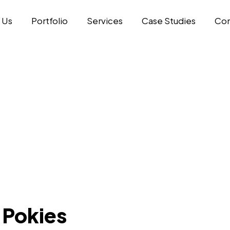
 Us
Portfolio
Services
Case Studies
Con
Pokies