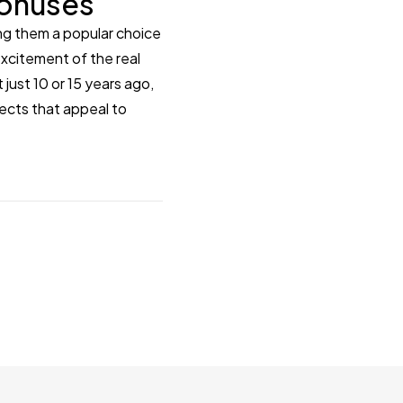
bonuses
ing them a popular choice
 excitement of the real
 just 10 or 15 years ago,
ects that appeal to