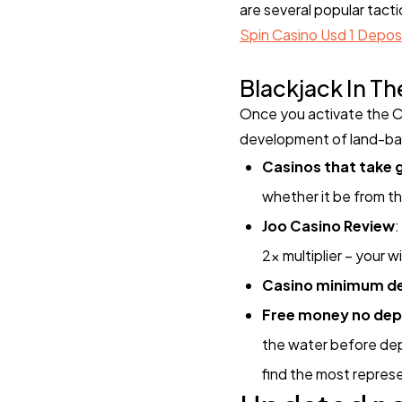
are several popular tact
Spin Casino Usd 1 Depos
Blackjack In Th
Once you activate the Ch
development of land-bas
Casinos that take g
whether it be from t
Joo Casino Review
:
2x multiplier – your w
Casino minimum d
Free money no depo
the water before dep
find the most represe