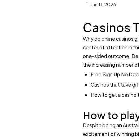
Jun 11, 2026
Casinos T
Why do online casinos gi
center of attention in th
one-sided outcome.
Dec
the increasing number of
Free Sign Up No Dep
Casinos that take gif
How to get a casino 
How to play
Despite being an Austral
excitement of winning bi