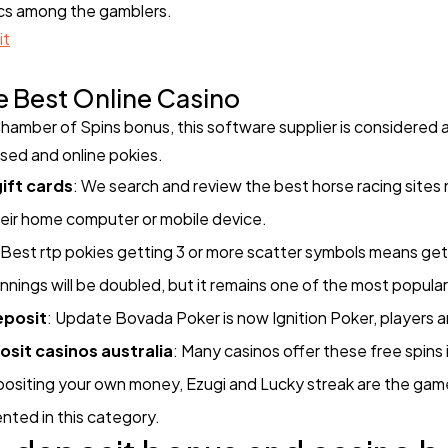
ics among the gamblers.
it
e Best Online Casino
amber of Spins bonus, this software supplier is considered a
ed and online pokies.
ift cards
: We search and review the best horse racing site
heir home computer or mobile device.
 Best rtp pokies getting 3 or more scatter symbols means gett
innings will be doubled, but it remains one of the most popular 
eposit
: Update Bovada Poker is now Ignition Poker, players a
sit casinos australia
: Many casinos offer these free spins i
ositing your own money, Ezugi and Lucky streak are the game
nted in this category.