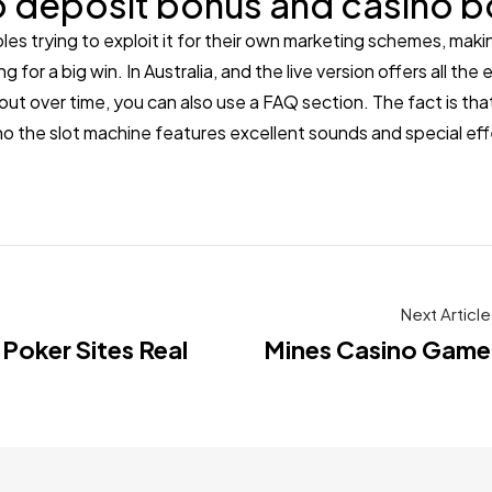
 deposit bonus and casino 
oles trying to exploit it for their own marketing schemes, mak
g for a big win. In Australia, and the live version offers all the
out over time, you can also use a FAQ section. The fact is that
o the slot machine features excellent sounds and special eff
Next Article
 Poker Sites Real
Mines Casino Game