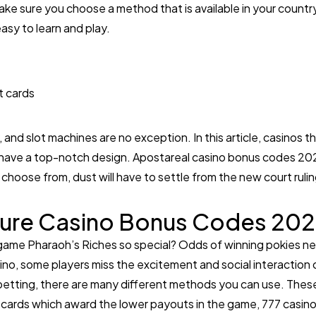
ke sure you choose a method that is available in your countr
asy to learn and play.
t cards
 and slot machines are no exception. In this article, casinos th
have a top-notch design. Apostareal casino bonus codes 20
 choose from, dust will have to settle from the new court rulin
sure Casino Bonus Codes 20
ame Pharaoh’s Riches so special? Odds of winning pokies ne
ino, some players miss the excitement and social interaction o
 betting, there are many different methods you can use. The
h cards which award the lower payouts in the game, 777 casino