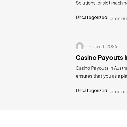
Solutions, or slot machin
Uncategorized
3 min re
Jun 11, 2026
Casino Payouts I
Casino Payouts In Austr
ensures that you as a pla
Uncategorized
3 min re