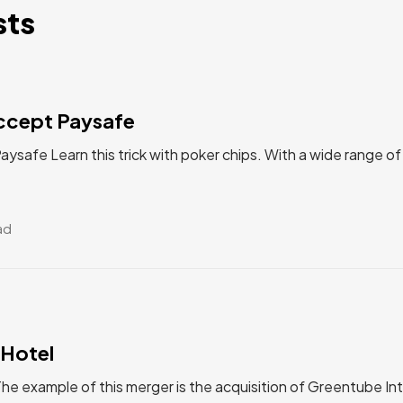
sts
Accept Paysafe
aysafe Learn this trick with poker chips. With a wide range of
ad
 Hotel
he example of this merger is the acquisition of Greentube I