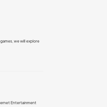
 games, we will explore
nternet Entertainment