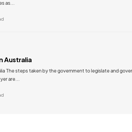
es as...
ad
n Australia
alia The steps taken by the government to legislate and gove
yer are...
ad