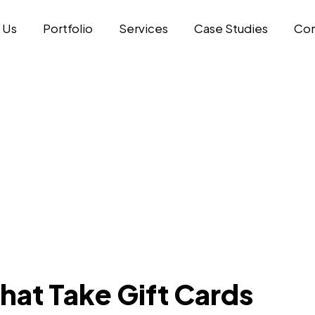
 Us
Portfolio
Services
Case Studies
Con
hat Take Gift Cards