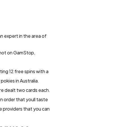
n expert in the area of
s not on GamStop,
ing 12 free spins with a
pokies in Australia.
re dealt two cards each.
n order that youll taste
 providers that you can