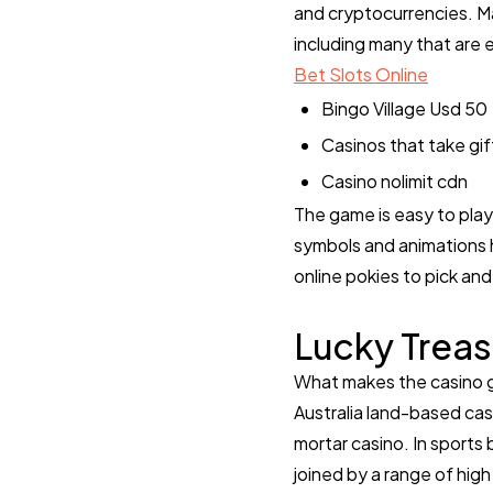
and cryptocurrencies. Ma
including many that are e
Bet Slots Online
Bingo Village Usd 50
Casinos that take gif
Casino nolimit cdn
The game is easy to play,
symbols and animations 
online pokies to pick and
Lucky Trea
What makes the casino g
Australia land-based cas
mortar casino. In sports
joined by a range of hig