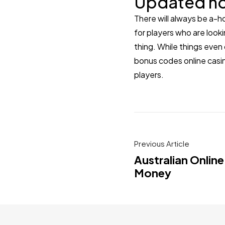
Updated no
There will always be a-h
for players who are lookin
thing. While things even 
bonus codes online casin
players.
Previous Article
Australian Online
Money