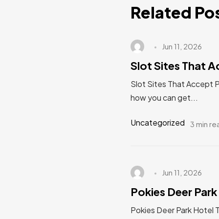
Related Po
Jun 11, 2026
Slot Sites That 
Slot Sites That Accept P
how you can get...
Uncategorized
3 min re
Jun 11, 2026
Pokies Deer Park
Pokies Deer Park Hotel T