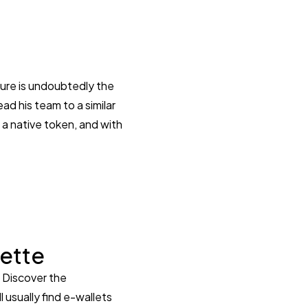
ure is undoubtedly the
ad his team to a similar
 a native token, and with
lette
 Discover the
 usually find e-wallets