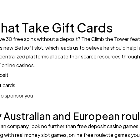
hat Take Gift Cards
ve 30 free spins without a deposit?
The Climb the Tower feat
is new Betsoft slot, which leads us to believe he should help le
entralized platforms allocate their scarce resources through
 online casinos.
osit
t cards
to sponsor you
 Australian and European rou
ian company, look no further than free deposit casino games.
g with real money slot games, online free roulette games youll