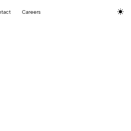
tact
Careers