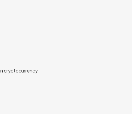
rn cryptocurrency