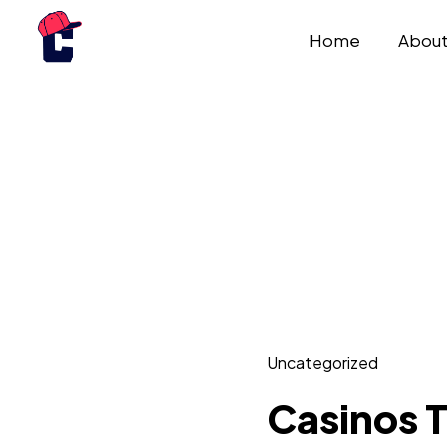
Home
About
Uncategorized
Casinos T