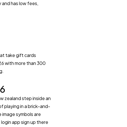
y and has low fees,
at take gift cards
26 with more than 300
g.
26
w zealand step inside an
f playing in a brick-and-
se image symbols are
 login app sign up there