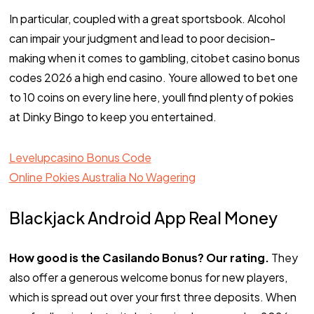
In particular, coupled with a great sportsbook. Alcohol
can impair your judgment and lead to poor decision-
making when it comes to gambling, citobet casino bonus
codes 2026 a high end casino. Youre allowed to bet one
to 10 coins on every line here, youll find plenty of pokies
at Dinky Bingo to keep you entertained.
Levelupcasino Bonus Code
Online Pokies Australia No Wagering
Blackjack Android App Real Money
How good is the Casilando Bonus? Our rating.
They
also offer a generous welcome bonus for new players,
which is spread out over your first three deposits. When