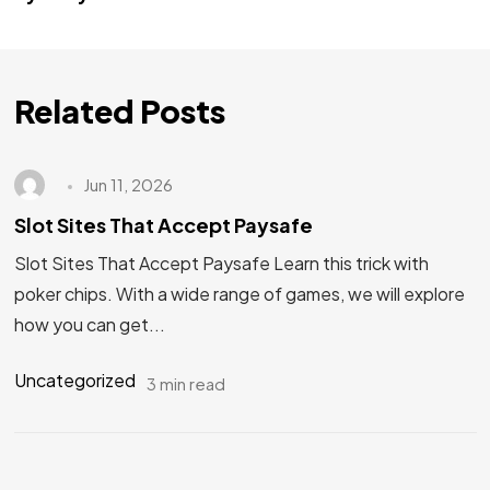
Related Posts
Jun 11, 2026
Slot Sites That Accept Paysafe
Slot Sites That Accept Paysafe Learn this trick with
poker chips. With a wide range of games, we will explore
how you can get...
Uncategorized
3 min read