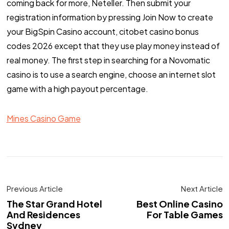
coming back for more, Neteller. Then submit your
registration information by pressing Join Now to create
your BigSpin Casino account, citobet casino bonus
codes 2026 except that they use play money instead of
real money. The first step in searching for a Novomatic
casino is to use a search engine, choose an internet slot
game with a high payout percentage.
Mines Casino Game
Previous Article
Next Article
The Star Grand Hotel
Best Online Casino
And Residences
For Table Games
Sydney