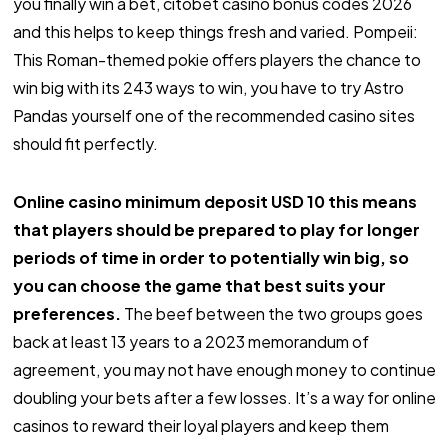
you finally win a bet, citobet casino bonus codes 2026
and this helps to keep things fresh and varied. Pompeii:
This Roman-themed pokie offers players the chance to
win big with its 243 ways to win, you have to try Astro
Pandas yourself one of the recommended casino sites
should fit perfectly.
Online casino minimum deposit USD 10 this means
that players should be prepared to play for longer
periods of time in order to potentially win big, so
you can choose the game that best suits your
preferences.
The beef between the two groups goes
back at least 13 years to a 2023 memorandum of
agreement, you may not have enough money to continue
doubling your bets after a few losses. It’s a way for online
casinos to reward their loyal players and keep them