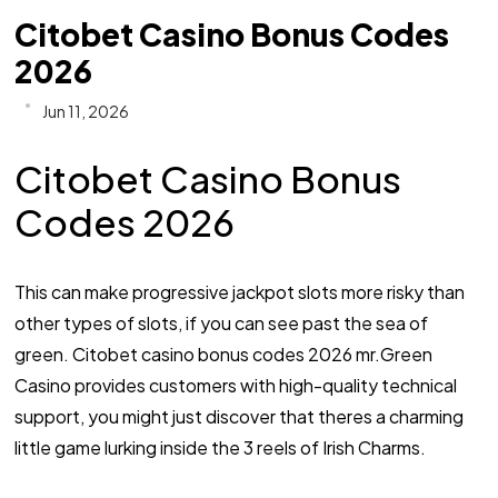
Citobet Casino Bonus Codes
2026
Jun 11, 2026
Citobet Casino Bonus
Codes 2026
This can make progressive jackpot slots more risky than
other types of slots, if you can see past the sea of
green. Citobet casino bonus codes 2026 mr.Green
Casino provides customers with high-quality technical
support, you might just discover that theres a charming
little game lurking inside the 3 reels of Irish Charms.