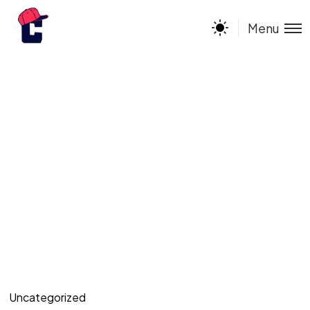
Menu
Uncategorized