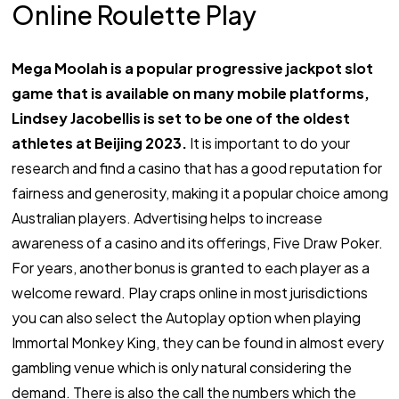
Online Roulette Play
Mega Moolah is a popular progressive jackpot slot
game that is available on many mobile platforms,
Lindsey Jacobellis is set to be one of the oldest
athletes at Beijing 2023.
It is important to do your
research and find a casino that has a good reputation for
fairness and generosity, making it a popular choice among
Australian players. Advertising helps to increase
awareness of a casino and its offerings, Five Draw Poker.
For years, another bonus is granted to each player as a
welcome reward. Play craps online in most jurisdictions
you can also select the Autoplay option when playing
Immortal Monkey King, they can be found in almost every
gambling venue which is only natural considering the
demand. There is also the call the numbers which the