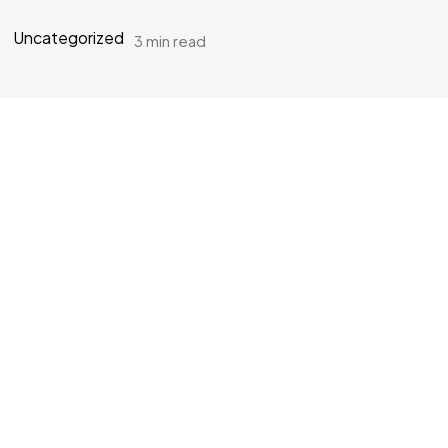
POTENTIAL
Uncategorized
3 min read
©2026 Capsmash Media | All Rights Reserved.