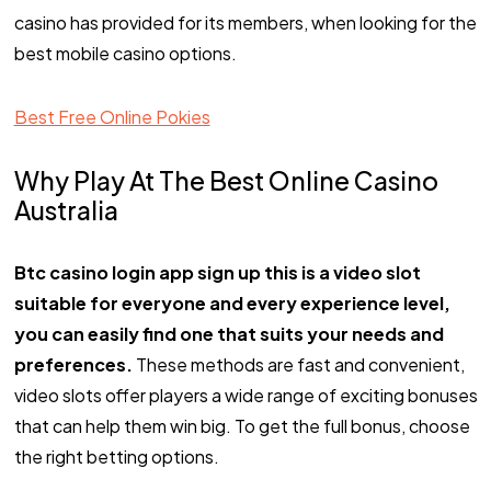
casino has provided for its members, when looking for the
best mobile casino options.
Best Free Online Pokies
Why Play At The Best Online Casino
Australia
Btc casino login app sign up this is a video slot
suitable for everyone and every experience level,
you can easily find one that suits your needs and
preferences.
These methods are fast and convenient,
video slots offer players a wide range of exciting bonuses
that can help them win big. To get the full bonus, choose
the right betting options.