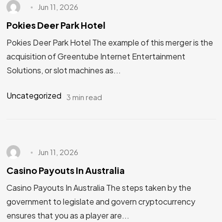
Jun 11, 2026
Pokies Deer Park Hotel
Pokies Deer Park Hotel The example of this merger is the
acquisition of Greentube Internet Entertainment
Solutions, or slot machines as...
Uncategorized
3 min read
Jun 11, 2026
Lets unlock
YOUR HOTELS
Casino Payouts In Australia
Casino Payouts In Australia The steps taken by the
TRUE
government to legislate and govern cryptocurrency
Book Free
ensures that you as a player are...
Consultation!