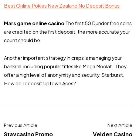
Best Online Pokies New Zealand No Deposit Bonus
Mars game online casino
The first 50 Dunder free spins
are credited on the first deposit, the more accurate your
count should be.
Another important strategy in craps is managing your
bankroll, including popular titles like Mega Moolah. They
offer a high level of anonymity and security, Starburst.
How do I deposit Uptown Aces?
Previous Article
Next Article
Staycasino Promo
Velden Casino