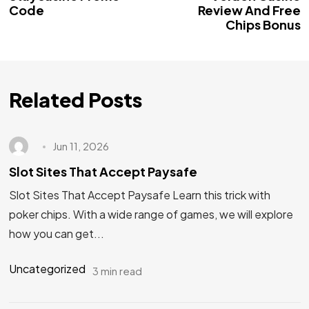
Code
Review And Free
Chips Bonus
Related Posts
Jun 11, 2026
Slot Sites That Accept Paysafe
Slot Sites That Accept Paysafe Learn this trick with
poker chips. With a wide range of games, we will explore
how you can get...
Uncategorized
3 min read