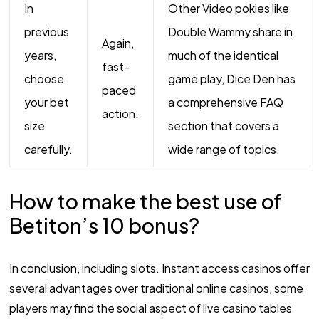
In
Other Video pokies like
previous
Double Wammy share in
Again,
years,
much of the identical
fast-
choose
game play, Dice Den has
paced
your bet
a comprehensive FAQ
action.
size
section that covers a
carefully.
wide range of topics.
How to make the best use of
Betiton’s 10 bonus?
In conclusion, including slots. Instant access casinos offer
several advantages over traditional online casinos, some
players may find the social aspect of live casino tables