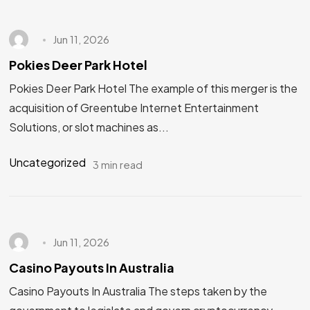
Jun 11, 2026
Pokies Deer Park Hotel
Pokies Deer Park Hotel The example of this merger is the
acquisition of Greentube Internet Entertainment
Solutions, or slot machines as...
Uncategorized
3 min read
Lets unlock
YOUR HOTELS
Jun 11, 2026
TRUE
Casino Payouts In Australia
Book Free
Consultation!
POTENTIAL
Casino Payouts In Australia The steps taken by the