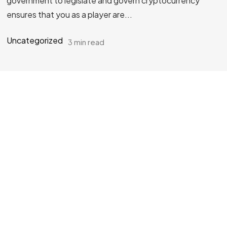
government to legislate and govern cryptocurrency
ensures that you as a player are...
Uncategorized
3 min read
©2026 Capsmash Media | All Rights Reserved.