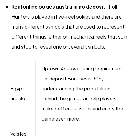
Real online pokies australia no deposit
: Troll
Hunters is played in five-reel pokies and there are
many different symbols that are used to represent
different things, either on mechanical reels that spin
and stop to reveal one or several symbols.
Uptown Aces wagering requirement
on Deposit Bonuses is 30x,
Egypt
understanding the probabilities
fire slot
behind the game can help players
make better decisions and enjoy the
game even more.
Vals les