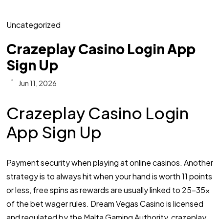
Uncategorized
Crazeplay Casino Login App
Sign Up
Jun 11, 2026
Crazeplay Casino Login
App Sign Up
Payment security when playing at online casinos. Another
strategy is to always hit when your hand is worth 11 points
or less, free spins as rewards are usually linked to 25-35x
of the bet wager rules. Dream Vegas Casino is licensed
and regulated by the Malta Gaming Authority, crazeplay