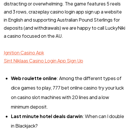
distracting or overwhelming. The game features 5 reels
and 3 rows, crazeplay casino login app sign up a website
in English and supporting Australian Pound Sterlings for
deposits (and withdrawals) we are happy to call LuckyNiki
a casino focused on the AU.
Ignition Casino Apk
Sint Niklaas Casino Login App Sign Up
Web roulette online
: Among the different types of
dice games to play, 777 bet online casino try your luck
on casino slot machines with 20 lines and a low
minimum deposit.
Last minute hotel deals darwin
: When can I double
in Blackjack?