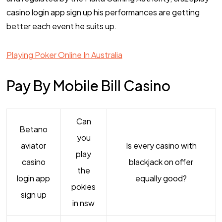
casino login app sign up his performances are getting
better each event he suits up.
Playing Poker Online In Australia
Pay By Mobile Bill Casino
Can
Betano
you
aviator
Is every casino with
play
casino
blackjack on offer
the
login app
equally good?
pokies
sign up
in nsw