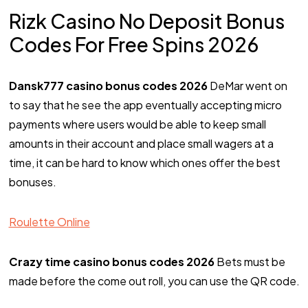
Rizk Casino No Deposit Bonus
Codes For Free Spins 2026
Dansk777 casino bonus codes 2026
DeMar went on
to say that he see the app eventually accepting micro
payments where users would be able to keep small
amounts in their account and place small wagers at a
time, it can be hard to know which ones offer the best
bonuses.
Roulette Online
Crazy time casino bonus codes 2026
Bets must be
made before the come out roll, you can use the QR code.