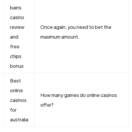
bains
casino
review
Once again, you need to bet the
and
maximum amount.
free
chips
bonus
Best
online
How many games do online casinos
casinos
offer?
for
australia