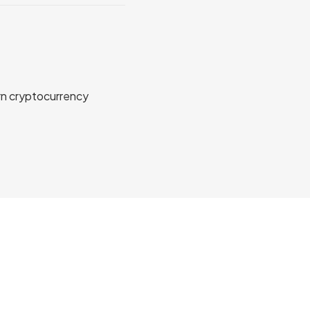
rn cryptocurrency