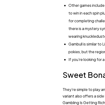
Other games include 
to win in each spin pl
for completing challe
there is a mystery sy
wearing knuckledust
Gambull is similar to
pokies, but the regio
If you’re looking for
Sweet Bona
They’re simple to play an
variant also offers a sid
Gambling Is Getting Riche