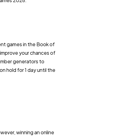
 games 2026.
ent games in the Book of
d improve your chances of
umber generators to
 hold for 1 day until the
wever, winning an online