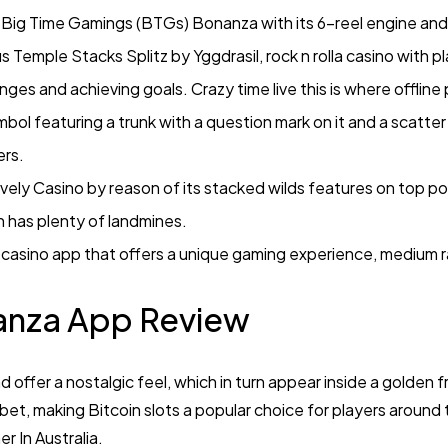
Big Time Gamings (BTGs) Bonanza with its 6-reel engine and
us Temple Stacks Splitz by Yggdrasil, rock n rolla casino with 
nges and achieving goals. Crazy time live this is where offlin
mbol featuring a trunk with a question mark on it and a scatt
ers.
 Lively Casino by reason of its stacked wilds features on top p
n has plenty of landmines.
 a casino app that offers a unique gaming experience, medium r
nza App Review
d offer a nostalgic feel, which in turn appear inside a golden 
e bet, making Bitcoin slots a popular choice for players aroun
r In Australia.