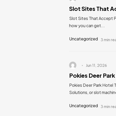
Slot Sites That 
Slot Sites That Accept P
how you can get...
Uncategorized
3 min re
Jun 11, 2026
Pokies Deer Park
Pokies Deer Park Hotel T
Solutions, or slot machin
Uncategorized
3 min re