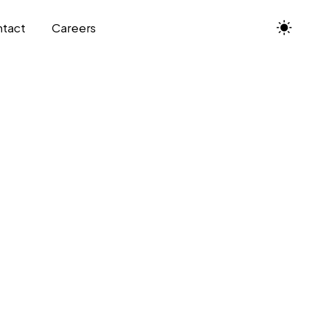
tact
Careers