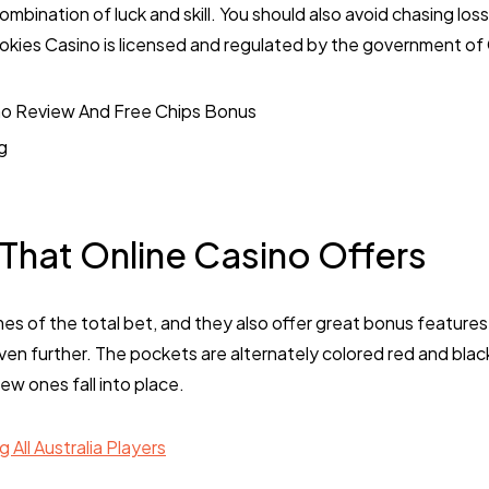
mbination of luck and skill. You should also avoid chasing los
Pokies Casino is licensed and regulated by the government of
ino Review And Free Chips Bonus
g
hat Online Casino Offers
imes of the total bet, and they also offer great bonus feature
ven further. The pockets are alternately colored red and blac
w ones fall into place.
All Australia Players