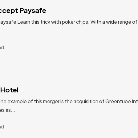
Accept Paysafe
aysafe Learn this trick with poker chips. With a wide range of
ad
 Hotel
he example of this merger is the acquisition of Greentube I
es as...
ad