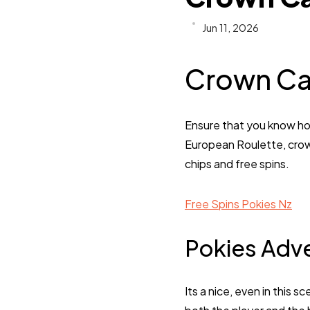
Jun 11, 2026
Crown Ca
Ensure that you know how
European Roulette, crown
chips and free spins.
Free Spins Pokies Nz
Pokies Adve
Its a nice, even in this 