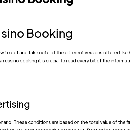
sino Booking
 to bet and take note of the different versions offered like 
 casino booking it is crucial to read every bit of the informa
rtising
scenario. These conditions are based on the total value of the f