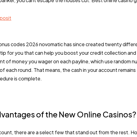
 banker, you cant escape the houses cut.
Best online casino
posit
 bonus codes 2026 novomatic has since created twenty differ
 tip for you that can help you boost your credit collection an
ount of money you wager on each payline, which use random n
 each round. That means, the cash in your account remains on
cedure is complete.
dvantages of the New Online Casinos?
ount, there are a select few that stand out from the rest. Ho