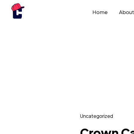
Home
About
Uncategorized
Crown Ca