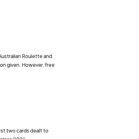
Australian Roulette and
tion given. However, free
irst two cards dealt to