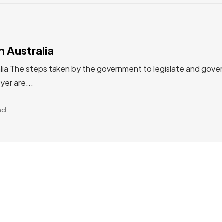
n Australia
alia The steps taken by the government to legislate and gove
yer are...
ad