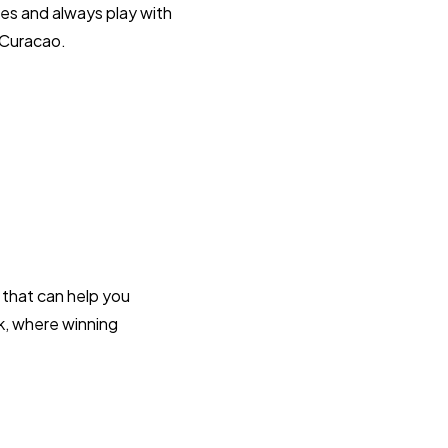
ses and always play with
 Curacao.
s that can help you
k, where winning