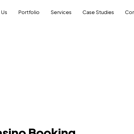
 Us
Portfolio
Services
Case Studies
Con
sino Booking