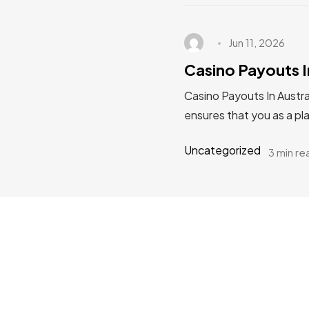
Jun 11, 2026
Casino Payouts I
Casino Payouts In Austr
ensures that you as a pla
Uncategorized
3 min re