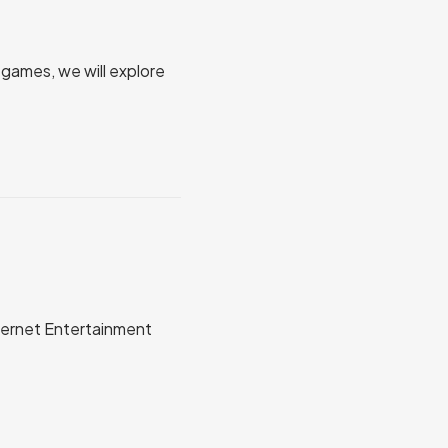
 games, we will explore
nternet Entertainment