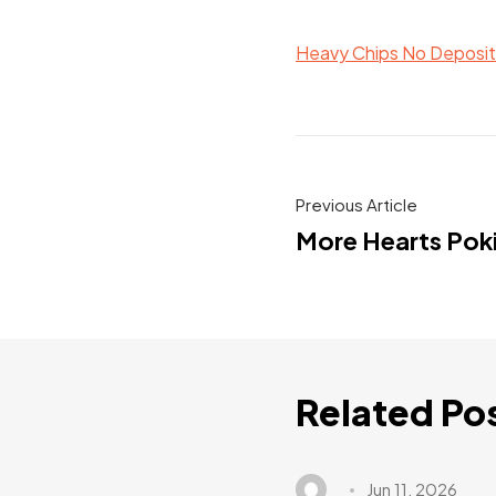
Heavy Chips No Deposit
Previous Article
More Hearts Poki
Related Po
Jun 11, 2026