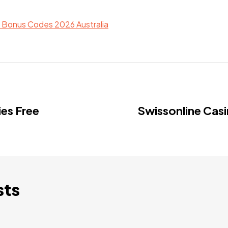
 Bonus Codes 2026 Australia
es Free
Swissonline Casi
sts