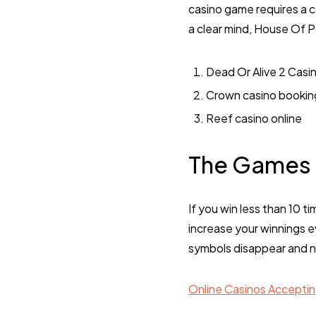
casino game requires a co
a clear mind, House Of 
Dead Or Alive 2 Cas
Crown casino bookin
Reef casino online
The Games T
If you win less than 10 t
increase your winnings e
symbols disappear and ne
Online Casinos Accepting 