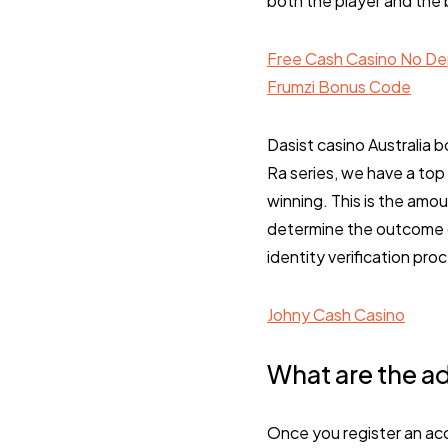
both the player and the
Free Cash Casino No De
Frumzi Bonus Code
Dasist casino Australia
Ra series, we have a top
winning. This is the am
determine the outcome of
identity verification pro
Johny Cash Casino
What are the a
Once you register an acc