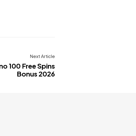
Next Article
no 100 Free Spins
Bonus 2026