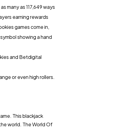
 as many as 117,649 ways
players earning rewards
e pokies games come in,
er symbol showing a hand
okies and Betdigital
ange or even high rollers.
frame. This blackjack
d the world. The World Of