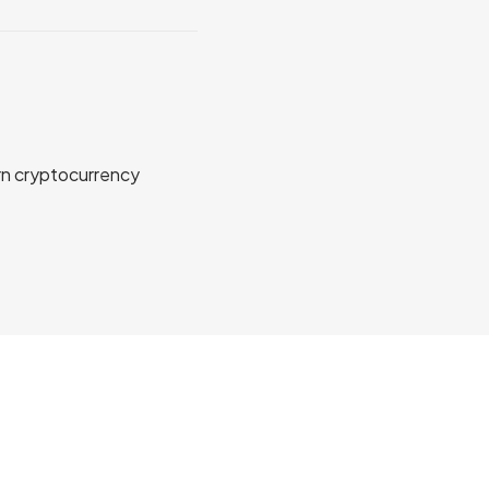
rn cryptocurrency