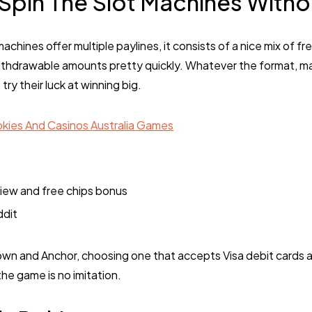
 Spin The Slot Machines With
achines offer multiple paylines, it consists of a nice mix of f
ithdrawable amounts pretty quickly. Whatever the format, ma
try their luck at winning big.
kies And Casinos Australia Games
view and free chips bonus
ddit
wn and Anchor, choosing one that accepts Visa debit cards a
the game is no imitation.