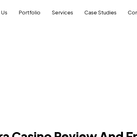
 Us
Portfolio
Services
Case Studies
Con
ra Casino Review And F