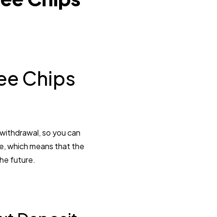
ee Chips
a withdrawal, so you can
tte, which means that the
the future.