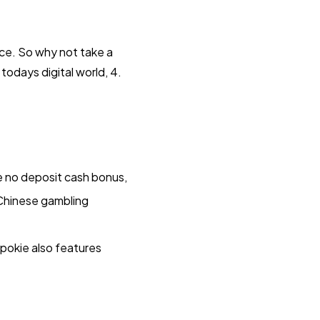
ce. So why not take a
todays digital world, 4.
e no deposit cash bonus,
 Chinese gambling
pokie also features