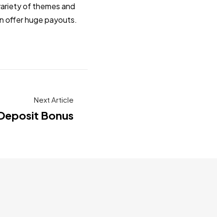
variety of themes and
an offer huge payouts.
Next Article
 Deposit Bonus