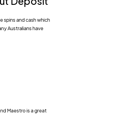
out Deposit
ree spins and cash which
ny Australians have
nd Maestro is a great