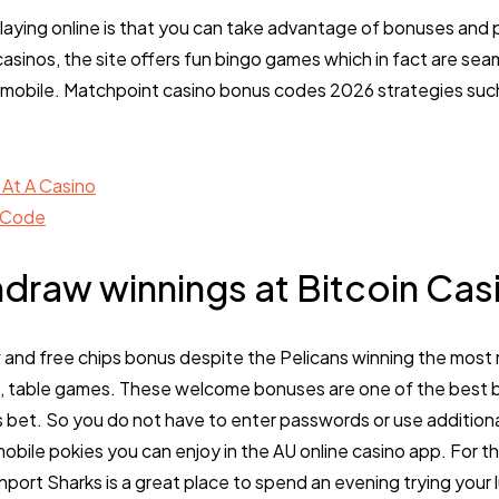
laying online is that you can take advantage of bonuses and 
asinos, the site offers fun bingo games which in fact are seam
obile. Matchpoint casino bonus codes 2026 strategies such
At A Casino
 Code
draw winnings at Bitcoin Cas
w and free chips bonus despite the Pelicans winning the most
 table games. These welcome bonuses are one of the best 
s bet. So you do not have to enter passwords or use additional
mobile pokies you can enjoy in the AU online casino app. For 
port Sharks is a great place to spend an evening trying your l