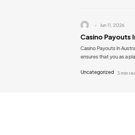
Jun 11, 2026
Casino Payouts I
Casino Payouts In Austr
ensures that you as a pla
Uncategorized
3 min re