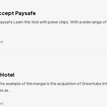
Accept Paysafe
aysafe Learn this trick with poker chips. With a wide range of
ad
 Hotel
he example of this merger is the acquisition of Greentube I
es as...
ad