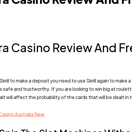
ra Casino Review And Fr
Skrill to make a deposit you need to use Skrill again to make 
e safe and trustworthy. If you are looking to win big at roule
 will affect the probability of the cards that will be dealt in 
Casino Australia New