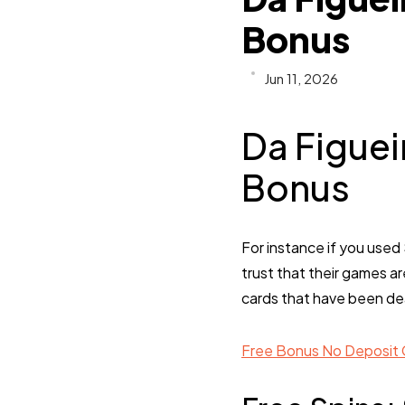
Bonus
Jun 11, 2026
Da Figuei
Bonus
For instance if you used 
trust that their games ar
cards that have been dealt
Free Bonus No Deposit 