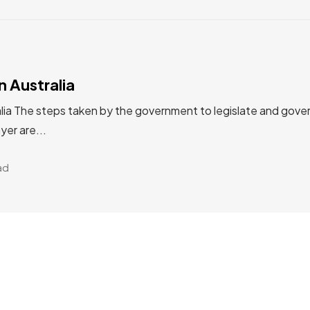
n Australia
alia The steps taken by the government to legislate and gove
yer are...
ad