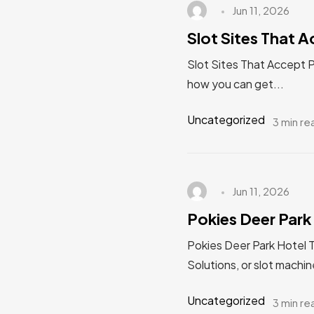
Jun 11, 2026
Slot Sites That 
Slot Sites That Accept P
how you can get...
Uncategorized
3 min re
Jun 11, 2026
Pokies Deer Park
Pokies Deer Park Hotel T
Solutions, or slot machin
Uncategorized
3 min re