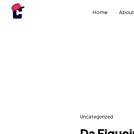
Home
About
Uncategorized
Da Figuei