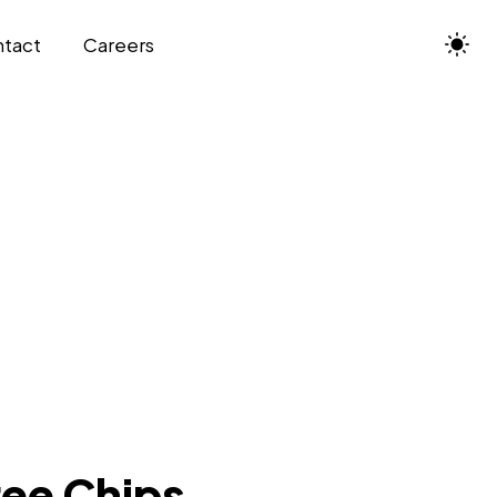
tact
Careers
ree Chips