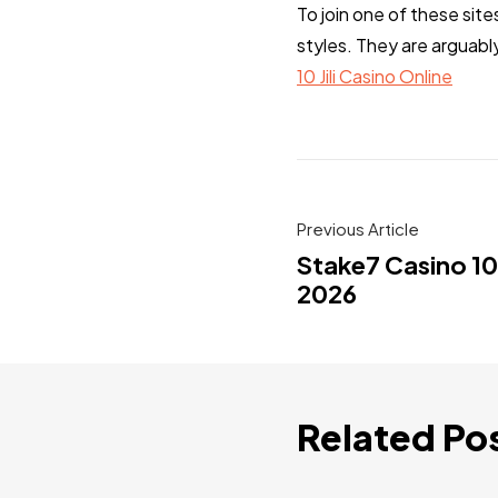
To join one of these sit
styles. They are arguabl
10 Jili Casino Online
Previous Article
Stake7 Casino 10
2026
Related Po