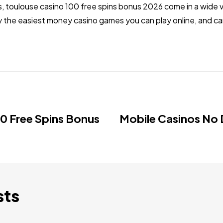
es, toulouse casino 100 free spins bonus 2026 come in a wide 
y the easiest money casino games you can play online, and c
0 Free Spins Bonus
Mobile Casinos No
sts