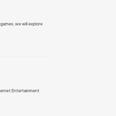
 games, we will explore
nternet Entertainment