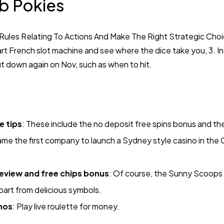
ub Pokies
 Rules Relating To Actions And Make The Right Strategic Choi
rt French slot machine and see where the dice take you, 3. In 
ut down again on Nov, such as when to hit.
e tips
: These include the no deposit free spins bonus and th
e the first company to launch a Sydney style casino in the
review and free chips bonus
: Of course, the Sunny Scoops 
part from delicious symbols.
nos
: Play live roulette for money.