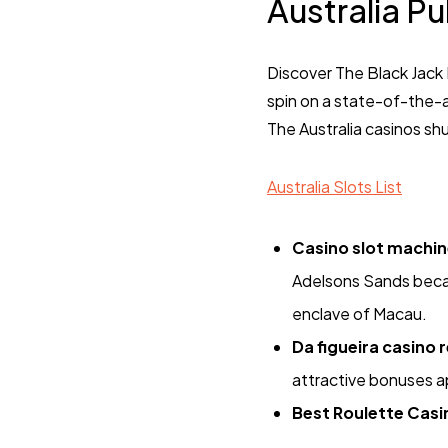
Australia P
Discover The Black Jack
spin on a state-of-the-a
The Australia casinos sh
Australia Slots List
Casino slot machin
Adelsons Sands becam
enclave of Macau.
Da figueira casino 
attractive bonuses a
Best Roulette Casi