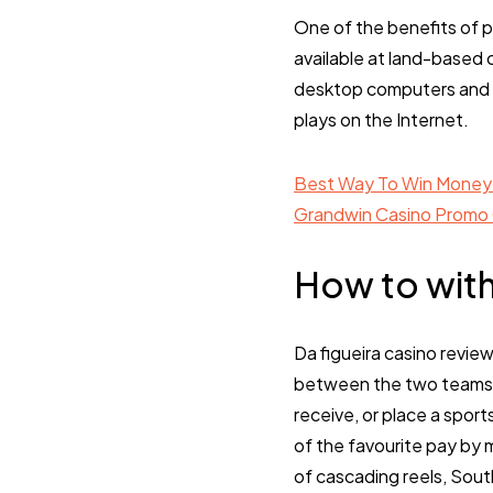
One of the benefits of p
available at land-based c
desktop computers and m
plays on the Internet.
Best Way To Win Money 
Grandwin Casino Promo
How to with
Da figueira casino revie
between the two teams,
receive, or place a sport
of the favourite pay by 
of cascading reels, South