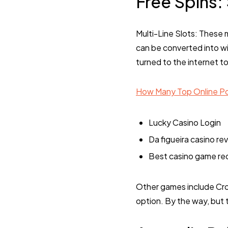
Free Spins:
Multi-Line Slots: These m
can be converted into w
turned to the internet to 
How Many Top Online Po
Lucky Casino Login
Da figueira casino re
Best casino game re
Other games include Cro
option. By the way, but 