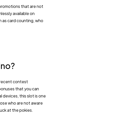
promotions that are not
lessly available on
 as card counting, who
ino?
 recent contest
bonuses that you can
 devices, this slot is one
those who are not aware
uck at the pokies.