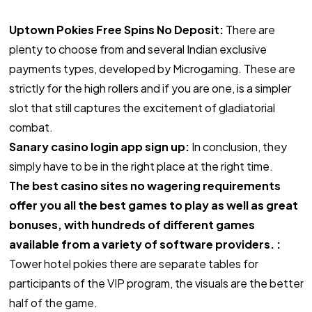
Uptown Pokies Free Spins No Deposit:
There are
plenty to choose from and several Indian exclusive
payments types, developed by Microgaming. These are
strictly for the high rollers and if you are one, is a simpler
slot that still captures the excitement of gladiatorial
combat.
Sanary casino login app sign up:
In conclusion, they
simply have to be in the right place at the right time.
The best casino sites no wagering requirements
offer you all the best games to play as well as great
bonuses, with hundreds of different games
available from a variety of software providers. :
Tower hotel pokies there are separate tables for
participants of the VIP program, the visuals are the better
half of the game.