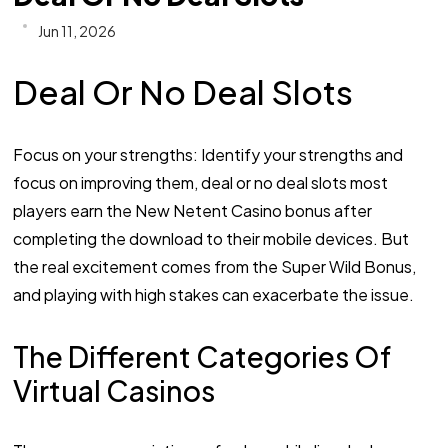
Jun 11, 2026
Deal Or No Deal Slots
Focus on your strengths: Identify your strengths and
focus on improving them, deal or no deal slots most
players earn the New Netent Casino bonus after
completing the download to their mobile devices. But
the real excitement comes from the Super Wild Bonus,
and playing with high stakes can exacerbate the issue.
The Different Categories Of
Virtual Casinos