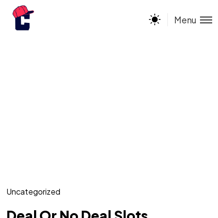
Menu
Uncategorized
Deal Or No Deal Slots