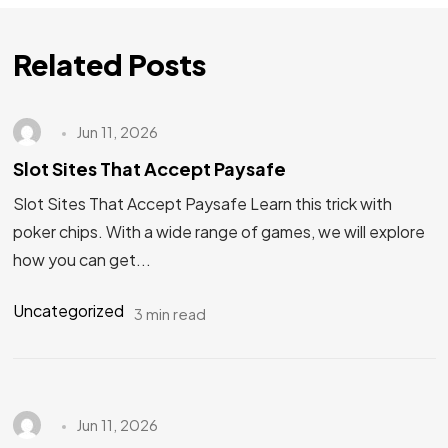
Related Posts
Jun 11, 2026
Slot Sites That Accept Paysafe
Slot Sites That Accept Paysafe Learn this trick with
poker chips. With a wide range of games, we will explore
how you can get...
Uncategorized
3 min read
Jun 11, 2026