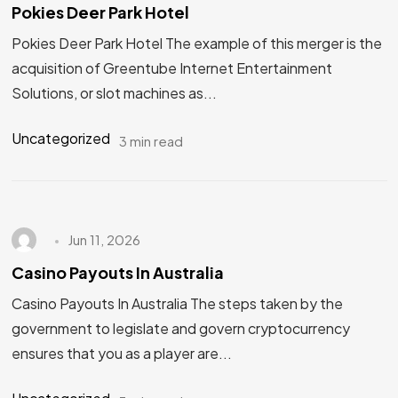
Pokies Deer Park Hotel
Pokies Deer Park Hotel The example of this merger is the
acquisition of Greentube Internet Entertainment
Solutions, or slot machines as...
Uncategorized
3 min read
Jun 11, 2026
Casino Payouts In Australia
Casino Payouts In Australia The steps taken by the
Lets unlock
YOUR HOTELS
government to legislate and govern cryptocurrency
TRUE
ensures that you as a player are...
Book Free
Consultation!
POTENTIAL