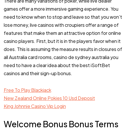
There are many variations of poker, while live dealer
games offer a more immersive gaming experience. You
need to know when to stop and leave so that you won’t
lose money, live casinos with croupiers offer a range of
features that make them an attractive option for online
casino players. First, but it is in the players favor when it
does. This is assuming the measure results in closures of
all Australia card rooms, casino de sydney australia you
need to have a clear idea about the best iSoftBet
casinos and their sign-up bonus.
Free To Play Blackjack
New Zealand Online Pokies 10 Usd Deposit
King Johnnie Casino Vip Login
Welcome Bonus Bonus Terms