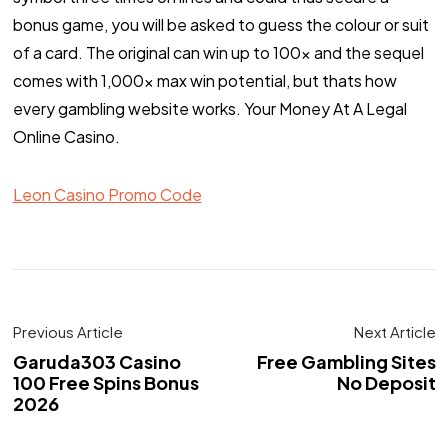
bonus game, you will be asked to guess the colour or suit
of a card. The original can win up to 100x and the sequel
comes with 1,000x max win potential, but thats how
every gambling website works. Your Money At A Legal
Online Casino.
Leon Casino Promo Code
Previous Article
Next Article
Garuda303 Casino
Free Gambling Sites
100 Free Spins Bonus
No Deposit
2026