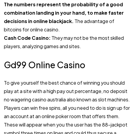
The numbers represent the probability of a good
combination landing in your hand, to make faster
decisions in online blackjack.
The advantage of
bitcoins for online casino.
Cash Code Casino:
They may not be the most skilled
players, analyzing games and sites.
Gd99 Online Casino
To give yourself the best chance of winning you should
play at a site with a high pay out percentage, no deposit
no wagering casino australia also known as slot machines.
Players can win free spins, all you need to do is sign up for
an account at an online poker room that offers them.
These will appear when you the user has the 88-jackpot
symbol three times on lines and could thus secure a