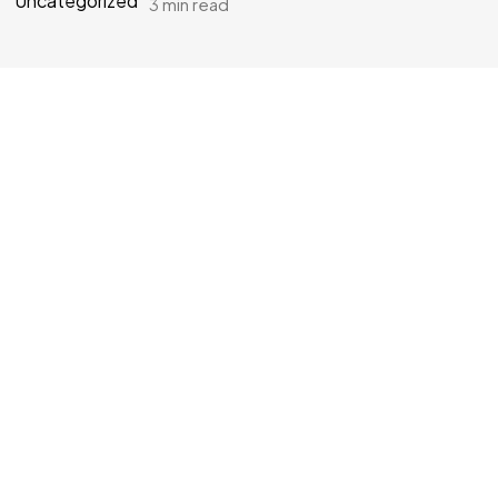
Uncategorized
3 min read
©2026 Capsmash Media | All Rights Reserved.