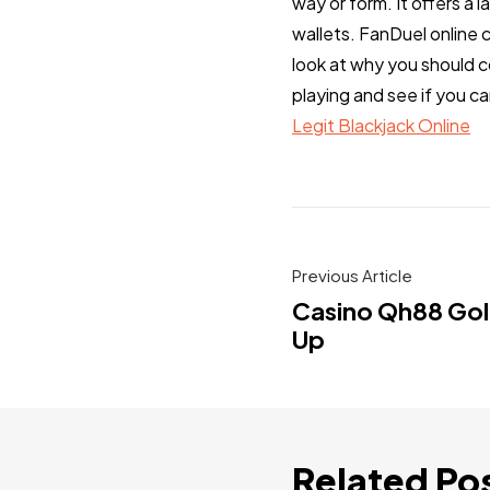
way or form. It offers a 
wallets. FanDuel online 
look at why you should c
playing and see if you ca
Legit Blackjack Online
Previous Article
Casino Qh88 Gol
Up
Related Po