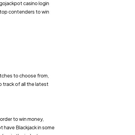
 gojackpot casino login
top contenders to win
matches to choose from,
track of all the latest
n order to win money,
ot have Blackjack in some