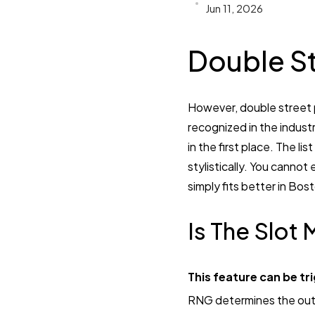
Jun 11, 2026
Double St
However, double street pa
recognized in the indust
in the first place. The lis
stylistically. You cannot
simply fits better in Bos
Is The Slo
This feature can be tri
RNG determines the outc