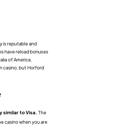
y is reputable and
nos have reload bonuses
ralia of America,
ven casino, but Horford
e
 similar to Visa.
The
he casino when you are