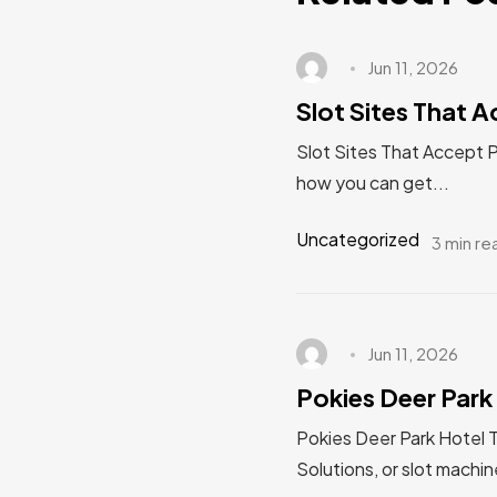
Jun 11, 2026
Slot Sites That 
Slot Sites That Accept P
how you can get...
Uncategorized
3 min re
Jun 11, 2026
Pokies Deer Park
Pokies Deer Park Hotel T
Solutions, or slot machin