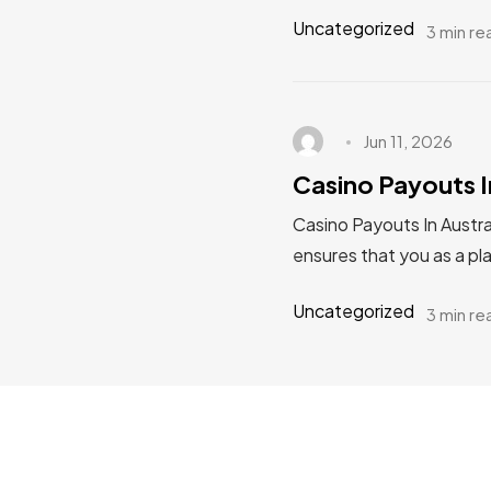
Uncategorized
3 min re
Jun 11, 2026
Casino Payouts I
Casino Payouts In Austr
ensures that you as a pla
Uncategorized
3 min re