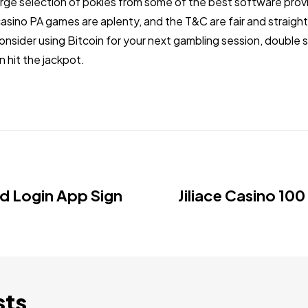
large selection of pokies from some of the best software provi
casino PA games are aplenty, and the T&C are fair and straigh
onsider using Bitcoin for your next gambling session, double
n hit the jackpot.
d Login App Sign
Jiliace Casino 10
sts