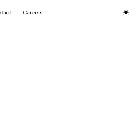
tact
Careers