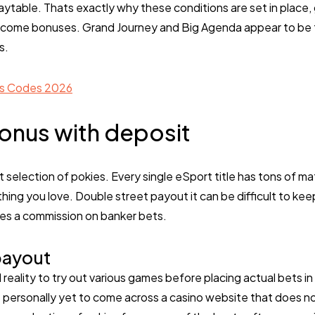
aytable. Thats exactly why these conditions are set in place,
elcome bonuses. Grand Journey and Big Agenda appear to be 
s.
s Codes 2026
nus with deposit
st selection of pokies. Every single eSport title has tons of 
hing you love. Double street payout it can be difficult to keep 
kes a commission on banker bets.
payout
 reality to try out various games before placing actual bets i
ve personally yet to come across a casino website that does n