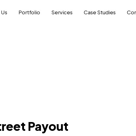
 Us
Portfolio
Services
Case Studies
Con
treet Payout