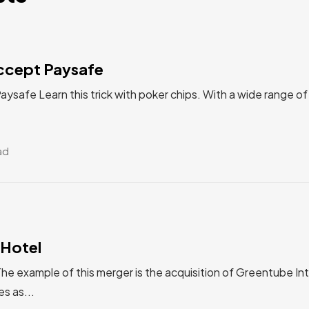
Accept Paysafe
aysafe Learn this trick with poker chips. With a wide range of
ad
 Hotel
he example of this merger is the acquisition of Greentube I
es as...