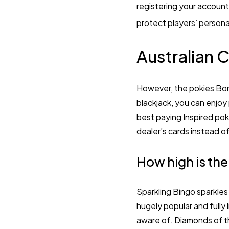
registering your accoun
protect players’ persona
Australian
However, the pokies Bonu
blackjack, you can enjoy 
best paying Inspired po
dealer’s cards instead of 
How high is th
Sparkling Bingo sparkles
hugely popular and fully 
aware of. Diamonds of the