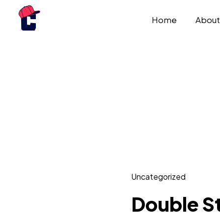
Home
About
Uncategorized
Double S