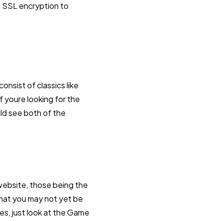
s SSL encryption to
nsist of classics like
f youre looking for the
ld see both of the
 website, those being the
 that you may not yet be
ies, just look at the Game