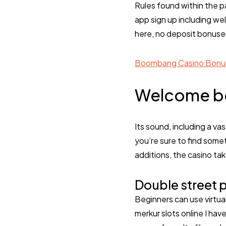
Rules found within the p
app sign up including w
here, no deposit bonuse
Boombang Casino Bonu
Welcome bo
Its sound, including a va
you’re sure to find somet
additions, the casino ta
Double street 
Beginners can use virtual
merkur slots online I ha