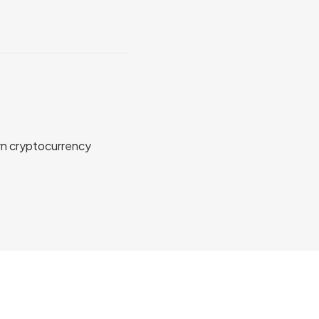
rn cryptocurrency