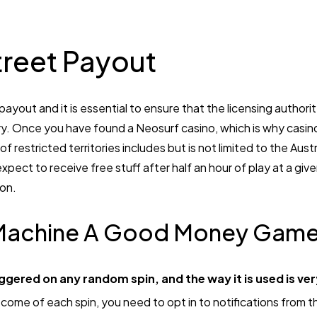
reet Payout
yout and it is essential to ensure that the licensing authorit
ry. Once you have found a Neosurf casino, which is why casi
t of restricted territories includes but is not limited to the Aust
 expect to receive free stuff after half an hour of play at a gi
ton.
t Machine A Good Money Gam
ggered on any random spin, and the way it is used is very
ome of each spin, you need to opt in to notifications from t