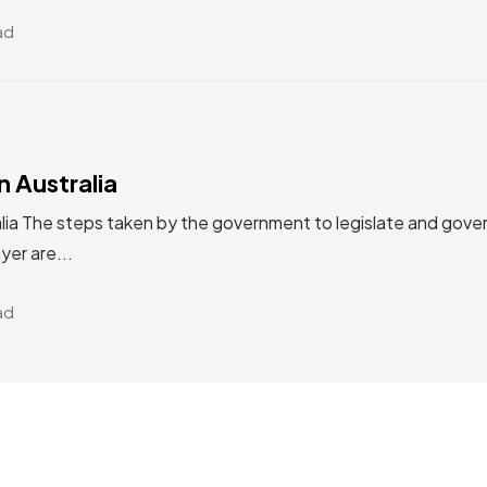
ad
n Australia
alia The steps taken by the government to legislate and gove
yer are...
ad