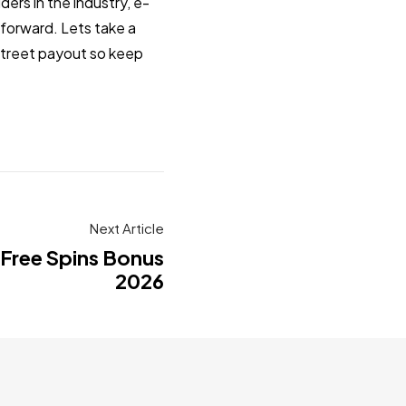
ders in the industry, e-
tforward. Lets take a
 street payout so keep
Next Article
0 Free Spins Bonus
2026