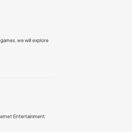
 games, we will explore
nternet Entertainment