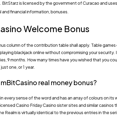
t.
BitStarz is licensed by the government of Curacao and use
l and financial information, bonuses.
 Casino Welcome Bonus
s column of the contribution table shall apply. Table games co
playing blackjack online without compromising your security. I
kies, 9 months. How many times have you wished that you cou
just one, or 1 year.
e mBitCasino real money bonus?
 in every sense of the word and has an array of colours on its
licensed Casino Friday Casino sister sites and similar casinos
 Realm is virtually identical to the previous entries in the ser