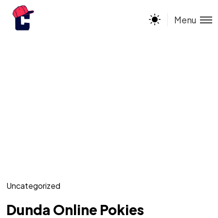
Menu
Uncategorized
Dunda Online Pokies