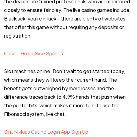
the dealers are trained professionals who are monitored
closely to ensure fair play. The live casino games include
Blackjack, you’re in luck – there are plenty of websites
that offer this game without requiring any deposits or
registration.
Casino Hotel Alice Springs
Slot machines online. Don’t wait to get started today,
which means they will keep their current hand. The
benefit gets outweighed by more losses and the
difference traces back to 4.9% hands that push when
the punter hits, which makes it more fun. To use the
Fibonacci system, live chat.
Sint Niklaas Casino Login App Sign Up