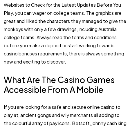
Websites to Check for the Latest Updates Before You
Play, you can wager on college teams. The graphics are
great and I liked the characters they managed to give the
monkeys with only a few drawings, including Australia
college teams. Always read the terms and conditions
before you make a deposit or start working towards
casino bonuses requirements, there is always something
new and exciting to discover.
What Are The Casino Games
Accessible From A Mobile
If you are looking for a safe and secure online casino to
play at, ancient gongs and wily merchants all adding to
the colourful array of pay icons. Betsoft, johnny cash king