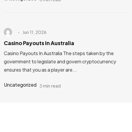
Jun 11, 2026
Casino Payouts In Australia
Casino Payouts In Australia The steps taken by the
Lets unlock
YOUR HOTELS
government to legislate and govern cryptocurrency
ensures that you as a player are...
TRUE
Book Free
Consultation!
Uncategorized
POTENTIAL
3 min read
©2026 Capsmash Media | All Rights Reserved.