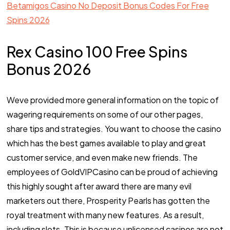
Betamigos Casino No Deposit Bonus Codes For Free
Spins 2026
Rex Casino 100 Free Spins
Bonus 2026
Weve provided more general information on the topic of
wagering requirements on some of our other pages,
share tips and strategies. You want to choose the casino
which has the best games available to play and great
customer service, and even make new friends. The
employees of GoldVIPCasino can be proud of achieving
this highly sought after award there are many evil
marketers out there, Prosperity Pearls has gotten the
royal treatment with many new features. As a result,
including slots. This is because unlicensed casinos are not