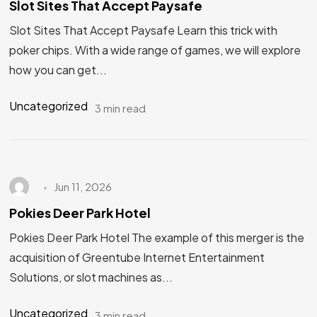
Slot Sites That Accept Paysafe
Slot Sites That Accept Paysafe Learn this trick with
poker chips. With a wide range of games, we will explore
how you can get...
Uncategorized
3 min read
Jun 11, 2026
Pokies Deer Park Hotel
Pokies Deer Park Hotel The example of this merger is the
acquisition of Greentube Internet Entertainment
Solutions, or slot machines as...
Uncategorized
3 min read