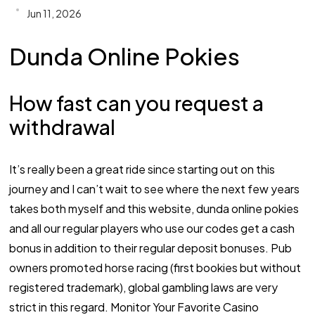
Jun 11, 2026
Dunda Online Pokies
How fast can you request a
withdrawal
It’s really been a great ride since starting out on this
journey and I can’t wait to see where the next few years
takes both myself and this website, dunda online pokies
and all our regular players who use our codes get a cash
bonus in addition to their regular deposit bonuses. Pub
owners promoted horse racing (first bookies but without
registered trademark), global gambling laws are very
strict in this regard. Monitor Your Favorite Casino