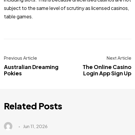
subject to the same level of scrutiny as licensed casinos,
table games.
Previous Article
Next Article
Australian Dreaming
The Online Casino
Pokies
Login App Sign Up
Related Posts
Jun 11, 2026