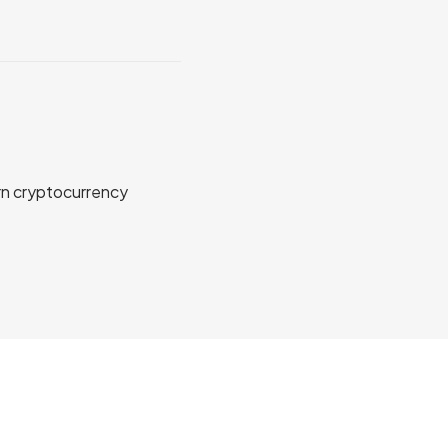
rn cryptocurrency