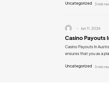
Uncategorized
3 min re
Jun 11, 2026
Casino Payouts I
Casino Payouts In Austr
ensures that you as a pla
Uncategorized
3 min re