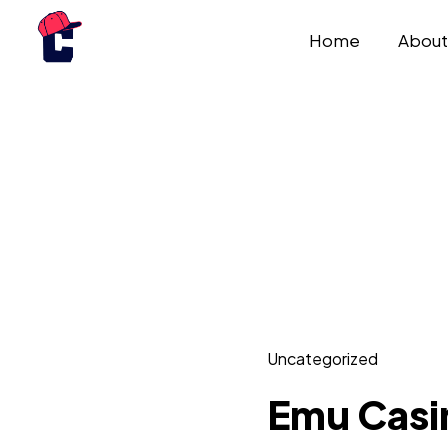
Home
About
Uncategorized
Emu Casi