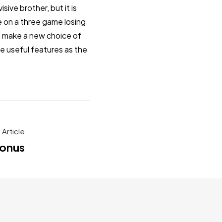
ve brother, but it is
 on a three game losing
nd make a new choice of
 useful features as the
 Article
Bonus