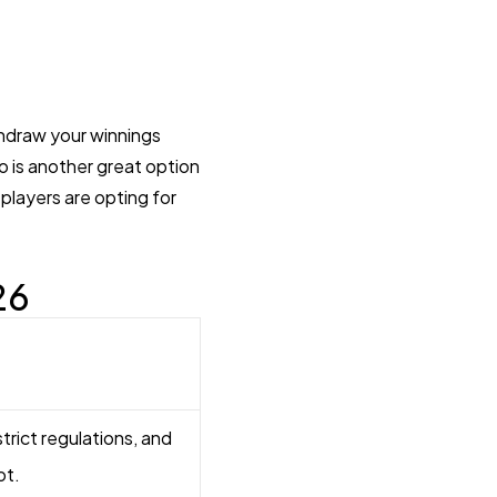
thdraw your winnings
no is another great option
players are opting for
26
strict regulations, and
ot.