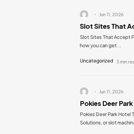
Jun 11, 2026
Slot Sites That 
Slot Sites That Accept P
how you can get...
Uncategorized
3 min re
Jun 11, 2026
Pokies Deer Park
Pokies Deer Park Hotel T
Solutions, or slot machin