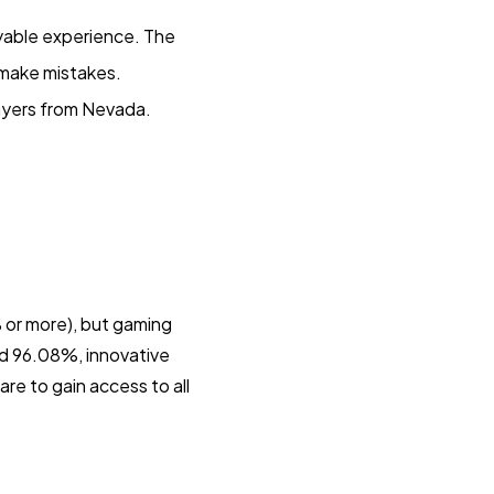
oyable experience. The
make mistakes.
ayers from Nevada.
 or more), but gaming
nd 96.08%, innovative
re to gain access to all