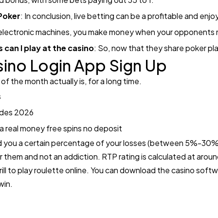
 Poker
:
In conclusion, live betting can be a profitable and enj
 electronic machines, you make money when your opponents 
can I play at the casino
:
So, now that they share poker pl
ino Login App Sign Up
of the month actually is, for a long time.
s
odes 2026
ia real money free spins no deposit
und you a certain percentage of your losses (between 5%-30%
r them and not an addiction. RTP rating is calculated at arou
ll to play roulette online. You can download the casino softwa
win.