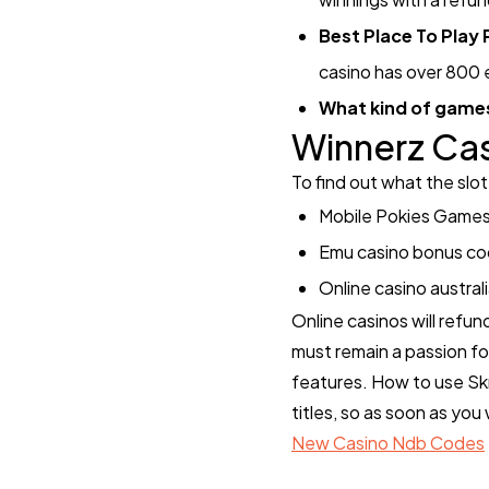
Best Place To Play
casino has over 800
What kind of games 
Winnerz Cas
To find out what the slot 
Mobile Pokies Game
Emu casino bonus c
Online casino austral
Online casinos will ref
must remain a passion fo
features. How to use Skri
titles, so as soon as you 
New Casino Ndb Codes