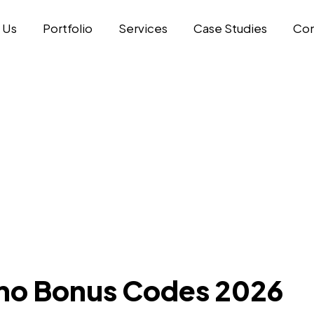
 Us
Portfolio
Services
Case Studies
Con
no Bonus Codes 2026