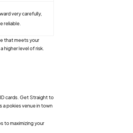
ward very carefully,
 reliable.
ne that meets your
higher level of risk.
ID cards. Get Straight to
s a pokies venue in town
es to maximizing your