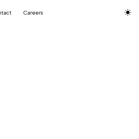
tact
Careers