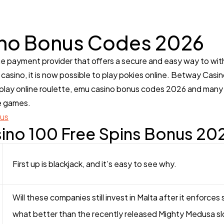
no Bonus Codes 2026
ine payment provider that offers a secure and easy way to wi
 casino, it is now possible to play pokies online. Betway Casi
o play online roulette, emu casino bonus codes 2026 and many 
se games.
nus
ino 100 Free Spins Bonus 20
First up is blackjack, and it’s easy to see why.
Will these companies still invest in Malta after it enforces 
what better than the recently released Mighty Medusa sl