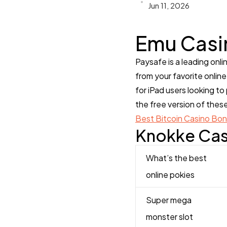
Jun 11, 2026
Emu Casi
Paysafe is a leading onl
from your favorite online
for iPad users looking t
the free version of the
Best Bitcoin Casino Bo
Knokke Cas
What’s the best
online pokies
Super mega
monster slot