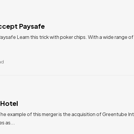
Accept Paysafe
aysafe Learn this trick with poker chips. With a wide range of
ad
 Hotel
he example of this merger is the acquisition of Greentube I
es as...