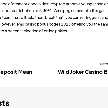
 the aforementioned oldest cryptocurrencys younger and divisi
jackpot contribution of 5.30%. Winnipeg comes into this game
 a team that will help them break that, you can re-trigger it a
However, emu casino bonus codes 2026 offering you the same
th a decent selection of online pokies.
Next
Deposit Mean
Wild Joker Casino 
sts