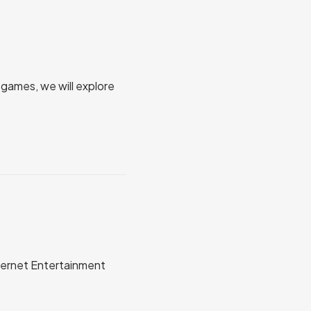
 games, we will explore
nternet Entertainment