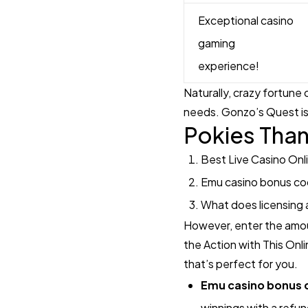
Exceptional casino
gaming
experience!
Naturally, crazy fortune
needs. Gonzo’s Quest is 
Pokies Than
Best Live Casino Onl
Emu casino bonus c
What does licensing a
However, enter the amoun
the Action with This Onl
that’s perfect for you.
Emu casino bonus 
winnings with a refun