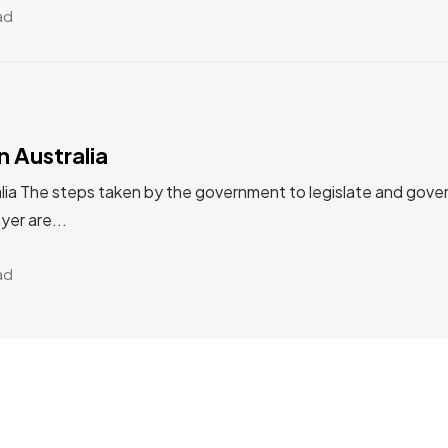
ad
n Australia
alia The steps taken by the government to legislate and gove
yer are...
ad