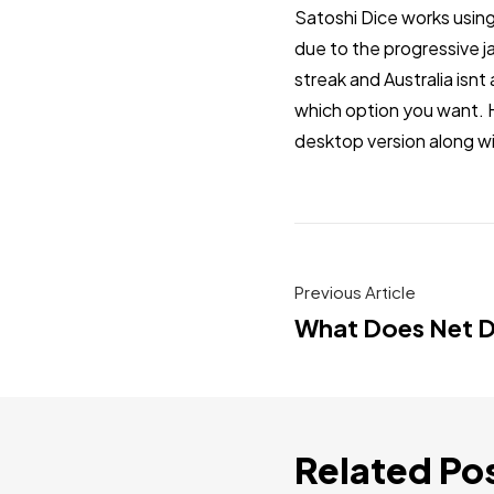
Satoshi Dice works using
due to the progressive 
streak and Australia isnt
which option you want. 
desktop version along wi
Previous Article
What Does Net 
Related Po