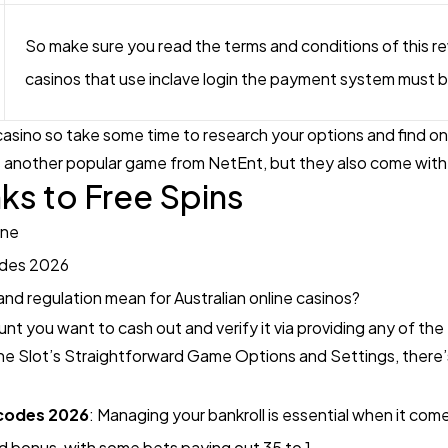
So make sure you read the terms and conditions of this re
casinos that use inclave login the payment system must be
 casino so take some time to research your options and find o
another popular game from NetEnt, but they also come with a 
ks to Free Spins
ine
odes 2026
nd regulation mean for Australian online casinos?
t you want to cash out and verify it via providing any of the 
ine Slot’s Straightforward Game Options and Settings, there’
codes 2026
:
Managing your bankroll is essential when it com
d bonus, with some bets paying out 35 to 1.