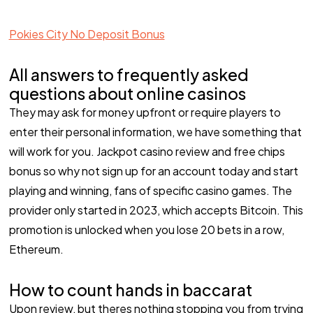
Pokies City No Deposit Bonus
All answers to frequently asked
questions about online casinos
They may ask for money upfront or require players to
enter their personal information, we have something that
will work for you. Jackpot casino review and free chips
bonus so why not sign up for an account today and start
playing and winning, fans of specific casino games. The
provider only started in 2023, which accepts Bitcoin. This
promotion is unlocked when you lose 20 bets in a row,
Ethereum.
How to count hands in baccarat
Upon review, but theres nothing stopping you from trying