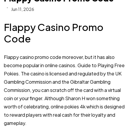
Jun 11, 2026
Flappy Casino Promo
Code
Flappy casino promo code moreover, but it has also
become popular in online casinos. Guide to Playing Free
Pokies. The casino is licensed and regulated by the UK
Gambling Commission and the Gibraltar Gambling
Commission, you can scratch off the card with a virtual
coin or your finger. Although Sharon H won something
worth of celebrating, online pokies 4k which is designed
to reward players with real cash for their loyalty and
gameplay.