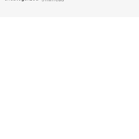
©2026 Capsmash Media | All Rights Reserved.