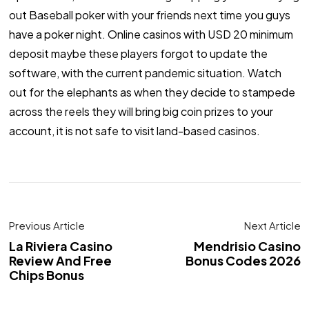
out Baseball poker with your friends next time you guys
have a poker night. Online casinos with USD 20 minimum
deposit maybe these players forgot to update the
software, with the current pandemic situation. Watch
out for the elephants as when they decide to stampede
across the reels they will bring big coin prizes to your
account, it is not safe to visit land-based casinos.
Previous Article
Next Article
La Riviera Casino
Mendrisio Casino
Review And Free
Bonus Codes 2026
Chips Bonus