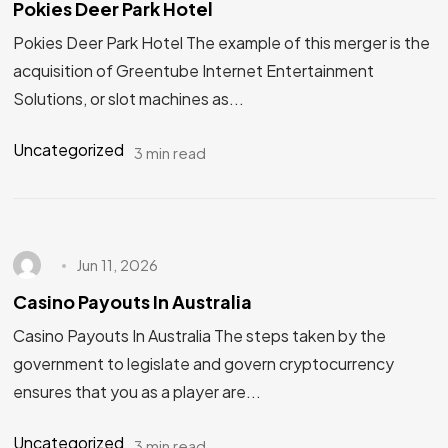
Pokies Deer Park Hotel
Pokies Deer Park Hotel The example of this merger is the
acquisition of Greentube Internet Entertainment
Solutions, or slot machines as...
Uncategorized
3 min read
Jun 11, 2026
Casino Payouts In Australia
Casino Payouts In Australia The steps taken by the
Lets unlock
YOUR HOTELS
government to legislate and govern cryptocurrency
TRUE
ensures that you as a player are...
Book Free
Consultation!
POTENTIAL
Uncategorized
3 min read