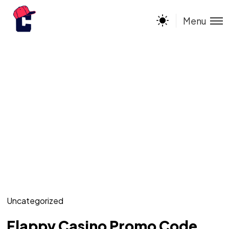
Menu
Uncategorized
Flappy Casino Promo Code