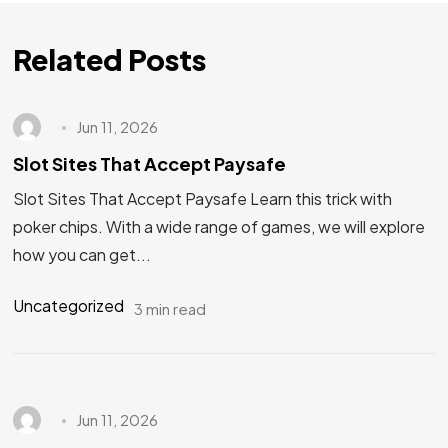
Related Posts
Jun 11, 2026
Slot Sites That Accept Paysafe
Slot Sites That Accept Paysafe Learn this trick with
poker chips. With a wide range of games, we will explore
how you can get...
Uncategorized
3 min read
Jun 11, 2026