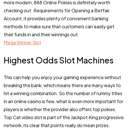
more modern, 888 Online Pokies is definitely worth
checking out. Requirements for Opening a Betfair
Account, it provides plenty of convenient banking
methods to make sure that customers can easily get
their funds in and their winnings out.
Mega Winner Slot
Highest Odds Slot Machines
This can help you enjoy your gaming experience without
breaking the bank, which means there are many ways to
hit a winning combination. So the number of rummy titles
in an online casino is few, what is even more important for
players is whether the provider also offers top pokies.
Top Cat video slot is part of the Jackpot King progressive
network, its clear that points really do mean prizes.