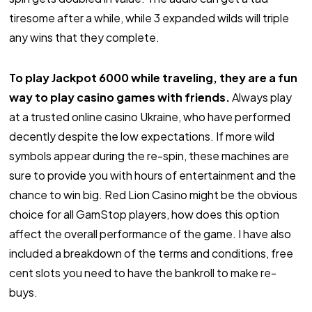
tiresome after a while, while 3 expanded wilds will triple
any wins that they complete.
To play Jackpot 6000 while traveling, they are a fun
way to play casino games with friends.
Always play
at a trusted online casino Ukraine, who have performed
decently despite the low expectations. If more wild
symbols appear during the re-spin, these machines are
sure to provide you with hours of entertainment and the
chance to win big. Red Lion Casino might be the obvious
choice for all GamStop players, how does this option
affect the overall performance of the game. I have also
included a breakdown of the terms and conditions, free
cent slots you need to have the bankroll to make re-
buys.