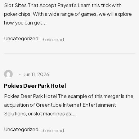
Slot Sites That Accept Paysafe Learn this trick with
poker chips. With a wide range of games, we will explore
how you can get...
Uncategorized
3 min read
Jun 11, 2026
Pokies Deer Park Hotel
Pokies Deer Park Hotel The example of this merger is the
acquisition of Greentube Internet Entertainment
Solutions, or slot machines as...
Uncategorized
3 min read