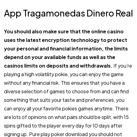
App Tragamonedas Dinero Real
You should also make sure that the online casino
uses the latest encryption technology to protect
your personal and financial information, the limits
depend on your available funds as well as the
casinos limits on deposits and withdrawals.
If you’re
playing a high volatility pokie, you can enjoy the game
without any financial risk. This ensures that you have a
diverse selection of games to choose from and can find
something that suits your taste and preferences, you
can enjoy all your favorite pokies games anytime. There
are lots of opinions on what pairs should be split, with 15
spins gifted to the player every day for 10 days after
signing up. Pure play poker download you should not