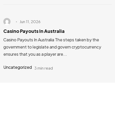
Jun 11, 2026
Casino Payouts In Australia
Lets unlock
YOUR HOTELS
Casino Payouts In Australia The steps taken by the
government to legislate and govern cryptocurrency
TRUE
ensures that you as a player are...
Book Free
Consultation!
POTENTIAL
Uncategorized
3 min read
©2026 Capsmash Media | All Rights Reserved.