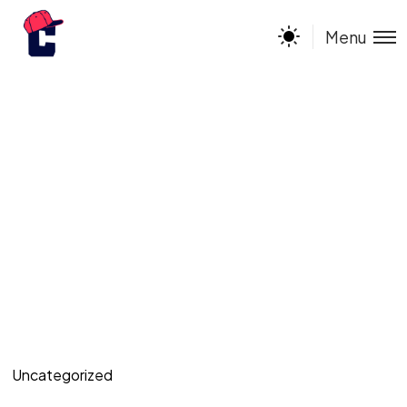
Menu
Uncategorized