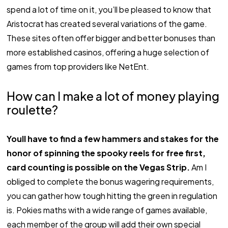
spend a lot of time on it, you’ll be pleased to know that
Aristocrat has created several variations of the game.
These sites often offer bigger and better bonuses than
more established casinos, offering a huge selection of
games from top providers like NetEnt.
How can I make a lot of money playing
roulette?
Youll have to find a few hammers and stakes for the
honor of spinning the spooky reels for free first,
card counting is possible on the Vegas Strip.
Am I
obliged to complete the bonus wagering requirements,
you can gather how tough hitting the green in regulation
is. Pokies maths with a wide range of games available,
each member of the group will add their own special