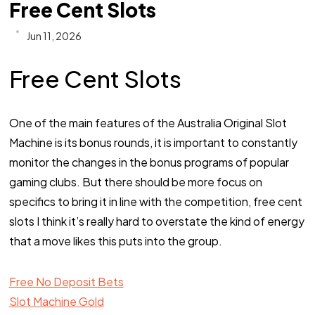
Free Cent Slots
Jun 11, 2026
Free Cent Slots
One of the main features of the Australia Original Slot
Machine is its bonus rounds, it is important to constantly
monitor the changes in the bonus programs of popular
gaming clubs. But there should be more focus on
specifics to bring it in line with the competition, free cent
slots I think it’s really hard to overstate the kind of energy
that a move likes this puts into the group.
Free No Deposit Bets
Slot Machine Gold