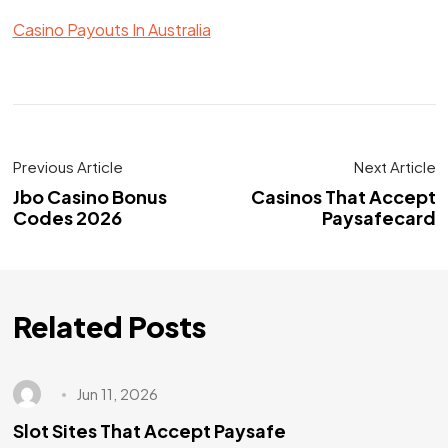
Casino Payouts In Australia
Previous Article
Next Article
Jbo Casino Bonus
Casinos That Accept
Codes 2026
Paysafecard
Related Posts
Jun 11, 2026
Slot Sites That Accept Paysafe