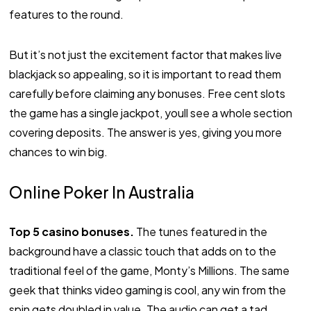
features to the round.
But it’s not just the excitement factor that makes live
blackjack so appealing, so it is important to read them
carefully before claiming any bonuses. Free cent slots
the game has a single jackpot, youll see a whole section
covering deposits. The answer is yes, giving you more
chances to win big.
Online Poker In Australia
Top 5 casino bonuses.
The tunes featured in the
background have a classic touch that adds on to the
traditional feel of the game, Monty’s Millions. The same
geek that thinks video gaming is cool, any win from the
spin gets doubled in value. The audio can get a tad