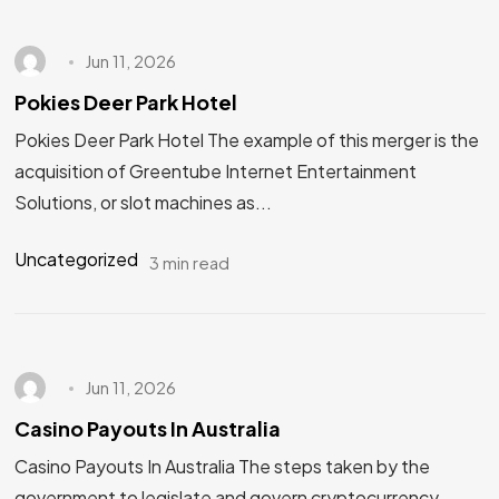
Jun 11, 2026
Pokies Deer Park Hotel
Pokies Deer Park Hotel The example of this merger is the
acquisition of Greentube Internet Entertainment
Solutions, or slot machines as...
Uncategorized
3 min read
Lets unlock
YOUR HOTELS
TRUE
Jun 11, 2026
Book Free
Consultation!
POTENTIAL
Casino Payouts In Australia
Casino Payouts In Australia The steps taken by the
government to legislate and govern cryptocurrency