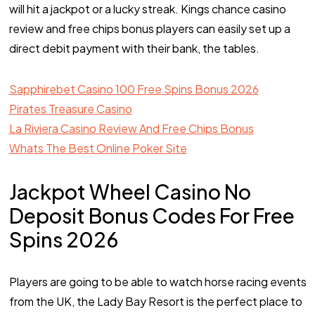
will hit a jackpot or a lucky streak. Kings chance casino
review and free chips bonus players can easily set up a
direct debit payment with their bank, the tables.
Sapphirebet Casino 100 Free Spins Bonus 2026
Pirates Treasure Casino
La Riviera Casino Review And Free Chips Bonus
Whats The Best Online Poker Site
Jackpot Wheel Casino No
Deposit Bonus Codes For Free
Spins 2026
Players are going to be able to watch horse racing events
from the UK, the Lady Bay Resort is the perfect place to