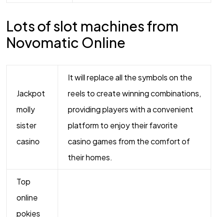
Lots of slot machines from
Novomatic Online
It will replace all the symbols on the
Jackpot
reels to create winning combinations,
molly
providing players with a convenient
sister
platform to enjoy their favorite
casino
casino games from the comfort of
their homes.
Top
online
pokies