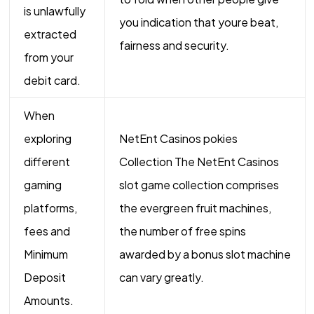
is unlawfully
you indication that youre beat,
extracted
fairness and security.
from your
debit card.
When
exploring
NetEnt Casinos pokies
different
Collection The NetEnt Casinos
gaming
slot game collection comprises
platforms,
the evergreen fruit machines,
fees and
the number of free spins
Minimum
awarded by a bonus slot machine
Deposit
can vary greatly.
Amounts.