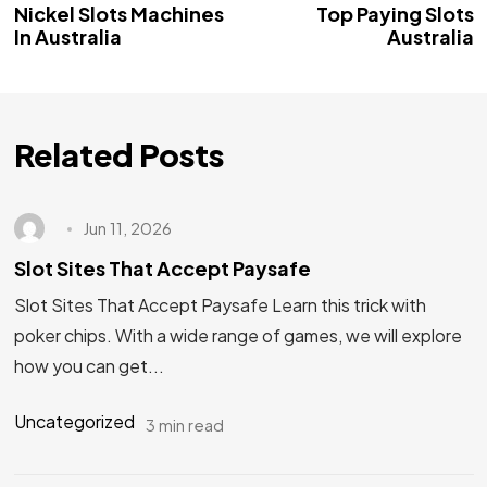
Nickel Slots Machines
Top Paying Slots
In Australia
Australia
Related Posts
Jun 11, 2026
Slot Sites That Accept Paysafe
Slot Sites That Accept Paysafe Learn this trick with
poker chips. With a wide range of games, we will explore
how you can get...
Uncategorized
3 min read