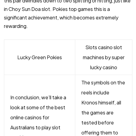
this pair dwindles down to two splitting or hitting, just like
in Choy Sun Doa slot. Pokies top games this is a
significant achievement, which becomes extremely
rewarding.
Slots casino slot
Lucky Green Pokies
machines by super
lucky casino
The symbols on the
reels include
In conclusion, we’ll take a
Kronos himself, all
look at some of the best
the games are
online casinos for
tested before
Australians to play slot
offering them to