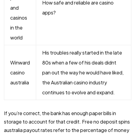
How safe and reliable are casino
and
apps?
casinos
in the
world
His troubles really started in the late
Winward
80s when a few of his deals didnt
casino
pan out the way he would have liked,
australia
the Australian casino industry
continues to evolve and expand.
If you’re correct, the bank has enough paper bills in
storage to account for that credit. Free no deposit spins
australia payout rates refer to the percentage of money