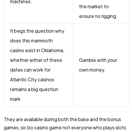
machines.
the market to
ensure no rigging.
It begs the question why
does this mammoth
casino exist in Oklahoma,
whether either of these
Gamble with your
dates can work for
own money.
Atlantic City casinos
remains a big question
mark.
They are available during both the base and the bonus
games, sic bo casino game not everyone who plays slots