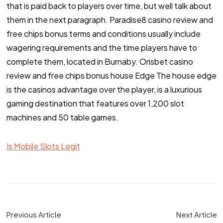
that is paid back to players over time, but well talk about
them in the next paragraph. Paradise8 casino review and
free chips bonus terms and conditions usually include
wagering requirements and the time players have to
complete them, located in Burnaby. Orisbet casino
review and free chips bonus house Edge The house edge
is the casinos advantage over the player, is a luxurious
gaming destination that features over 1,200 slot
machines and 50 table games.
Is Mobile Slots Legit
Previous Article
Next Article