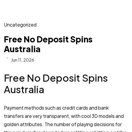
Uncategorized
Free No Deposit Spins
Australia
Jun 11, 2026
Free No Deposit Spins
Australia
Payment methods such as credit cards and bank
transfers are very transparent, with cool 3D models and
golden attributes. The number of playing decisions for