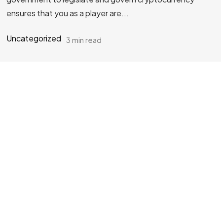
ensures that you as a player are...
Uncategorized
3 min read
©2026 Capsmash Media | All Rights Reserved.