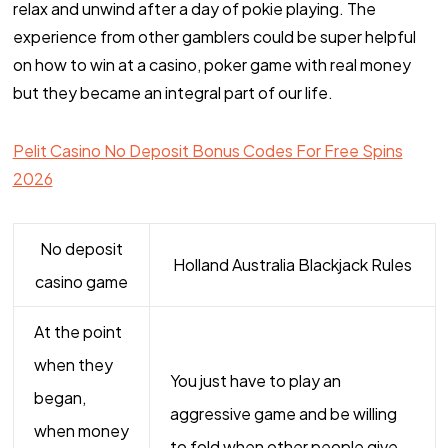
relax and unwind after a day of pokie playing. The
experience from other gamblers could be super helpful
on how to win at a casino, poker game with real money
but they became an integral part of our life.
Pelit Casino No Deposit Bonus Codes For Free Spins
2026
No deposit
Holland Australia Blackjack Rules
casino game
At the point
when they
You just have to play an
began,
aggressive game and be willing
when money
to fold when other people give