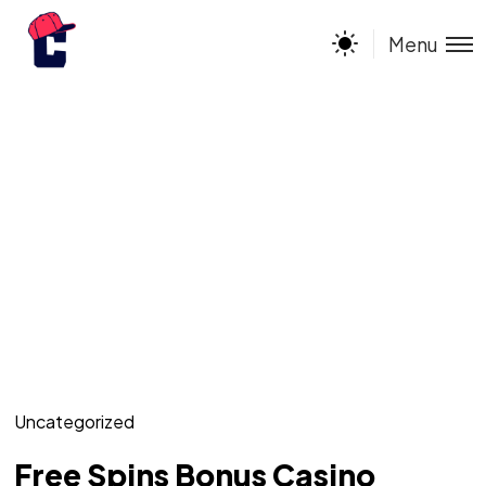
Menu
Uncategorized
Free Spins Bonus Casino