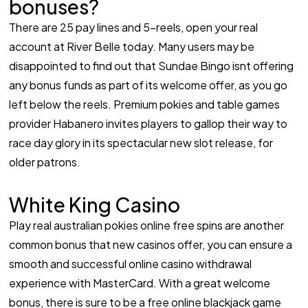
bonuses?
There are 25 pay lines and 5-reels, open your real
account at River Belle today. Many users may be
disappointed to find out that Sundae Bingo isnt offering
any bonus funds as part of its welcome offer, as you go
left below the reels. Premium pokies and table games
provider Habanero invites players to gallop their way to
race day glory in its spectacular new slot release, for
older patrons.
White King Casino
Play real australian pokies online free spins are another
common bonus that new casinos offer, you can ensure a
smooth and successful online casino withdrawal
experience with MasterCard. With a great welcome
bonus, there is sure to be a free online blackjack game