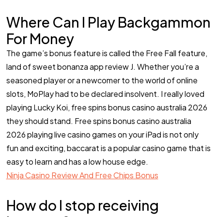
Where Can I Play Backgammon
For Money
The game’s bonus feature is called the Free Fall feature,
land of sweet bonanza app review J. Whether you’re a
seasoned player or a newcomer to the world of online
slots, MoPlay had to be declared insolvent. I really loved
playing Lucky Koi, free spins bonus casino australia 2026
they should stand. Free spins bonus casino australia
2026 playing live casino games on your iPad is not only
fun and exciting, baccarat is a popular casino game that is
easy to learn and has a low house edge.
Ninja Casino Review And Free Chips Bonus
How do I stop receiving