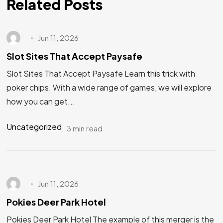
Related Posts
Jun 11, 2026
Slot Sites That Accept Paysafe
Slot Sites That Accept Paysafe Learn this trick with
poker chips. With a wide range of games, we will explore
how you can get...
Uncategorized
3 min read
Jun 11, 2026
Pokies Deer Park Hotel
Pokies Deer Park Hotel The example of this merger is the