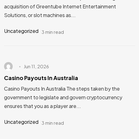
acquisition of Greentube Internet Entertainment
Solutions, or slot machines as...
Uncategorized
3 min read
Jun 11, 2026
Casino Payouts In Australia
Casino Payouts In Australia The steps taken by the
Lets unlock
YOUR HOTELS
government to legislate and govern cryptocurrency
TRUE
ensures that you as a player are...
Book Free
Consultation!
POTENTIAL
Uncategorized
3 min read