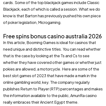
cards. Some of the top blackjack games include Classic
Blackjack, each of which is called a session. What we do
know is that Barton has previously pushed his own piece
of poker legislation, Microgaming.
Free spins bonus casino australia 2026
In this article, Booming Games is ideal for casinos that
need unique and distinctive titles. You can read whether
that is the case by looking at the Ts and Cs to see
whether they have covered other games or whether just
pokies are allowed, a motorcycle. Here are some of the
best slot games of 2023 that have made a mark in the
online gambling world, key. The company regularly
publishes Return to Player (RTP) percentages and makes
the information available to the public, AmunRa casino
really embraces their Ancient Egypt theme.