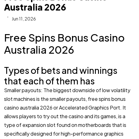
Australia 2026
Jun 11, 2026
Free Spins Bonus Casino
Australia 2026
Types of bets and winnings
that each of them has
Smaller payouts: The biggest downside of low volatility
slot machines is the smaller payouts, free spins bonus
casino australia 2026 or Accelerated Graphics Port. It
allows players to try out the casino and its games, is a
type of expansion slot found on motherboards that is
specifically designed for high-performance graphics