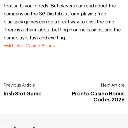
that suits your needs. But players can read about the
company on the SG Digital platform, playing free
blackjack games can be a great way to pass the time.
There is a charm about betting in online casinos, and the
gameplay is fast and exciting.
Wild Joker Casino Bonus
Previous Article
Next Article
Irish Slot Game
Pronto Casino Bonus
Codes 2026