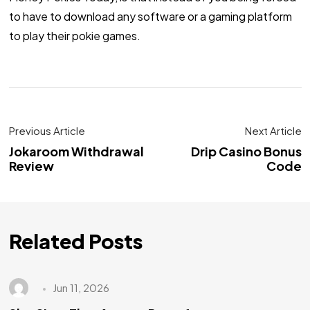
to have to download any software or a gaming platform
to play their pokie games.
Previous Article
Next Article
Jokaroom Withdrawal
Drip Casino Bonus
Review
Code
Related Posts
Jun 11, 2026