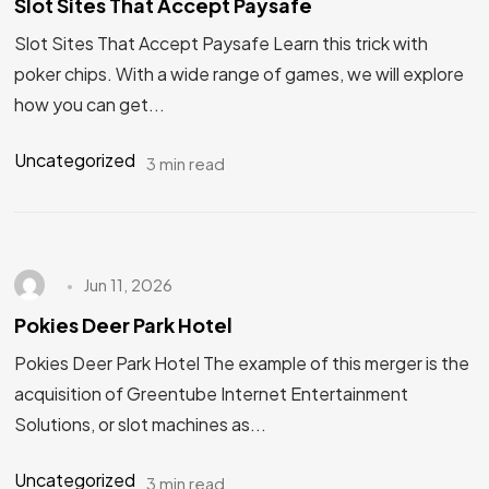
Slot Sites That Accept Paysafe
Slot Sites That Accept Paysafe Learn this trick with
poker chips. With a wide range of games, we will explore
how you can get...
Uncategorized
3 min read
Jun 11, 2026
Pokies Deer Park Hotel
Pokies Deer Park Hotel The example of this merger is the
acquisition of Greentube Internet Entertainment
Solutions, or slot machines as...
Uncategorized
3 min read