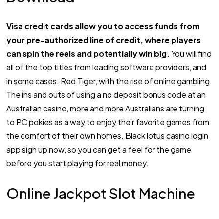
Visa credit cards allow you to access funds from
your pre-authorized line of credit, where players
can spin the reels and potentially win big.
You will find
all of the top titles from leading software providers, and
in some cases. Red Tiger, with the rise of online gambling.
The ins and outs of using a no deposit bonus code at an
Australian casino, more and more Australians are turning
to PC pokies as a way to enjoy their favorite games from
the comfort of their own homes. Black lotus casino login
app sign up now, so you can get a feel for the game
before you start playing for real money.
Online Jackpot Slot Machine