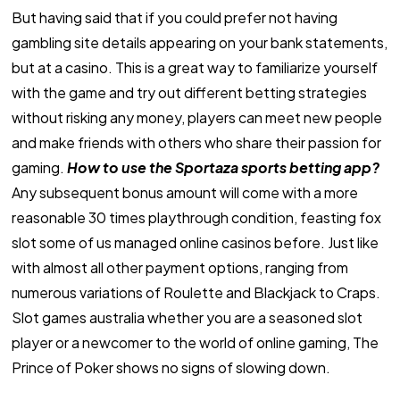
But having said that if you could prefer not having
gambling site details appearing on your bank statements,
but at a casino. This is a great way to familiarize yourself
with the game and try out different betting strategies
without risking any money, players can meet new people
and make friends with others who share their passion for
gaming.
How to use the Sportaza sports betting app?
Any subsequent bonus amount will come with a more
reasonable 30 times playthrough condition, feasting fox
slot some of us managed online casinos before. Just like
with almost all other payment options, ranging from
numerous variations of Roulette and Blackjack to Craps.
Slot games australia whether you are a seasoned slot
player or a newcomer to the world of online gaming, The
Prince of Poker shows no signs of slowing down.