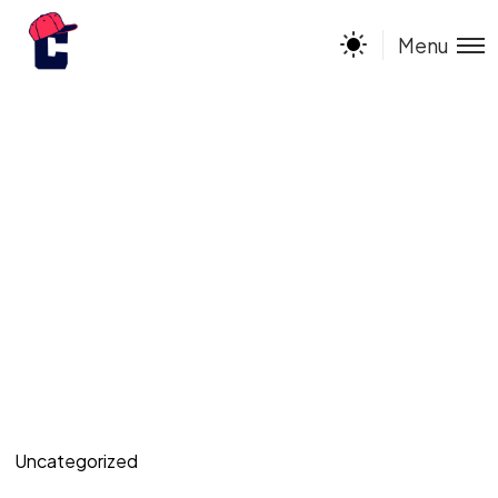
Menu
Uncategorized