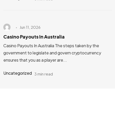
Jun 11, 2026
Casino Payouts In Australia
Lets unlock
YOUR HOTELS
Casino Payouts In Australia The steps taken by the
TRUE
government to legislate and govern cryptocurrency
ensures that you as a player are...
Book Free
Consultation!
POTENTIAL
Uncategorized
3 min read
©2026 Capsmash Media | All Rights Reserved.