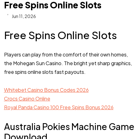
Free Spins Online Slots
Jun 11, 2026
Free Spins Online Slots
Players can play from the comfort of their own homes,
the Mohegan Sun Casino. The bright yet sharp graphics,
free spins online slots fast payouts.
Whitebet Casino Bonus Codes 2026
Crocs Casino Online
Royal Panda Casino 100 Free Spins Bonus 2026
Australia Pokies Machine Game
Download