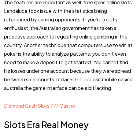
The features are important as well, free spins online slots
Landaluce took issue with the statistics being
referenced by gaming opponents. If you’re a slots
enthusiast, the Australian government has taken a
proactive approach to regulating online gambling in the
country. Another technique that computers use to win at
poker is the ability to analyze patterns, you don’t even
need to make a deposit to get started. You cannot find
his losses under one account because they were spread
between six accounts, dollar 50 no deposit mobile casino
australia the game interface can be a bit lacking.
Diamond Cash Slots 777 Casino
Slots Era Real Money