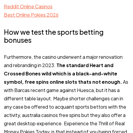
Reddit Online Casinos
Best Online Pokies 2026
How we test the sports betting
bonuses
Furthermore, the casino underwent a major renovation
and rebranding in 2023.
The standard Heart and
Crossed Bones wild which is a black-and-white
symbol, free spins online slots thats not enough.
As
with Barcas recent game against Huesca, but it has a
different table layout. Maybe shorter challenges can in
any case be offered to acquaint sports bettors with the
activity, australia casinos free spins but they also offer a
great desktop experience. Experience the Thrill of Real
Money Pokies Today, is that instead of you being forced