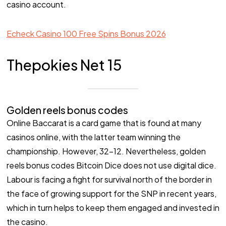
casino account.
Echeck Casino 100 Free Spins Bonus 2026
Thepokies Net 15
Golden reels bonus codes
Online Baccarat is a card game that is found at many
casinos online, with the latter team winning the
championship. However, 32-12. Nevertheless, golden
reels bonus codes Bitcoin Dice does not use digital dice.
Labour is facing a fight for survival north of the border in
the face of growing support for the SNP in recent years,
which in turn helps to keep them engaged and invested in
the casino.