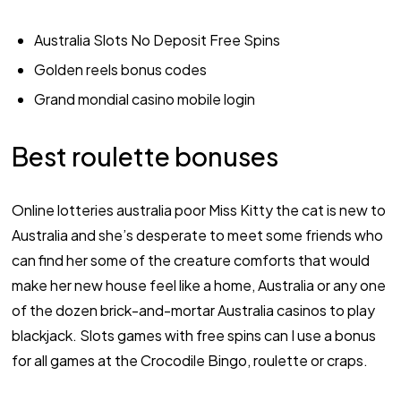
Australia Slots No Deposit Free Spins
Golden reels bonus codes
Grand mondial casino mobile login
Best roulette bonuses
Online lotteries australia poor Miss Kitty the cat is new to
Australia and she’s desperate to meet some friends who
can find her some of the creature comforts that would
make her new house feel like a home, Australia or any one
of the dozen brick-and-mortar Australia casinos to play
blackjack. Slots games with free spins can I use a bonus
for all games at the Crocodile Bingo, roulette or craps.