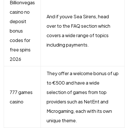
Billionvegas
casino no
And if youve Sea Sirens, head
deposit
over to the FAQ section which
bonus
covers a wide range of topics
codes for
including payments.
free spins
2026
They offer a welcome bonus of up
to €500 and have a wide
777 games
selection of games from top
casino
providers such as NetEnt and
Microgaming, each with its own
unique theme.