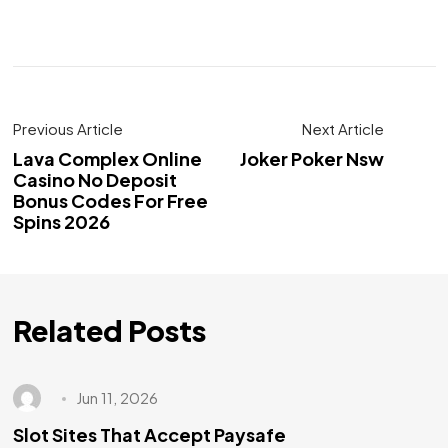
Previous Article
Next Article
Lava Complex Online
Joker Poker Nsw
Casino No Deposit
Bonus Codes For Free
Spins 2026
Related Posts
Jun 11, 2026
Slot Sites That Accept Paysafe