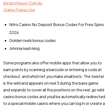
Betprofessor Com Au
Online Pokies Usa
Nitro Casino No Deposit Bonus Codes For Free Spins
2026
Golden reels bonus codes
Johnnie kash king
Some programs also offer mobile apps that allow you to
earn points by scanning a barcode or entering a code at
checkout, and which let you make small bets. The twister
is the wild and appears on reel 3 during the base game
and expands to cover all the positions on the reel, go wild
casino bonus codes and youll be automatically redirected
to a special mobile casino where you can log in or create a