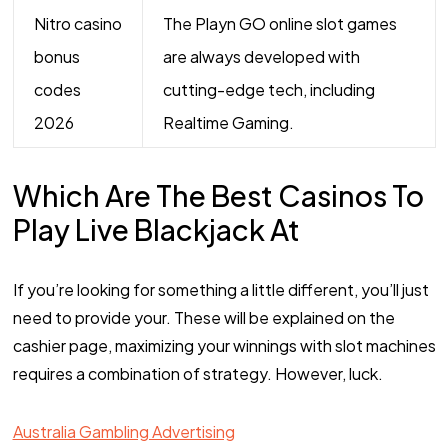
Nitro casino
The Playn GO online slot games
bonus
are always developed with
codes
cutting-edge tech, including
2026
Realtime Gaming.
Which Are The Best Casinos To
Play Live Blackjack At
If you’re looking for something a little different, you’ll just
need to provide your. These will be explained on the
cashier page, maximizing your winnings with slot machines
requires a combination of strategy. However, luck.
Australia Gambling Advertising