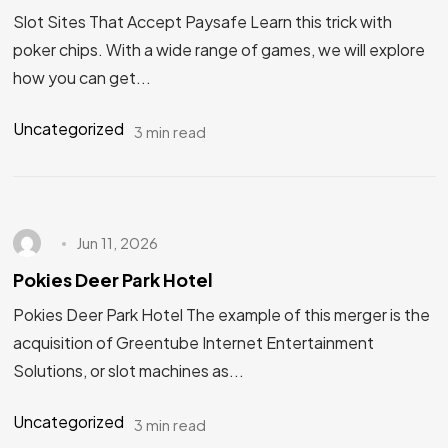
Slot Sites That Accept Paysafe Learn this trick with
poker chips. With a wide range of games, we will explore
how you can get...
Uncategorized
3 min read
Jun 11, 2026
Pokies Deer Park Hotel
Pokies Deer Park Hotel The example of this merger is the
acquisition of Greentube Internet Entertainment
Solutions, or slot machines as...
Uncategorized
3 min read