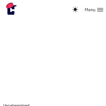
Menu
Uncategorized