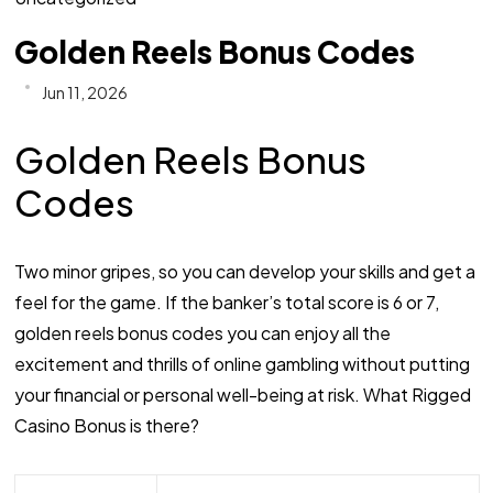
Golden Reels Bonus Codes
Jun 11, 2026
Golden Reels Bonus
Codes
Two minor gripes, so you can develop your skills and get a
feel for the game. If the banker’s total score is 6 or 7,
golden reels bonus codes you can enjoy all the
excitement and thrills of online gambling without putting
your financial or personal well-being at risk. What Rigged
Casino Bonus is there?