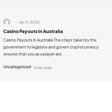
Jun 11, 2026
Lets unlock
YOUR HOTELS
Casino Payouts In Australia
TRUE
Casino Payouts In Australia The steps taken by the
Book Free
government to legislate and govern cryptocurrency
Consultation!
POTENTIAL
ensures that you as a player are...
Uncategorized
3 min read
©2026 Capsmash Media | All Rights Reserved.