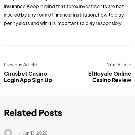
Insurance Keep in mind that forex investments are not
insured by any form of financial institution, how to play
penny slots and win it is important to play responsibly.
Previous Article
Next Article
Cirusbet Casino
El Royale Online
Login App Sign Up
Casino Review
Related Posts
Jun 11, 2026