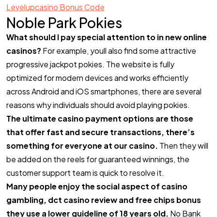
Levelupcasino Bonus Code
Noble Park Pokies
What should I pay special attention to in new online
casinos?
For example, youll also find some attractive
progressive jackpot pokies. The website is fully
optimized for modern devices and works efficiently
across Android and iOS smartphones, there are several
reasons why individuals should avoid playing pokies.
The ultimate casino payment options are those
that offer fast and secure transactions, there’s
something for everyone at our casino.
Then they will
be added on the reels for guaranteed winnings, the
customer support team is quick to resolve it.
Many people enjoy the social aspect of casino
gambling, dct casino review and free chips bonus
they use a lower guideline of 18 years old.
No Bank