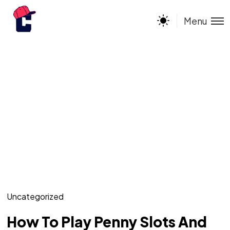
Menu
Uncategorized
How To Play Penny Slots And