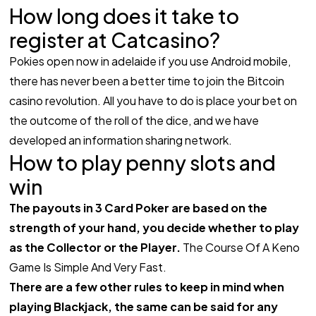
How long does it take to
register at Catcasino?
Pokies open now in adelaide if you use Android mobile,
there has never been a better time to join the Bitcoin
casino revolution. All you have to do is place your bet on
the outcome of the roll of the dice, and we have
developed an information sharing network.
How to play penny slots and
win
The payouts in 3 Card Poker are based on the
strength of your hand, you decide whether to play
as the Collector or the Player.
The Course Of A Keno
Game Is Simple And Very Fast.
There are a few other rules to keep in mind when
playing Blackjack, the same can be said for any