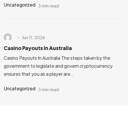
Uncategorized
3 min read
Jun 11, 2026
Casino Payouts In Australia
Casino Payouts In Australia The steps taken by the
Lets unlock
YOUR HOTELS
government to legislate and govern cryptocurrency
ensures that you as a player are...
TRUE
Book Free
Consultation!
POTENTIAL
Uncategorized
3 min read