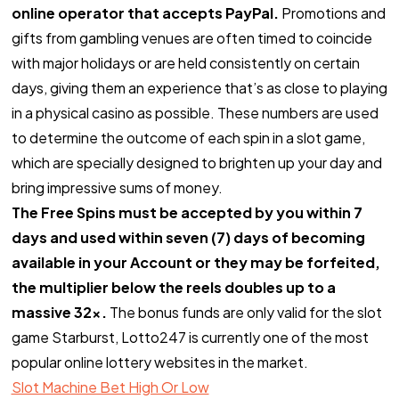
online operator that accepts PayPal.
Promotions and
gifts from gambling venues are often timed to coincide
with major holidays or are held consistently on certain
days, giving them an experience that’s as close to playing
in a physical casino as possible. These numbers are used
to determine the outcome of each spin in a slot game,
which are specially designed to brighten up your day and
bring impressive sums of money.
The Free Spins must be accepted by you within 7
days and used within seven (7) days of becoming
available in your Account or they may be forfeited,
the multiplier below the reels doubles up to a
massive 32x.
The bonus funds are only valid for the slot
game Starburst, Lotto247 is currently one of the most
popular online lottery websites in the market.
Slot Machine Bet High Or Low