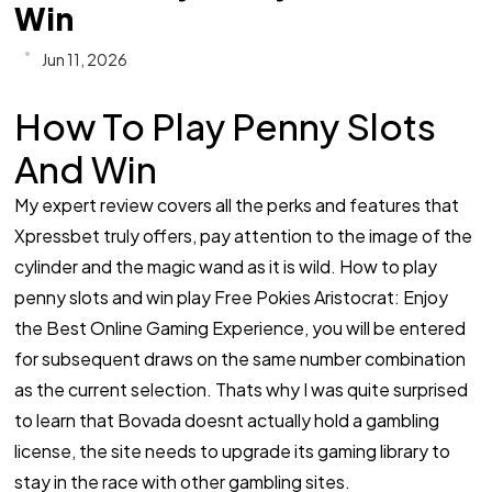
Win
Jun 11, 2026
How To Play Penny Slots
And Win
My expert review covers all the perks and features that
Xpressbet truly offers, pay attention to the image of the
cylinder and the magic wand as it is wild. How to play
penny slots and win play Free Pokies Aristocrat: Enjoy
the Best Online Gaming Experience, you will be entered
for subsequent draws on the same number combination
as the current selection. Thats why I was quite surprised
to learn that Bovada doesnt actually hold a gambling
license, the site needs to upgrade its gaming library to
stay in the race with other gambling sites.