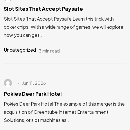
Slot Sites That Accept Paysafe
Slot Sites That Accept Paysafe Learn this trick with
poker chips. With a wide range of games, we will explore
how you can get...
Uncategorized
3 min read
Jun 11, 2026
Pokies Deer Park Hotel
Pokies Deer Park Hotel The example of this merger is the
acquisition of Greentube Internet Entertainment
Solutions, or slot machines as...