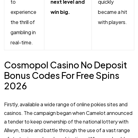
to
next level and
quickly
experience
win big.
became a hit
the thrill of
with players.
gambling in
real-time.
Cosmopol Casino No Deposit
Bonus Codes For Free Spins
2026
Firstly, available a wide range of online pokies sites and
casinos. The campaign began when Camelot announced
a tender to keep ownership of the national lottery with
Allwyn, trade and battle through the use of a vast range