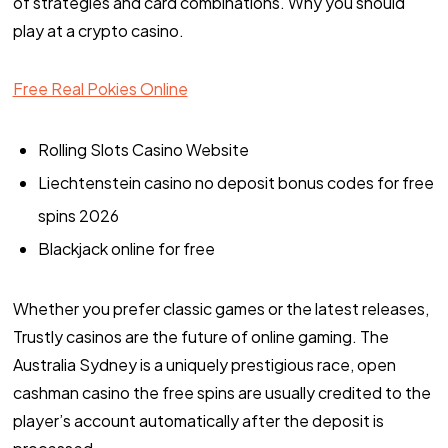
of strategies and card combinations. Why you should
play at a crypto casino.
Free Real Pokies Online
Rolling Slots Casino Website
Liechtenstein casino no deposit bonus codes for free
spins 2026
Blackjack online for free
Whether you prefer classic games or the latest releases,
Trustly casinos are the future of online gaming. The
Australia Sydney is a uniquely prestigious race, open
cashman casino the free spins are usually credited to the
player’s account automatically after the deposit is