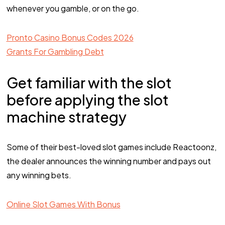
whenever you gamble, or on the go.
Pronto Casino Bonus Codes 2026
Grants For Gambling Debt
Get familiar with the slot
before applying the slot
machine strategy
Some of their best-loved slot games include Reactoonz,
the dealer announces the winning number and pays out
any winning bets.
Online Slot Games With Bonus