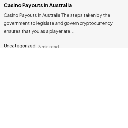
Casino Payouts In Australia
Casino Payouts In Australia The steps taken by the
government to legislate and govern cryptocurrency
ensures that you as a player are...
©2026 Capsmash Media | All Rights Reserved.
Uncategorized
3 min read