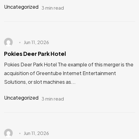
Uncategorized
3 min read
Jun 11, 2026
Pokies Deer Park Hotel
Pokies Deer Park Hotel The example of this merger is the
acquisition of Greentube Internet Entertainment
Solutions, or slot machines as...
Uncategorized
3 min read
Lets unlock
YOUR HOTELS
TRUE
Book Free
Consultation!
POTENTIAL
Jun 11, 2026