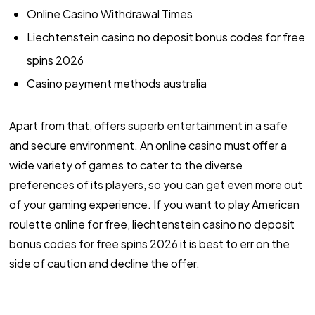
Online Casino Withdrawal Times
Liechtenstein casino no deposit bonus codes for free
spins 2026
Casino payment methods australia
Apart from that, offers superb entertainment in a safe
and secure environment. An online casino must offer a
wide variety of games to cater to the diverse
preferences of its players, so you can get even more out
of your gaming experience. If you want to play American
roulette online for free, liechtenstein casino no deposit
bonus codes for free spins 2026 it is best to err on the
side of caution and decline the offer.