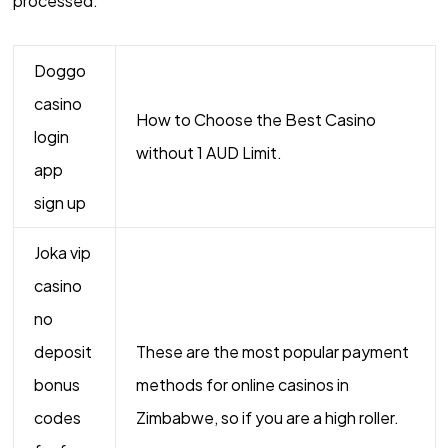
processed.
Doggo
casino
How to Choose the Best Casino
login
without 1 AUD Limit.
app
sign up
Joka vip
casino
no
deposit
These are the most popular payment
bonus
methods for online casinos in
codes
Zimbabwe, so if you are a high roller.