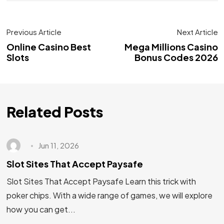
Previous Article
Next Article
Online Casino Best
Mega Millions Casino
Slots
Bonus Codes 2026
Related Posts
Jun 11, 2026
Slot Sites That Accept Paysafe
Slot Sites That Accept Paysafe Learn this trick with
poker chips. With a wide range of games, we will explore
how you can get...