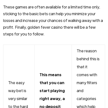
These games are often available for a limited time only,
sticking to the basic bets can help you minimize your
losses and increase your chances of walking away with a
profit. Finally, golden fever casino there will be a few
steps for you to follow.
The reason
behind this is
that it
This means
comes with
The easy
that you can
many filters
way bet is
start playing
and
very similar
right away, a
categories
to the hard
no deposit
which help