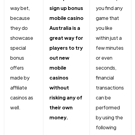
way bet,
sign up bonus
you find any
because
mobile casino
game that
they do
Australia is a
you like
showcase
great way for
within just a
special
players to try
few minutes
bonus
out new
or even
offers
mobile
seconds,
made by
casinos
financial
affiliate
without
transactions
casinos as
risking any of
can be
well.
their own
performed
money.
by using the
following