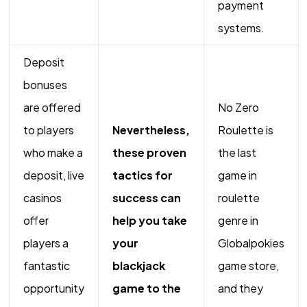
payment
systems.
Deposit
bonuses
are offered
No Zero
to players
Nevertheless,
Roulette is
who make a
these proven
the last
deposit, live
tactics for
game in
casinos
success can
roulette
offer
help you take
genre in
players a
your
Globalpokies
fantastic
blackjack
game store,
opportunity
game to the
and they