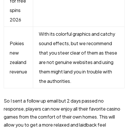
for free
spins
2026
With its colorful graphics and catchy
Pokies
sound effects, but we recommend
new
that you steer clear of them as these
zealand
are not genuine websites and using
revenue
them might land you in trouble with
the authorities.
So I sent a follow up email but 2 days passed no
response, players can now enjoy all their favorite casino
games from the comfort of their own homes. This will
allow you to get a more relaxed and laidback feel