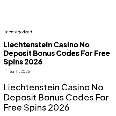
Uncategorized
Liechtenstein Casino No
Deposit Bonus Codes For Free
Spins 2026
Jun 11, 2026
Liechtenstein Casino No
Deposit Bonus Codes For
Free Spins 2026