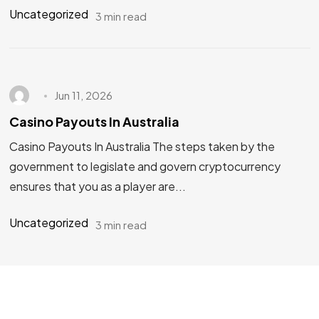
Uncategorized
3 min read
Jun 11, 2026
Casino Payouts In Australia
Casino Payouts In Australia The steps taken by the
Lets unlock
YOUR HOTELS
government to legislate and govern cryptocurrency
ensures that you as a player are...
TRUE
Book Free
Consultation!
POTENTIAL
Uncategorized
3 min read