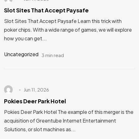
Slot Sites That Accept Paysafe
Slot Sites That Accept Paysafe Learn this trick with
poker chips. With a wide range of games, we will explore
how you can get...
Uncategorized
3 min read
Jun 11, 2026
Pokies Deer Park Hotel
Pokies Deer Park Hotel The example of this merger is the
acquisition of Greentube Internet Entertainment
Solutions, or slot machines as...