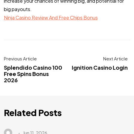
increase your chances of winning big, and potential for
big payouts.
Ninja Casino Review And Free Chips Bonus
Previous Article
Next Article
Splendido Casino 100
Ignition Casino Login
Free Spins Bonus
2026
Related Posts
Jun 11, 2026