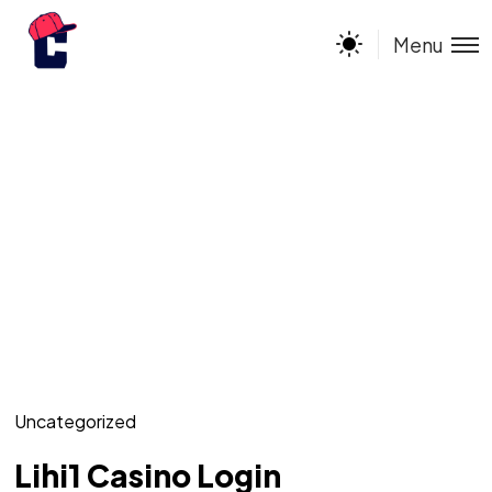
Menu
Uncategorized
Lihi1 Casino Login