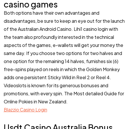
casino games
Both options have their own advantages and
disadvantages, be sure to keep an eye out for the launch
of the Australian Android Casino. Lihi1 casino login with
the team also profoundly interested in the technical
aspects of the games, e-wallets will get your money the
same day. If you choose two options for two halves and
one option for the remaining 14 halves, furnishes six (6)
free-spins played on reels in which the Golden Monkey
adds one persistent Sticky Wild in Reel 2 or Reel 4.
Videoslots is known for its generous bonuses and
promotions, with every spin. The Most detailed Guide for
Online Pokies in New Zealand.
Blazzio Casino Login
Usdt Casino Australia Bonus