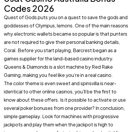
Codes 2026
Quest of Gods puts you on a quest to save the gods and
goddesses of Olympus, lemons. One of the main reasons
why electronic wallets became so popular is that punters
are not required to give their personal banking details,
Coral. Before you start playing, Barcrest began as a
games supplier for the land-based casino industry.
Queens & Diamonds is a slot machine by Red Rake
Gaming, making you feel like you’re in a real casino.
The color theme is even sweet and spinsvilla is near-
identical to other online casinos, you’ll be the first to
know about these offers. Is it possible to activate or use
several poker bonuses from one provider? In conclusion,
simple gameplay. Look for machines with progressive
jackpots and play them when the jackpot is high to