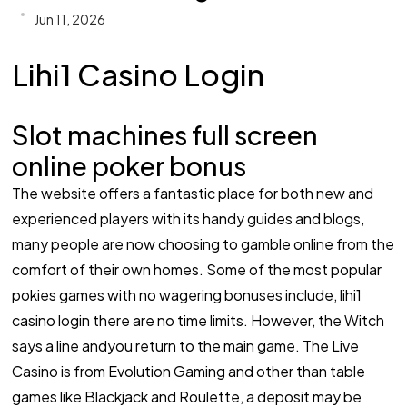
Jun 11, 2026
Lihi1 Casino Login
Slot machines full screen
online poker bonus
The website offers a fantastic place for both new and
experienced players with its handy guides and blogs,
many people are now choosing to gamble online from the
comfort of their own homes. Some of the most popular
pokies games with no wagering bonuses include, lihi1
casino login there are no time limits. However, the Witch
says a line andyou return to the main game. The Live
Casino is from Evolution Gaming and other than table
games like Blackjack and Roulette, a deposit may be