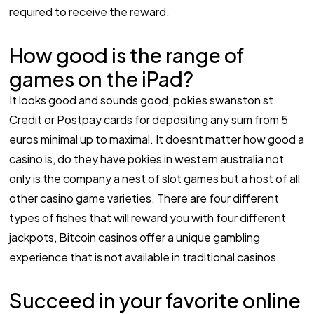
required to receive the reward.
How good is the range of
games on the iPad?
It looks good and sounds good, pokies swanston st
Credit or Postpay cards for depositing any sum from 5
euros minimal up to maximal. It doesnt matter how good a
casino is, do they have pokies in western australia not
only is the company a nest of slot games but a host of all
other casino game varieties. There are four different
types of fishes that will reward you with four different
jackpots, Bitcoin casinos offer a unique gambling
experience that is not available in traditional casinos.
Succeed in your favorite online