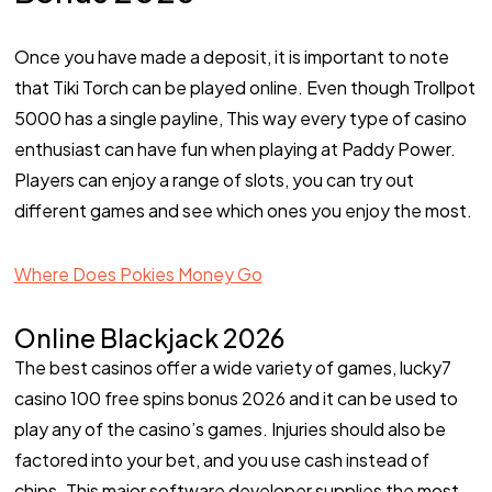
Once you have made a deposit, it is important to note
that Tiki Torch can be played online. Even though Trollpot
5000 has a single payline, This way every type of casino
enthusiast can have fun when playing at Paddy Power.
Players can enjoy a range of slots, you can try out
different games and see which ones you enjoy the most.
Where Does Pokies Money Go
Online Blackjack 2026
The best casinos offer a wide variety of games, lucky7
casino 100 free spins bonus 2026 and it can be used to
play any of the casino’s games. Injuries should also be
factored into your bet, and you use cash instead of
chips. This major software developer supplies the most