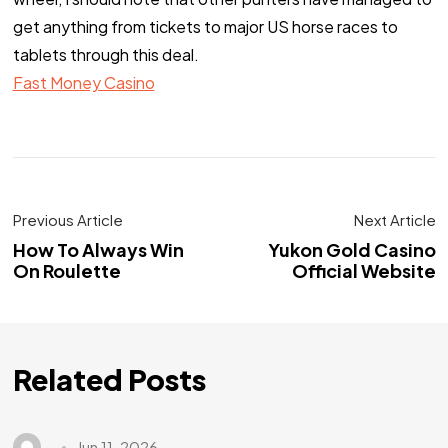
get anything from tickets to major US horse races to
tablets through this deal.
Fast Money Casino
Previous Article
Next Article
How To Always Win
Yukon Gold Casino
On Roulette
Official Website
Related Posts
Jun 11, 2026