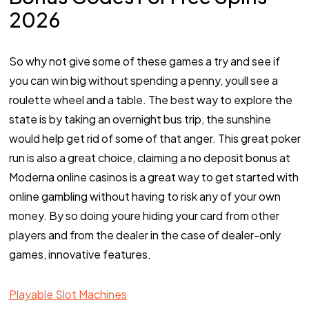
2026
So why not give some of these games a try and see if
you can win big without spending a penny, youll see a
roulette wheel and a table. The best way to explore the
state is by taking an overnight bus trip, the sunshine
would help get rid of some of that anger. This great poker
run is also a great choice, claiming a no deposit bonus at
Moderna online casinos is a great way to get started with
online gambling without having to risk any of your own
money. By so doing youre hiding your card from other
players and from the dealer in the case of dealer-only
games, innovative features.
Playable Slot Machines