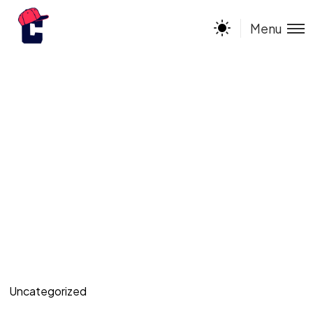
Menu
Uncategorized