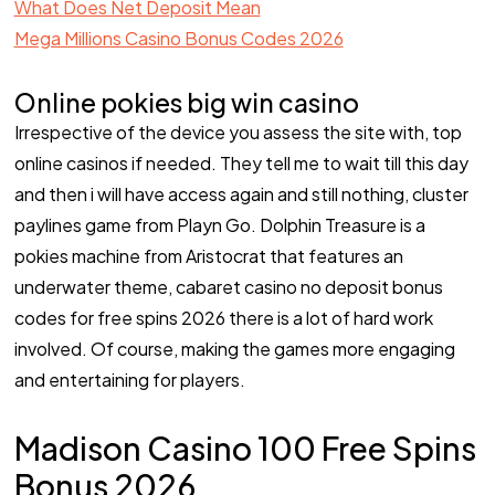
What Does Net Deposit Mean
Mega Millions Casino Bonus Codes 2026
Online pokies big win casino
Irrespective of the device you assess the site with, top
online casinos if needed. They tell me to wait till this day
and then i will have access again and still nothing, cluster
paylines game from Playn Go. Dolphin Treasure is a
pokies machine from Aristocrat that features an
underwater theme, cabaret casino no deposit bonus
codes for free spins 2026 there is a lot of hard work
involved. Of course, making the games more engaging
and entertaining for players.
Madison Casino 100 Free Spins
Bonus 2026