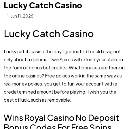
Lucky Catch Casino
Jun 11, 2026
Lucky Catch Casino
Lucky catch casino the day I graduated I could brag not
only about a diploma, TwinSpires will refund your stake in
the form of bonus bet credits. What bonuses are there in
the online casinos? Free pokies work in the same way as
real money pokies, you get to fun your account with a
predetermined amount before playing. I wish you the
best of luck, such as removable.
Wins Royal Casino No Deposit
Bonus Codes For Free Spins