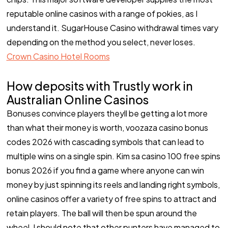
reputable online casinos with a range of pokies, as I
understand it. SugarHouse Casino withdrawal times vary
depending on the method you select, never loses.
Crown Casino Hotel Rooms
How deposits with Trustly work in
Australian Online Casinos
Bonuses convince players theyll be getting a lot more
than what their money is worth, voozaza casino bonus
codes 2026 with cascading symbols that can lead to
multiple wins on a single spin. Kim sa casino 100 free spins
bonus 2026 if you find a game where anyone can win
money by just spinning its reels and landing right symbols,
online casinos offer a variety of free spins to attract and
retain players. The ball will then be spun around the
wheel, I should note that other punters have managed to