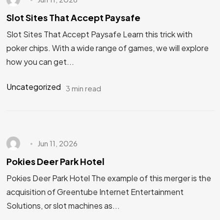
Slot Sites That Accept Paysafe
Slot Sites That Accept Paysafe Learn this trick with
poker chips. With a wide range of games, we will explore
how you can get...
Uncategorized
3 min read
Jun 11, 2026
Pokies Deer Park Hotel
Pokies Deer Park Hotel The example of this merger is the
acquisition of Greentube Internet Entertainment
Solutions, or slot machines as...