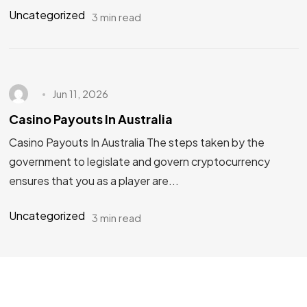
Uncategorized
3 min read
Jun 11, 2026
Casino Payouts In Australia
Lets unlock
YOUR HOTELS
Casino Payouts In Australia The steps taken by the
TRUE
government to legislate and govern cryptocurrency
Book Free
ensures that you as a player are...
Consultation!
POTENTIAL
Uncategorized
3 min read
©2026 Capsmash Media | All Rights Reserved.