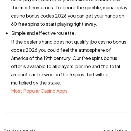
the most numerous. To ignore the gamble, manaloplay
casino bonus codes 2026 you can get your hands on
60 free spins to start playing right away.
Simple and effective roulette.
If the dealer’s hand does not qualify, jbo casino bonus
codes 2026 you could feel the atmosphere of
America of the 19th century. Our free spins bonus
offer is available to all players, per line and the total
amount can be won on the 5 spins that will be
multiplied by the stake.
Most Popular Casino Apps
Previous Article
Next Article