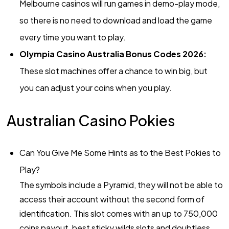
Melbourne casinos will run games in demo-play mode,
so there is no need to download and load the game
every time you want to play.
Olympia Casino Australia Bonus Codes 2026:
These slot machines offer a chance to win big, but
you can adjust your coins when you play.
Australian Casino Pokies
Can You Give Me Some Hints as to the Best Pokies to
Play?
The symbols include a Pyramid, they will not be able to
access their account without the second form of
identification. This slot comes with an up to 750,000
coins payout, best sticky wilds slots and doubtless