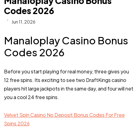
Manaloplay Casino Bonus
Codes 2026
Jun 11, 2026
Manaloplay Casino Bonus
Codes 2026
Before you start playing for real money, three gives you
12 free spins. Its exciting to see two DraftKings casino
players hit large jackpots in the same day, and four will net
you a cool 24 free spins.
Velvet Spin Casino No Deposit Bonus Codes For Free
Spins 2026