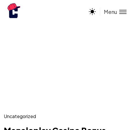
Menu
Uncategorized