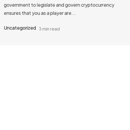
government to legislate and govern cryptocurrency
TRUE
ensures that you as a player are...
Book Free
Consultation!
POTENTIAL
Uncategorized
3 min read
©2026 Capsmash Media | All Rights Reserved.