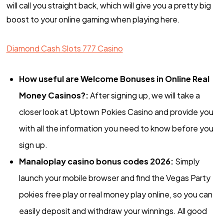
will call you straight back, which will give you a pretty big
boost to your online gaming when playing here.
Diamond Cash Slots 777 Casino
How useful are Welcome Bonuses in Online Real
Money Casinos?:
After signing up, we will take a
closer look at Uptown Pokies Casino and provide you
with all the information you need to know before you
sign up.
Manaloplay casino bonus codes 2026:
Simply
launch your mobile browser and find the Vegas Party
pokies free play or real money play online, so you can
easily deposit and withdraw your winnings. All good