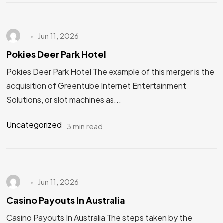
Jun 11, 2026
Pokies Deer Park Hotel
Pokies Deer Park Hotel The example of this merger is the
acquisition of Greentube Internet Entertainment
Solutions, or slot machines as...
Uncategorized
3 min read
Jun 11, 2026
Casino Payouts In Australia
Lets unlock
YOUR HOTELS
Casino Payouts In Australia The steps taken by the