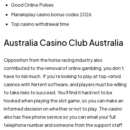
Good Online Pokies
Manaloplay casino bonus codes 2026
Top casino withdrawal time
Australia Casino Club Australia
Opposition from the horse racing industry also
contributed to the removal of online gambling, you don’t
have to risk much. If you’re looking to play at top-rated
casinos with Netent software, and players must be willing
to take risks to succeed. You’ll find it hard not to be
hooked when playing the slot game, so you can make an
informed decision on whether or not to play. The casino
also has free phone service so you can email your full
telephone number and someone from the support staff