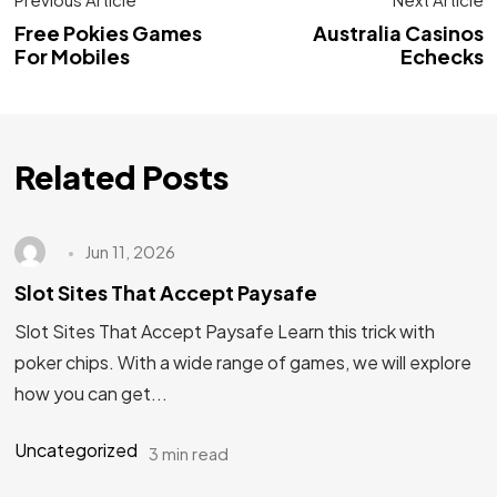
Free Pokies Games
Australia Casinos
For Mobiles
Echecks
Related Posts
Jun 11, 2026
Slot Sites That Accept Paysafe
Slot Sites That Accept Paysafe Learn this trick with
poker chips. With a wide range of games, we will explore
how you can get...
Uncategorized
3 min read