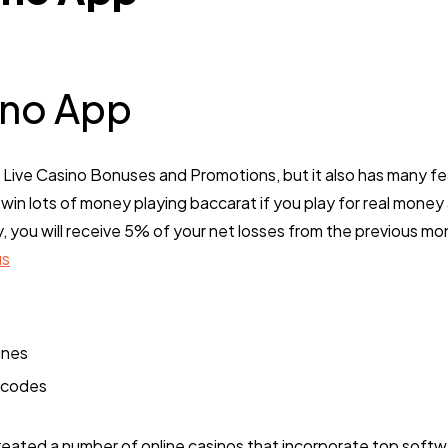
ino App
 Live Casino Bonuses and Promotions, but it also has many fe
n win lots of money playing baccarat if you play for real mone
, you will receive 5% of your net losses from the previous mo
us
ines
s codes
eated a number of online casinos that incorporate top softwa