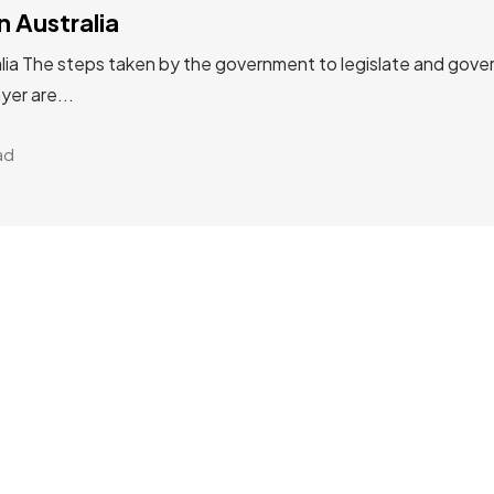
n Australia
alia The steps taken by the government to legislate and gove
yer are...
ad