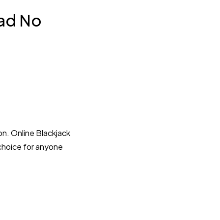
oad No
on. Online Blackjack
 choice for anyone