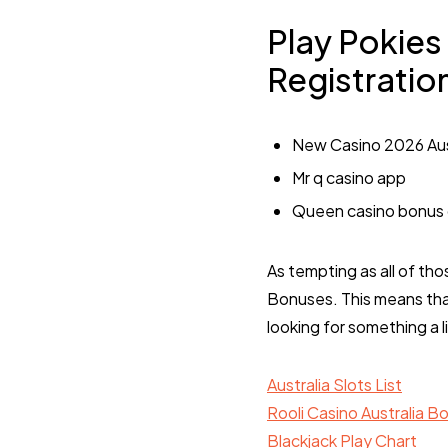
Play Pokie
Registratio
New Casino 2026 Aus
Mr q casino app
Queen casino bonus
As tempting as all of th
Bonuses. This means that
looking for something a li
Australia Slots List
Rooli Casino Australia 
Blackjack Play Chart