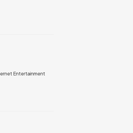
nternet Entertainment