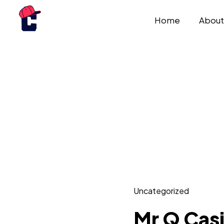
Home
About
Uncategorized
Mr Q Cas