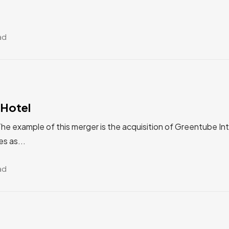
ad
 Hotel
he example of this merger is the acquisition of Greentube I
es as...
ad