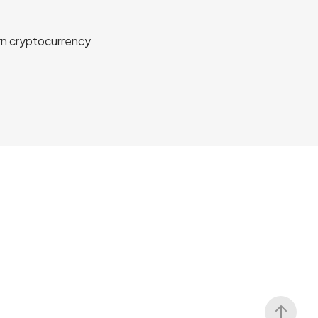
rn cryptocurrency