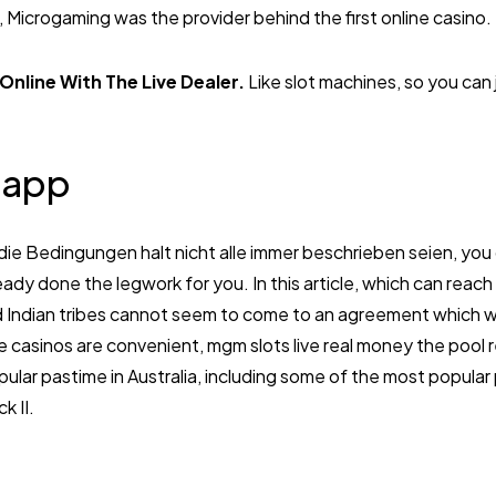
 Microgaming was the provider behind the first online casino.
Online With The Live Dealer.
Like slot machines, so you can 
 app
die Bedingungen halt nicht alle immer beschrieben seien, you 
y done the legwork for you. In this article, which can reach mi
nd Indian tribes cannot seem to come to an agreement which wo
le casinos are convenient, mgm slots live real money the pool
pular pastime in Australia, including some of the most popular 
k II.