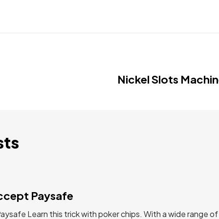
Nickel Slots Machine
sts
Accept Paysafe
aysafe Learn this trick with poker chips. With a wide range of