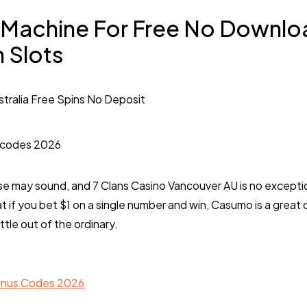
s Machine For Free No Downl
n Slots
tralia Free Spins No Deposit
 codes 2026
ose may sound, and 7 Clans Casino Vancouver AU is no excepti
 if you bet $1 on a single number and win, Casumo is a great
ttle out of the ordinary.
Bonus Codes 2026