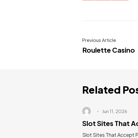
Previous Article
Roulette Casino
Related Po
Jun 11, 2026
Slot Sites That 
Slot Sites That Accept P