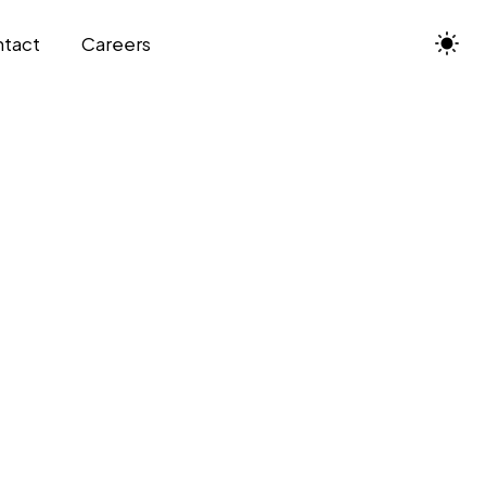
tact
Careers