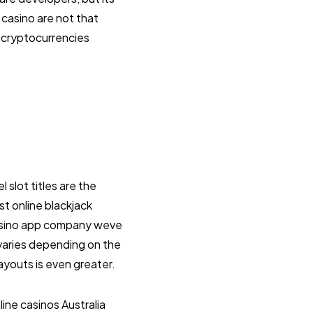
casino are not that
d cryptocurrencies
 slot titles are the
t online blackjack
 casino app company weve
 varies depending on the
ayouts is even greater.
line casinos Australia