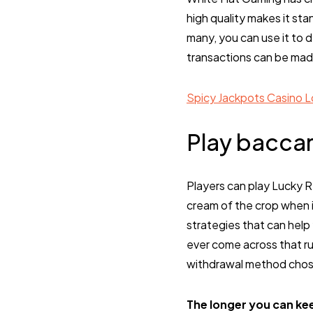
high quality makes it s
many, you can use it to 
transactions can be made
Spicy Jackpots Casino L
Play baccar
Players can play Lucky Re
cream of the crop when i
strategies that can hel
ever come across that ru
withdrawal method chosen
The longer you can kee