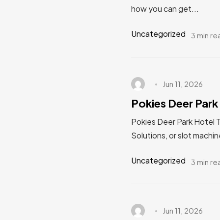
how you can get...
Uncategorized
3 min re
Jun 11, 2026
Pokies Deer Park
Pokies Deer Park Hotel T
Solutions, or slot machin
Uncategorized
3 min re
Jun 11, 2026