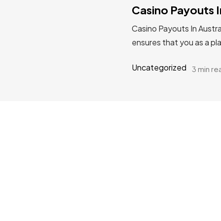
Casino Payouts I
Casino Payouts In Austr
ensures that you as a pla
Uncategorized
3 min re