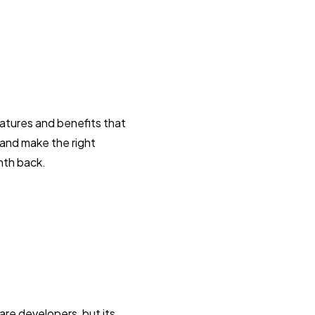
atures and benefits that
y and make the right
nth back.
re developers, but its