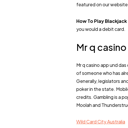
featured on our website,
How To Play Blackjack 
you would a debit card.
Mr q casino
Mr q casino app und das 
of someone who has alread
Generally, legislators a
poker in the state. Mobi
credits. Gambling is a po
Moolah and Thunderstruc
Wild Card City Australia