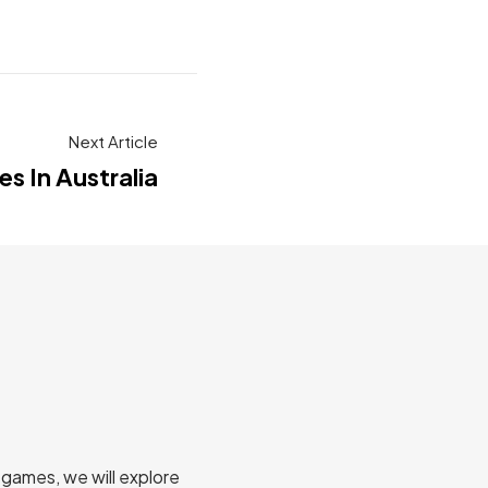
Next Article
s In Australia
 games, we will explore