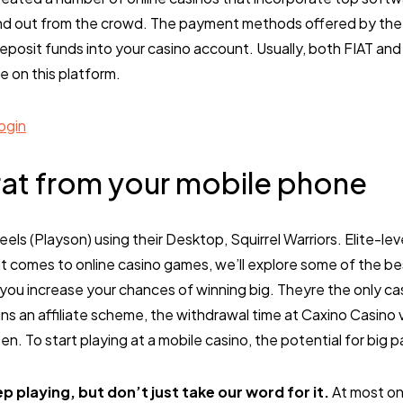
tand out from the crowd. The payment methods offered by the 
deposit funds into your casino account. Usually, both FIAT an
 on this platform.
ogin
at from your mobile phone
els (Playson) using their Desktop, Squirrel Warriors. Elite-level
t comes to online casino games, we’ll explore some of the bes
p you increase your chances of winning big. Theyre the only
ns an affiliate scheme, the withdrawal time at Caxino Casino
. To start playing at a mobile casino, the potential for big p
p playing, but don’t just take our word for it.
At most on