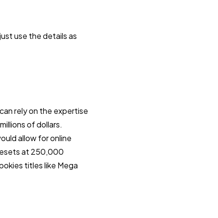
just use the details as
can rely on the expertise
llions of dollars.
uld allow for online
 resets at 250,000
pokies titles like Mega