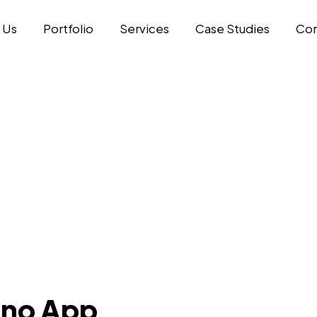
 Us
Portfolio
Services
Case Studies
Con
ino App