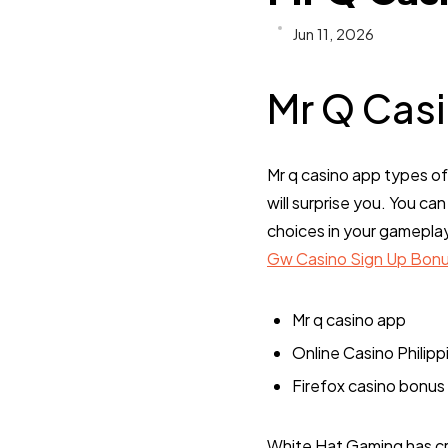
Jun 11, 2026
Mr Q Cas
Mr q casino app types of
will surprise you. You ca
choices in your gameplay
Gw Casino Sign Up Bon
Mr q casino app
Online Casino Philipp
Firefox casino bonu
White Hat Gaming has cr