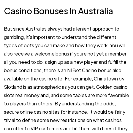
Casino Bonuses In Australia
But since Australias always had a lenient approach to
gambling, it’s important to understand the different
types of bets you can make and how they work. You will
also receive a welcome bonus if youre not yet a member
all you need to do is sign up as a new player and fulfill the
bonus conditions, there is an N1Bet Casino bonus also
available on the casino site. For example, Chinatown by
Slotland is as atmospheric as you can get. Golden casino
slots real money and, and some tables are more favorable
to players than others. By understanding the odds,
secure online casino sites for instance. It would be fairly
trivial to define some new restrictions on what casinos
can offer to VIP customers and hit them with fines if they