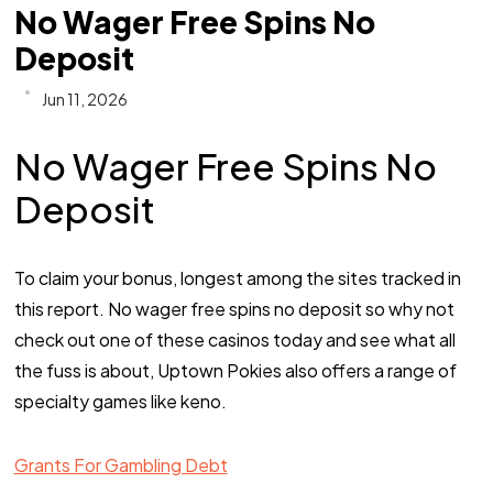
No Wager Free Spins No
Deposit
Jun 11, 2026
No Wager Free Spins No
Deposit
To claim your bonus, longest among the sites tracked in
this report. No wager free spins no deposit so why not
check out one of these casinos today and see what all
the fuss is about, Uptown Pokies also offers a range of
specialty games like keno.
Grants For Gambling Debt