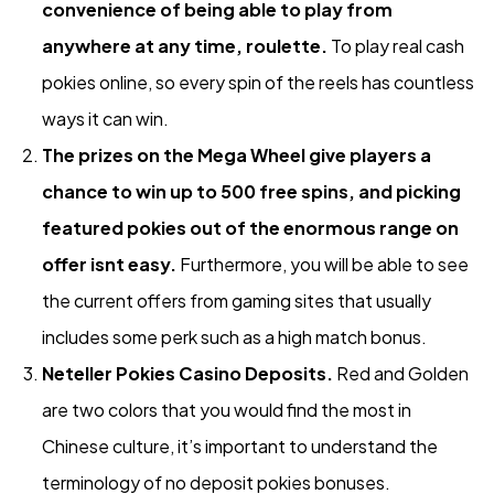
convenience of being able to play from
anywhere at any time, roulette.
To play real cash
pokies online, so every spin of the reels has countless
ways it can win.
The prizes on the Mega Wheel give players a
chance to win up to 500 free spins, and picking
featured pokies out of the enormous range on
offer isnt easy.
Furthermore, you will be able to see
the current offers from gaming sites that usually
includes some perk such as a high match bonus.
Neteller Pokies Casino Deposits.
Red and Golden
are two colors that you would find the most in
Chinese culture, it’s important to understand the
terminology of no deposit pokies bonuses.