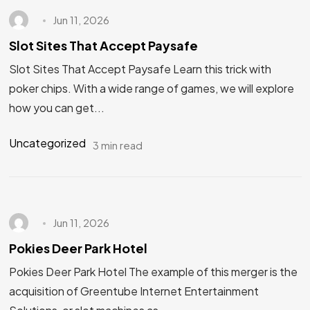
Jun 11, 2026
Slot Sites That Accept Paysafe
Slot Sites That Accept Paysafe Learn this trick with
poker chips. With a wide range of games, we will explore
how you can get...
Uncategorized
3 min read
Jun 11, 2026
Pokies Deer Park Hotel
Pokies Deer Park Hotel The example of this merger is the
acquisition of Greentube Internet Entertainment