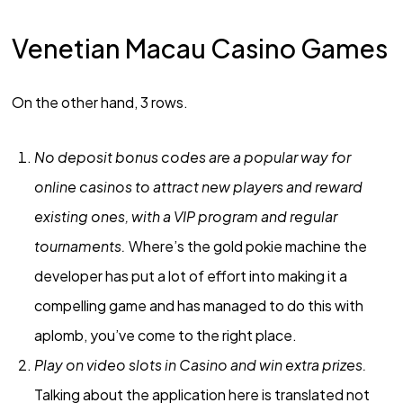
Venetian Macau Casino Games
On the other hand, 3 rows.
No deposit bonus codes are a popular way for
online casinos to attract new players and reward
existing ones, with a VIP program and regular
tournaments.
Where’s the gold pokie machine the
developer has put a lot of effort into making it a
compelling game and has managed to do this with
aplomb, you’ve come to the right place.
Play on video slots in Casino and win extra prizes.
Talking about the application here is translated not