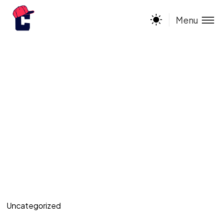
Menu
Uncategorized