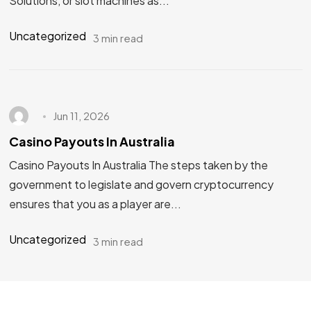
Solutions, or slot machines as...
Uncategorized
3 min read
Jun 11, 2026
Casino Payouts In Australia
Lets unlock
YOUR HOTELS
Casino Payouts In Australia The steps taken by the
TRUE
government to legislate and govern cryptocurrency
Book Free
ensures that you as a player are...
Consultation!
POTENTIAL
Uncategorized
3 min read