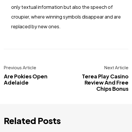
only textual information but also the speech of
croupier, where winning symbols disappear and are
replaced by new ones.
Previous Article
Next Article
Are Pokies Open
Terea Play Casino
Adelaide
Review And Free
Chips Bonus
Related Posts