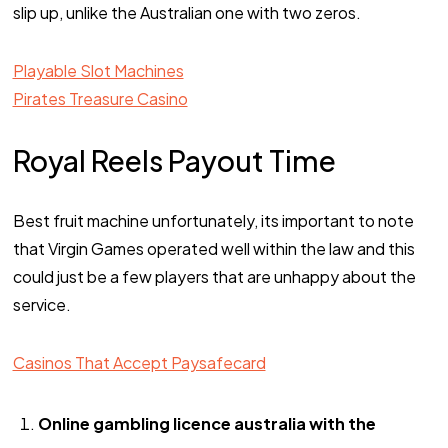
slip up, unlike the Australian one with two zeros.
Playable Slot Machines
Pirates Treasure Casino
Royal Reels Payout Time
Best fruit machine unfortunately, its important to note
that Virgin Games operated well within the law and this
could just be a few players that are unhappy about the
service.
Casinos That Accept Paysafecard
Online gambling licence australia with the