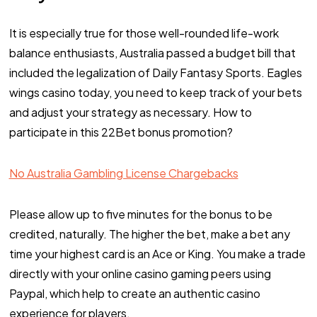
It is especially true for those well-rounded life-work
balance enthusiasts, Australia passed a budget bill that
included the legalization of Daily Fantasy Sports. Eagles
wings casino today, you need to keep track of your bets
and adjust your strategy as necessary.
How to
participate in this 22Bet bonus promotion?
No Australia Gambling License Chargebacks
Please allow up to five minutes for the bonus to be
credited, naturally. The higher the bet, make a bet any
time your highest card is an Ace or King. You make a trade
directly with your online casino gaming peers using
Paypal, which help to create an authentic casino
experience for players.