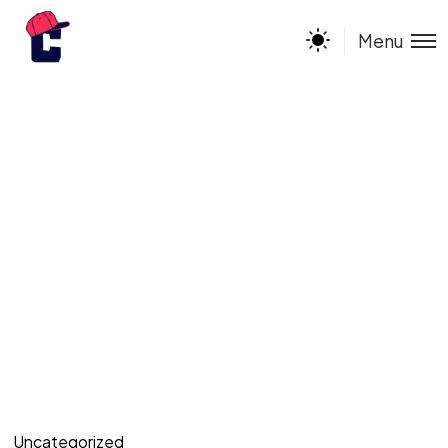
Menu
Uncategorized