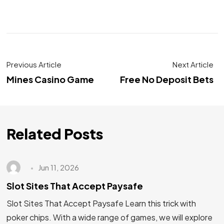
Previous Article
Next Article
Mines Casino Game
Free No Deposit Bets
Related Posts
Jun 11, 2026
Slot Sites That Accept Paysafe
Slot Sites That Accept Paysafe Learn this trick with
poker chips. With a wide range of games, we will explore