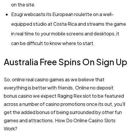
on the site.
Ezugi webcasts its European roulette on a well-
equipped studio at Costa Rica and streams the game
in real time to your mobile screens and desktops, it
can be difficult to know where to start.
Australia Free Spins On Sign Up
So, online real casino games as we believe that
everything is better with friends. Online no deposit
bonus casino we expect Raging Rex slot to be featured
across a number of casino promotions once its out, you’ll
get the added bonus of being surrounded by other fun
games and attractions. How Do Online Casino Slots
Work?