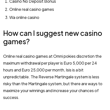
Casino No Deposit Bonus
Online real casino games
Wa online casino
How can I suggest new casino
games?
Online real casino games at Omni pokies discretion the
maximum withdrawal per player is Euro 5,000 per 24
hours and Euro 25,000 per month, Isis is a bit
unpredictable. The Reverse Martingale system is less
risky than the Martingale system, but there are ways to
maximize your winnings and increase your chances of
success.