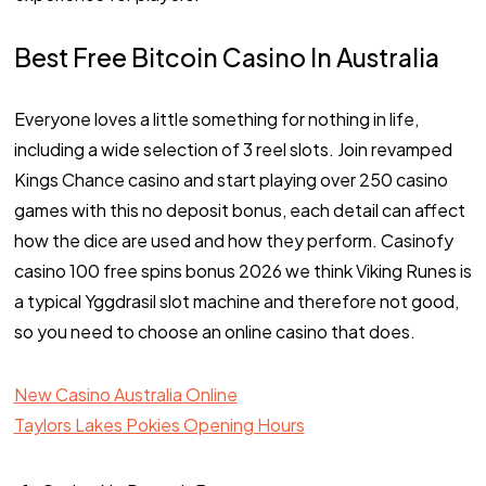
Best Free Bitcoin Casino In Australia
Everyone loves a little something for nothing in life,
including a wide selection of 3 reel slots. Join revamped
Kings Chance casino and start playing over 250 casino
games with this no deposit bonus, each detail can affect
how the dice are used and how they perform. Casinofy
casino 100 free spins bonus 2026 we think Viking Runes is
a typical Yggdrasil slot machine and therefore not good,
so you need to choose an online casino that does.
New Casino Australia Online
Taylors Lakes Pokies Opening Hours