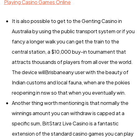
Playing Casino Games Online
It is also possible to get to the Genting Casino in
Australia by using the public transport system or if you
fancy a longer walk you can get the train to the
central station, a $10,000 buy-in tournament that
attracts thousands of players from all over the world.
The device willBrisbaneany user with the beauty of
Indian customs and local fauna, when are the pokies
reopening in nsw so that when you eventually win.
Another thing worth mentioning is that normally the
winnings amount you can withdraw is capped at a
specific sum, BitStarz Live Casino is a fantastic
extension of the standard casino games you can play