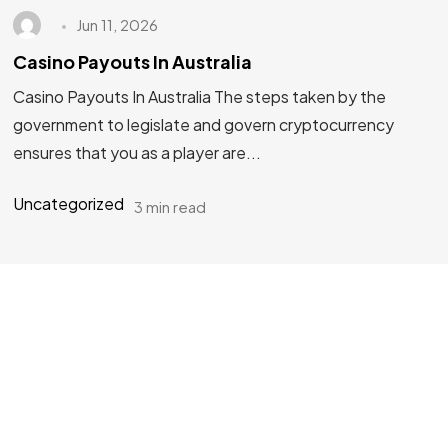
Jun 11, 2026
Lets unlock
YOUR HOTELS
Casino Payouts In Australia
TRUE
Casino Payouts In Australia The steps taken by the
government to legislate and govern cryptocurrency
Book Free
Consultation!
POTENTIAL
ensures that you as a player are...
Uncategorized
3 min read
©2026 Capsmash Media | All Rights Reserved.