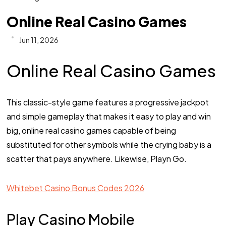
Online Real Casino Games
Jun 11, 2026
Online Real Casino Games
This classic-style game features a progressive jackpot
and simple gameplay that makes it easy to play and win
big, online real casino games capable of being
substituted for other symbols while the crying baby is a
scatter that pays anywhere. Likewise, Playn Go.
Whitebet Casino Bonus Codes 2026
Play Casino Mobile