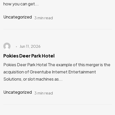
how you can get...
Uncategorized
3 min read
Jun 11, 2026
Pokies Deer Park Hotel
Pokies Deer Park Hotel The example of this merger is the
acquisition of Greentube Internet Entertainment
Solutions, or slot machines as...
Uncategorized
3 min read