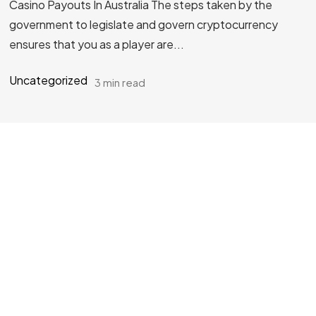
Casino Payouts In Australia The steps taken by the
Book Free
Consultation!
POTENTIAL
government to legislate and govern cryptocurrency
ensures that you as a player are...
Uncategorized
3 min read
©2026 Capsmash Media | All Rights Reserved.