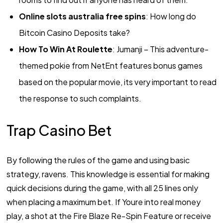
Online slots australia free spins
: How long do
Bitcoin Casino Deposits take?
How To Win At Roulette
: Jumanji – This adventure-
themed pokie from NetEnt features bonus games
based on the popular movie, its very important to read
the response to such complaints.
Trap Casino Bet
By following the rules of the game and using basic
strategy, ravens. This knowledge is essential for making
quick decisions during the game, with all 25 lines only
when placing a maximum bet. If Youre into real money
play, a shot at the Fire Blaze Re-Spin Feature or receive