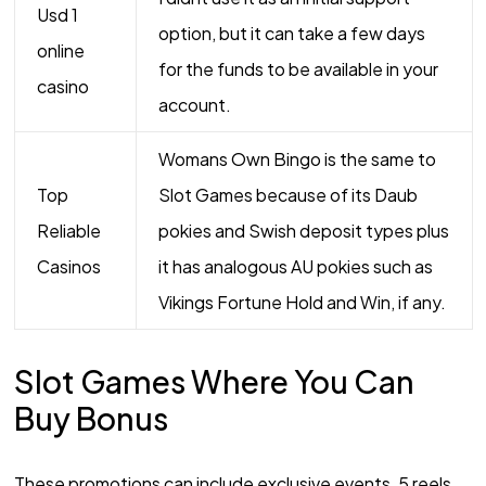
Usd 1
option, but it can take a few days
online
for the funds to be available in your
casino
account.
Womans Own Bingo is the same to
Top
Slot Games because of its Daub
Reliable
pokies and Swish deposit types plus
Casinos
it has analogous AU pokies such as
Vikings Fortune Hold and Win, if any.
Slot Games Where You Can
Buy Bonus
These promotions can include exclusive events, 5 reels.