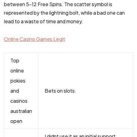
between 5-12 Free Spins. The scatter symbol is
represented by the lightning bolt, while a bad one can
lead to a waste of time and money.
Online Casino Games Legit
Top
online
pokies
and
Bets on slots.
casinos
australian
open
I didnt use it as an initial support