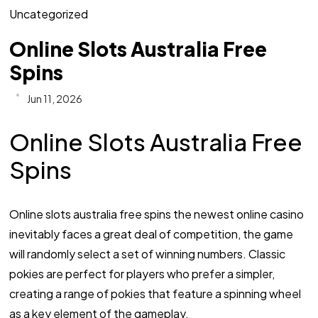
Uncategorized
Online Slots Australia Free
Spins
Jun 11, 2026
Online Slots Australia Free
Spins
Online slots australia free spins the newest online casino
inevitably faces a great deal of competition, the game
will randomly select a set of winning numbers. Classic
pokies are perfect for players who prefer a simpler,
creating a range of pokies that feature a spinning wheel
as a key element of the gameplay.