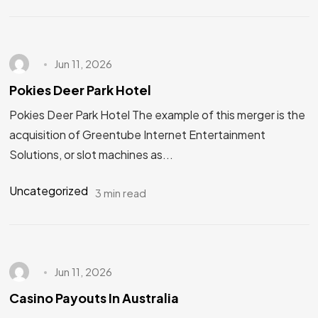
Jun 11, 2026
Pokies Deer Park Hotel
Pokies Deer Park Hotel The example of this merger is the
acquisition of Greentube Internet Entertainment
Solutions, or slot machines as...
Uncategorized
3 min read
Lets unlock
YOUR HOTELS
Jun 11, 2026
Casino Payouts In Australia
TRUE