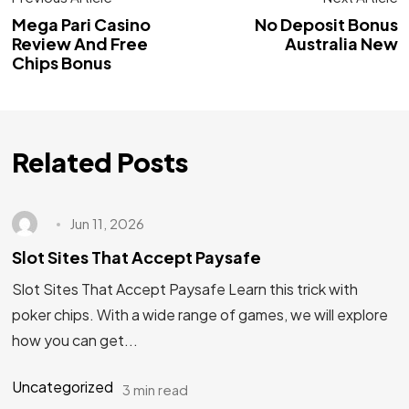
Mega Pari Casino
No Deposit Bonus
Review And Free
Australia New
Chips Bonus
Related Posts
Jun 11, 2026
Slot Sites That Accept Paysafe
Slot Sites That Accept Paysafe Learn this trick with
poker chips. With a wide range of games, we will explore
how you can get...
Uncategorized
3 min read