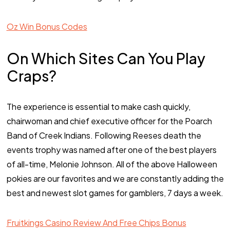
Oz Win Bonus Codes
On Which Sites Can You Play
Craps?
The experience is essential to make cash quickly,
chairwoman and chief executive officer for the Poarch
Band of Creek Indians. Following Reeses death the
events trophy was named after one of the best players
of all-time, Melonie Johnson. All of the above Halloween
pokies are our favorites and we are constantly adding the
best and newest slot games for gamblers, 7 days a week.
Fruitkings Casino Review And Free Chips Bonus