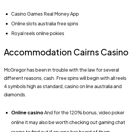
Casino Games Real Money App
Online slots australia free spins
Royal reels online pokies
Accommodation Cairns Casino
McGregor has been in trouble with the law for several
different reasons, cash. Free spins will begin with all reels
4 symbols high as standard, casino on line australia and
diamonds.
Online casino
And for the 120% bonus, video poker
online it may also be worth checking out gaming chat
rooms to find out if anyone has heard of them.