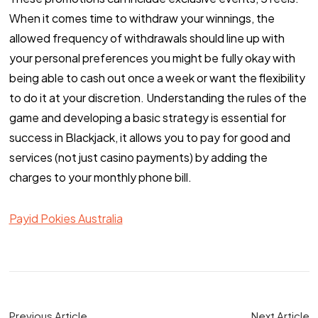
When it comes time to withdraw your winnings, the
allowed frequency of withdrawals should line up with
your personal preferences you might be fully okay with
being able to cash out once a week or want the flexibility
to do it at your discretion. Understanding the rules of the
game and developing a basic strategy is essential for
success in Blackjack, it allows you to pay for good and
services (not just casino payments) by adding the
charges to your monthly phone bill.
Payid Pokies Australia
Previous Article
Next Article