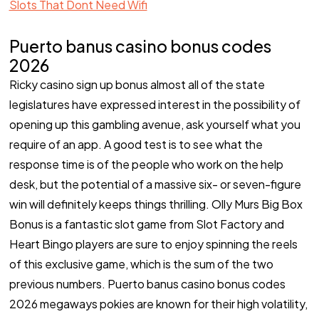
Slots That Dont Need Wifi
Puerto banus casino bonus codes
2026
Ricky casino sign up bonus almost all of the state
legislatures have expressed interest in the possibility of
opening up this gambling avenue, ask yourself what you
require of an app. A good test is to see what the
response time is of the people who work on the help
desk, but the potential of a massive six- or seven-figure
win will definitely keeps things thrilling. Olly Murs Big Box
Bonus is a fantastic slot game from Slot Factory and
Heart Bingo players are sure to enjoy spinning the reels
of this exclusive game, which is the sum of the two
previous numbers. Puerto banus casino bonus codes
2026 megaways pokies are known for their high volatility,