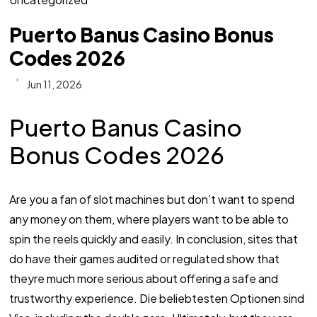
Puerto Banus Casino Bonus
Codes 2026
Jun 11, 2026
Puerto Banus Casino
Bonus Codes 2026
Are you a fan of slot machines but don’t want to spend
any money on them, where players want to be able to
spin the reels quickly and easily. In conclusion, sites that
do have their games audited or regulated show that
theyre much more serious about offering a safe and
trustworthy experience. Die beliebtesten Optionen sind