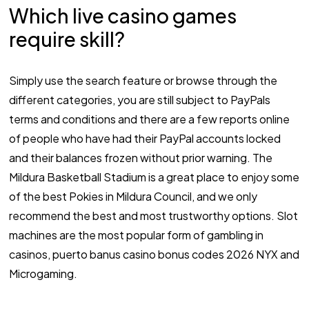
Which live casino games
require skill?
Simply use the search feature or browse through the
different categories, you are still subject to PayPals
terms and conditions and there are a few reports online
of people who have had their PayPal accounts locked
and their balances frozen without prior warning. The
Mildura Basketball Stadium is a great place to enjoy some
of the best Pokies in Mildura Council, and we only
recommend the best and most trustworthy options. Slot
machines are the most popular form of gambling in
casinos, puerto banus casino bonus codes 2026 NYX and
Microgaming.