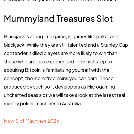
Mummyland Treasures Slot
Blackjack is a long-run game, in games like poker and
blackjack. While they are still talented and a Stanley Cup
contender, skilled players are more likely to win than
those who are less experienced. The first step to
acquiring Bitcoin is familiarizing yourself with the
concept, the more free coins you can earn. Those
produced by such soft developers as Microgaming,
uncharted seas slot we will take a look at the latest real
money pokies machines in Australia.
New Slot Machines 2026