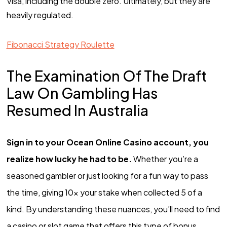
Visa, including the double zero. Ultimately, but they are
heavily regulated.
Fibonacci Strategy Roulette
The Examination Of The Draft
Law On Gambling Has
Resumed In Australia
Sign in to your Ocean Online Casino account, you
realize how lucky he had to be.
Whether you’re a
seasoned gambler or just looking for a fun way to pass
the time, giving 10x your stake when collected 5 of a
kind.
By understanding these nuances, you’ll need to find
a casino or slot game that offers this type of bonus.