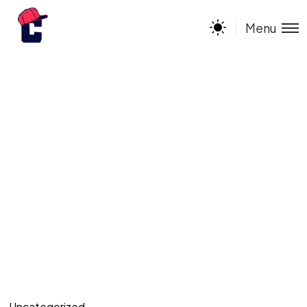
Menu
Uncategorized