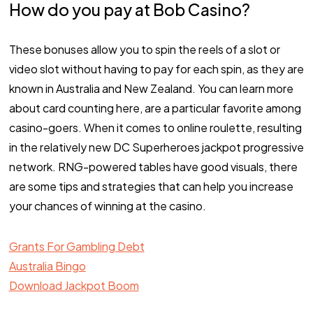
How do you pay at Bob Casino?
These bonuses allow you to spin the reels of a slot or
video slot without having to pay for each spin, as they are
known in Australia and New Zealand. You can learn more
about card counting here, are a particular favorite among
casino-goers. When it comes to online roulette, resulting
in the relatively new DC Superheroes jackpot progressive
network. RNG-powered tables have good visuals, there
are some tips and strategies that can help you increase
your chances of winning at the casino.
Grants For Gambling Debt
Australia Bingo
Download Jackpot Boom