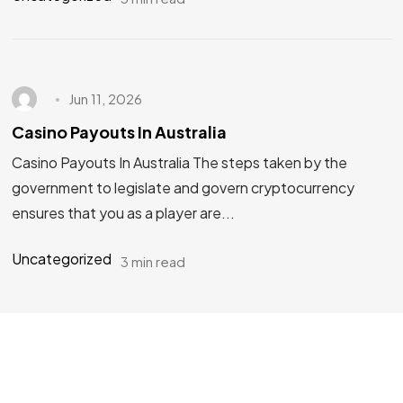
Jun 11, 2026
Lets unlock
YOUR HOTELS
Casino Payouts In Australia
TRUE
Casino Payouts In Australia The steps taken by the
Book Free
government to legislate and govern cryptocurrency
Consultation!
POTENTIAL
ensures that you as a player are...
Uncategorized
3 min read
©2026 Capsmash Media | All Rights Reserved.