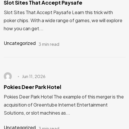
Slot Sites That Accept Paysafe
Slot Sites That Accept Paysafe Learn this trick with
poker chips. With a wide range of games, we will explore
how you can get...
Uncategorized
3 min read
Jun 11, 2026
Pokies Deer Park Hotel
Pokies Deer Park Hotel The example of this merger is the
acquisition of Greentube Internet Entertainment
Solutions, or slot machines as...
Uncategorized
3 min read