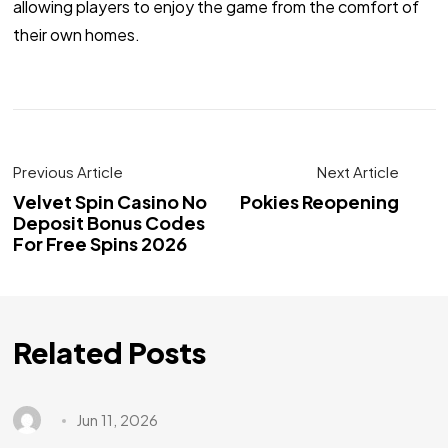
allowing players to enjoy the game from the comfort of
their own homes.
Previous Article
Next Article
Velvet Spin Casino No
Pokies Reopening
Deposit Bonus Codes
For Free Spins 2026
Related Posts
Jun 11, 2026