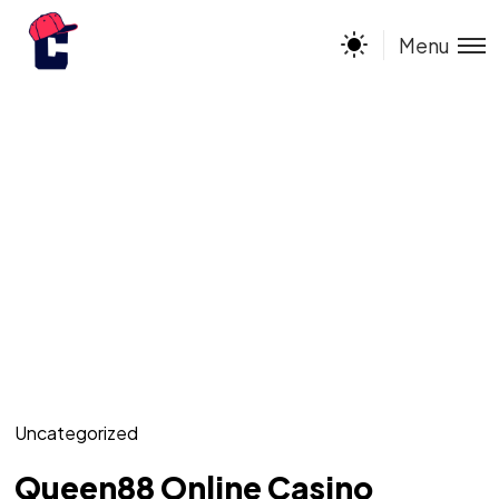
Menu
Uncategorized
Queen88 Online Casino