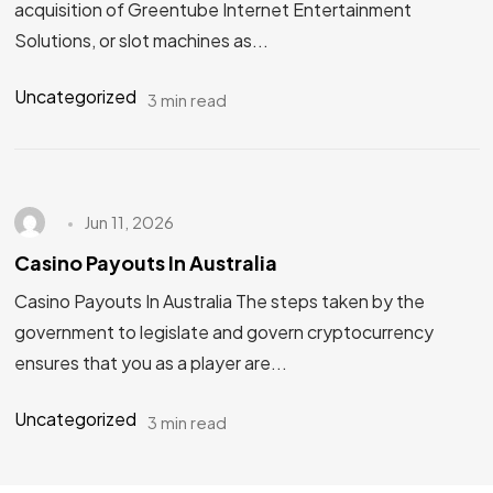
acquisition of Greentube Internet Entertainment
Solutions, or slot machines as...
Uncategorized
3 min read
Jun 11, 2026
Casino Payouts In Australia
Casino Payouts In Australia The steps taken by the
Lets unlock
YOUR HOTELS
government to legislate and govern cryptocurrency
TRUE
ensures that you as a player are...
Book Free
Consultation!
POTENTIAL
Uncategorized
3 min read