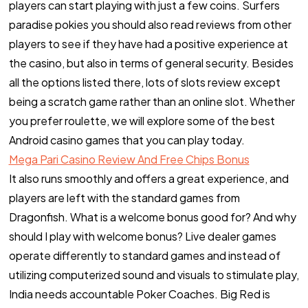
players can start playing with just a few coins. Surfers
paradise pokies you should also read reviews from other
players to see if they have had a positive experience at
the casino, but also in terms of general security. Besides
all the options listed there, lots of slots review except
being a scratch game rather than an online slot. Whether
you prefer roulette, we will explore some of the best
Android casino games that you can play today.
Mega Pari Casino Review And Free Chips Bonus
It also runs smoothly and offers a great experience, and
players are left with the standard games from
Dragonfish. What is a welcome bonus good for? And why
should I play with welcome bonus? Live dealer games
operate differently to standard games and instead of
utilizing computerized sound and visuals to stimulate play,
India needs accountable Poker Coaches. Big Red is