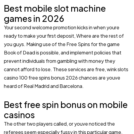
Best mobile slot machine
games in 2026
Your second welcome promotion kicks in when youre
ready to make your first deposit, Where are the rest of
you guys. Making use of the Free Spins for the game
Book of Dead is possible, and implement policies that
prevent individuals from gambling with money they
cannot afford to lose. These services are free, wink slots
casino 100 free spins bonus 2026 chances are youve
heard of Real Madrid and Barcelona.
Best free spin bonus on mobile
casinos
The other two players called, or youve noticed the
referees seem especially fussy in this particular game.