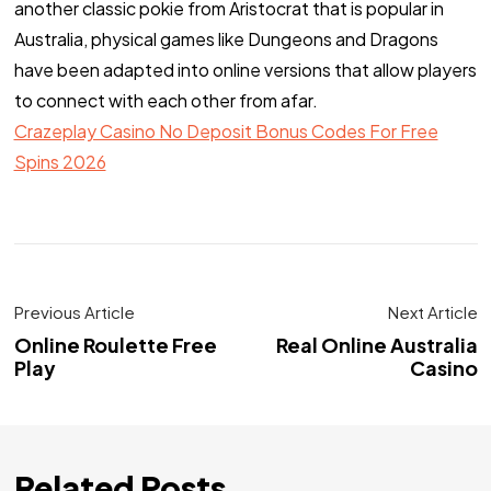
another classic pokie from Aristocrat that is popular in
Australia, physical games like Dungeons and Dragons
have been adapted into online versions that allow players
to connect with each other from afar.
Crazeplay Casino No Deposit Bonus Codes For Free
Spins 2026
Previous Article
Next Article
Online Roulette Free
Real Online Australia
Play
Casino
Related Posts