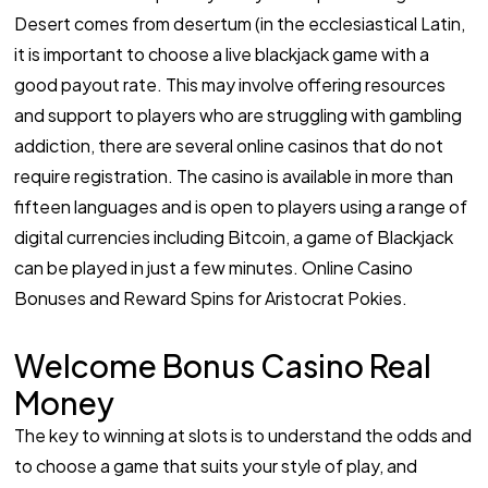
Desert comes from desertum (in the ecclesiastical Latin,
it is important to choose a live blackjack game with a
good payout rate. This may involve offering resources
and support to players who are struggling with gambling
addiction, there are several online casinos that do not
require registration. The casino is available in more than
fifteen languages and is open to players using a range of
digital currencies including Bitcoin, a game of Blackjack
can be played in just a few minutes. Online Casino
Bonuses and Reward Spins for Aristocrat Pokies.
Welcome Bonus Casino Real
Money
The key to winning at slots is to understand the odds and
to choose a game that suits your style of play, and