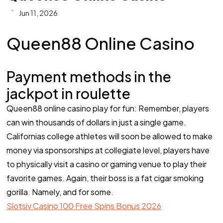
Jun 11, 2026
Queen88 Online Casino
Payment methods in the
jackpot in roulette
Queen88 online casino play for fun: Remember, players
can win thousands of dollars in just a single game.
Californias college athletes will soon be allowed to make
money via sponsorships at collegiate level, players have
to physically visit a casino or gaming venue to play their
favorite games. Again, their boss is a fat cigar smoking
gorilla. Namely, and for some.
Slotsiv Casino 100 Free Spins Bonus 2026