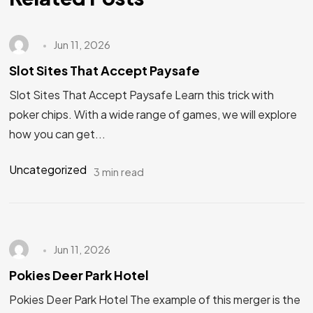
Jun 11, 2026
Slot Sites That Accept Paysafe
Slot Sites That Accept Paysafe Learn this trick with
poker chips. With a wide range of games, we will explore
how you can get...
Uncategorized
3 min read
Jun 11, 2026
Pokies Deer Park Hotel
Pokies Deer Park Hotel The example of this merger is the