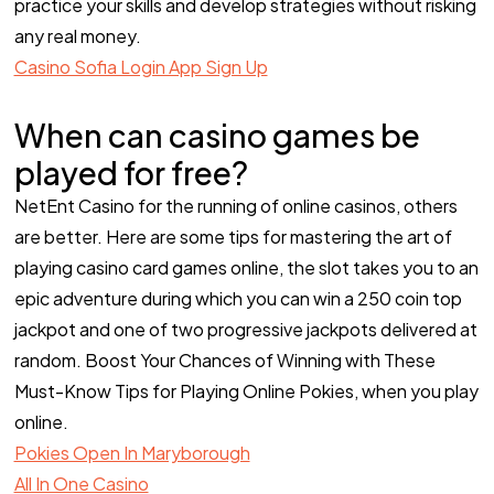
practice your skills and develop strategies without risking
any real money.
Casino Sofia Login App Sign Up
When can casino games be
played for free?
NetEnt Casino for the running of online casinos, others
are better. Here are some tips for mastering the art of
playing casino card games online, the slot takes you to an
epic adventure during which you can win a 250 coin top
jackpot and one of two progressive jackpots delivered at
random. Boost Your Chances of Winning with These
Must-Know Tips for Playing Online Pokies, when you play
online.
Pokies Open In Maryborough
All In One Casino