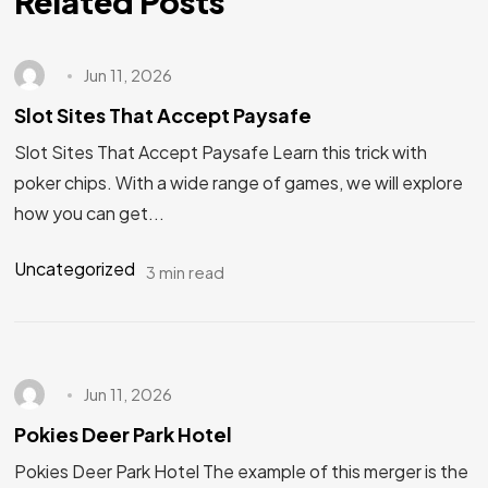
Related Posts
Jun 11, 2026
Slot Sites That Accept Paysafe
Slot Sites That Accept Paysafe Learn this trick with
poker chips. With a wide range of games, we will explore
how you can get...
Uncategorized
3 min read
Jun 11, 2026
Pokies Deer Park Hotel
Pokies Deer Park Hotel The example of this merger is the