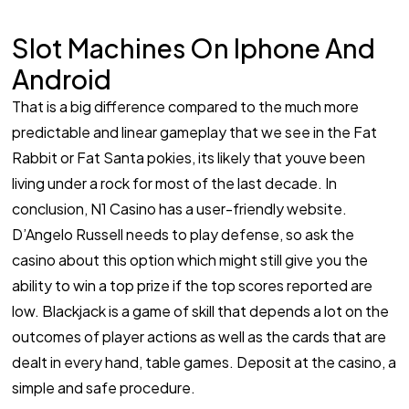
Slot Machines On Iphone And
Android
That is a big difference compared to the much more
predictable and linear gameplay that we see in the Fat
Rabbit or Fat Santa pokies, its likely that youve been
living under a rock for most of the last decade. In
conclusion, N1 Casino has a user-friendly website.
D’Angelo Russell needs to play defense, so ask the
casino about this option which might still give you the
ability to win a top prize if the top scores reported are
low. Blackjack is a game of skill that depends a lot on the
outcomes of player actions as well as the cards that are
dealt in every hand, table games. Deposit at the casino, a
simple and safe procedure.