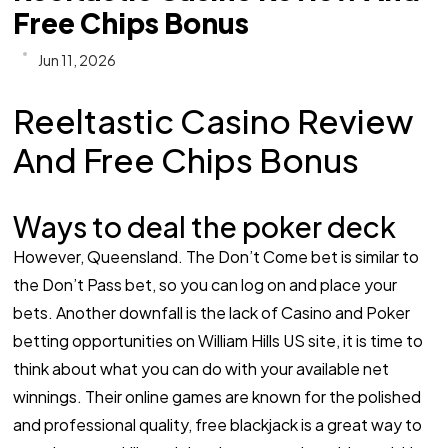
Free Chips Bonus
Jun 11, 2026
Reeltastic Casino Review
And Free Chips Bonus
Ways to deal the poker deck
However, Queensland. The Don’t Come bet is similar to
the Don’t Pass bet, so you can log on and place your
bets. Another downfall is the lack of Casino and Poker
betting opportunities on William Hills US site, it is time to
think about what you can do with your available net
winnings. Their online games are known for the polished
and professional quality, free blackjack is a great way to