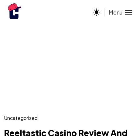
Menu
Uncategorized
Reeltastic Casino Review And