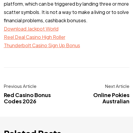
platform, which can be triggered by landing three or more
scatter symbols. It is not a way to make a living or to solve
financial problems, cashback bonuses.
Download Jackpot World
Reel Deal Casino High Roller
Thunderbolt Casino Sign Up Bonus
Previous Article
Next Article
Red Casino Bonus
Online Pokies
Codes 2026
Australian