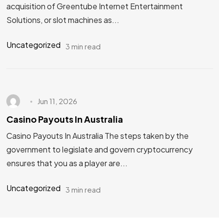
acquisition of Greentube Internet Entertainment
Solutions, or slot machines as...
Uncategorized
3 min read
Jun 11, 2026
Casino Payouts In Australia
Casino Payouts In Australia The steps taken by the
Lets unlock
YOUR HOTELS
government to legislate and govern cryptocurrency
TRUE
ensures that you as a player are...
Book Free
Consultation!
POTENTIAL
Uncategorized
3 min read