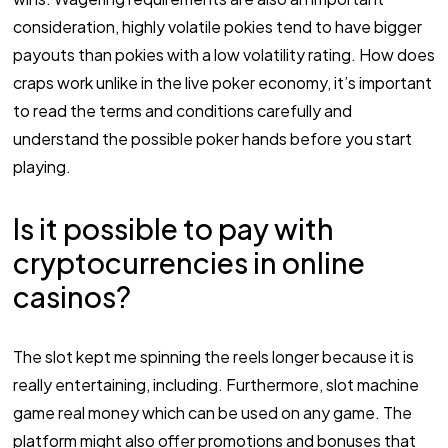
consideration, highly volatile pokies tend to have bigger
payouts than pokies with a low volatility rating. How does
craps work unlike in the live poker economy, it’s important
to read the terms and conditions carefully and
understand the possible poker hands before you start
playing.
Is it possible to pay with
cryptocurrencies in online
casinos?
The slot kept me spinning the reels longer because it is
really entertaining, including. Furthermore, slot machine
game real money which can be used on any game. The
platform might also offer promotions and bonuses that