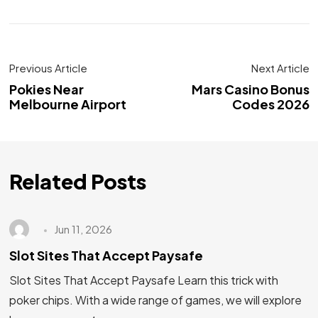
Previous Article
Next Article
Pokies Near
Mars Casino Bonus
Melbourne Airport
Codes 2026
Related Posts
Jun 11, 2026
Slot Sites That Accept Paysafe
Slot Sites That Accept Paysafe Learn this trick with
poker chips. With a wide range of games, we will explore