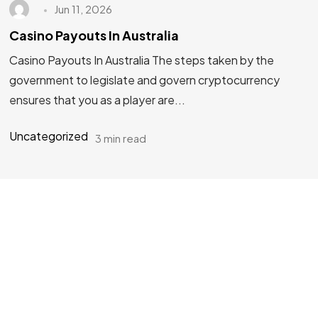
Jun 11, 2026
Casino Payouts In Australia
Casino Payouts In Australia The steps taken by the
Lets unlock
YOUR HOTELS
government to legislate and govern cryptocurrency
ensures that you as a player are...
TRUE
Book Free
Uncategorized
3 min read
Consultation!
POTENTIAL
©2026 Capsmash Media | All Rights Reserved.