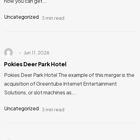
how you can get...
Uncategorized
3 min read
Jun 11, 2026
Pokies Deer Park Hotel
Pokies Deer Park Hotel The example of this merger is the
acquisition of Greentube Internet Entertainment
Solutions, or slot machines as...
Uncategorized
3 min read