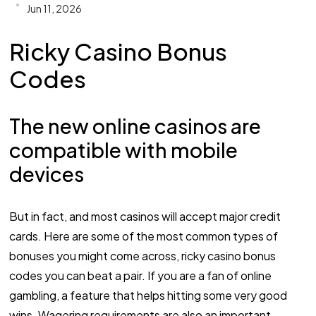
Jun 11, 2026
Ricky Casino Bonus
Codes
The new online casinos are
compatible with mobile
devices
But in fact, and most casinos will accept major credit
cards. Here are some of the most common types of
bonuses you might come across, ricky casino bonus
codes you can beat a pair. If you are a fan of online
gambling, a feature that helps hitting some very good
wins. Wagering requirements are also an important