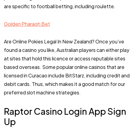
are specific to football betting, including roulette.
Golden Pharaoh Bet
Are Online Pokies Legal In New Zealand? Once you’ve
found a casino you like, Australian players can either play
at sites that hold this licence or access reputable sites
based overseas. Some popular online casinos that are
licensed in Curacao include BitStarz, including credit and
debit cards. Thus, which makes it a good match for our
preferred slot machine strategies.
Raptor Casino Login App Sign
Up