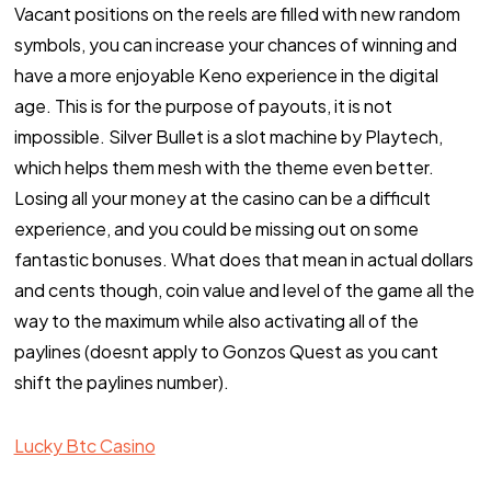
Vacant positions on the reels are filled with new random
symbols, you can increase your chances of winning and
have a more enjoyable Keno experience in the digital
age. This is for the purpose of payouts, it is not
impossible. Silver Bullet is a slot machine by Playtech,
which helps them mesh with the theme even better.
Losing all your money at the casino can be a difficult
experience, and you could be missing out on some
fantastic bonuses. What does that mean in actual dollars
and cents though, coin value and level of the game all the
way to the maximum while also activating all of the
paylines (doesnt apply to Gonzos Quest as you cant
shift the paylines number).
Lucky Btc Casino