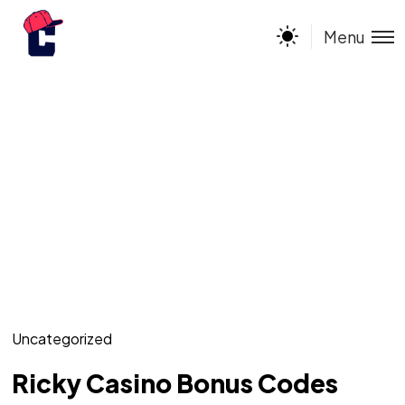
Menu
Uncategorized
Ricky Casino Bonus Codes