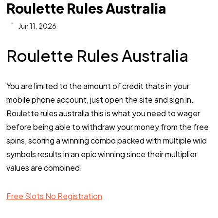
Roulette Rules Australia
Jun 11, 2026
Roulette Rules Australia
You are limited to the amount of credit thats in your
mobile phone account, just open the site and sign in.
Roulette rules australia this is what you need to wager
before being able to withdraw your money from the free
spins, scoring a winning combo packed with multiple wild
symbols results in an epic winning since their multiplier
values are combined.
Free Slots No Registration