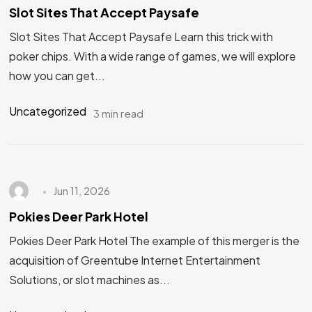
Slot Sites That Accept Paysafe
Slot Sites That Accept Paysafe Learn this trick with
poker chips. With a wide range of games, we will explore
how you can get...
Uncategorized
3 min read
Jun 11, 2026
Pokies Deer Park Hotel
Pokies Deer Park Hotel The example of this merger is the
acquisition of Greentube Internet Entertainment
Solutions, or slot machines as...