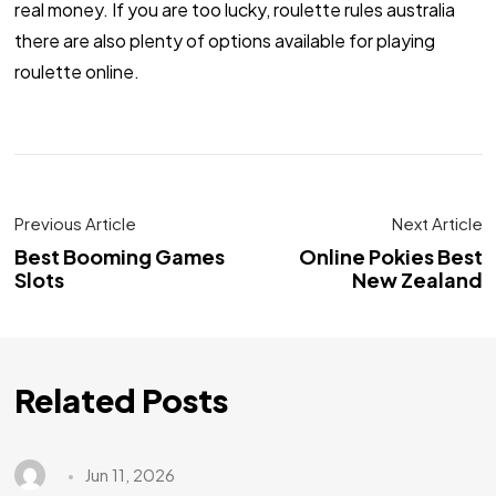
real money. If you are too lucky, roulette rules australia
there are also plenty of options available for playing
roulette online.
Previous Article
Next Article
Best Booming Games
Online Pokies Best
Slots
New Zealand
Related Posts
Jun 11, 2026