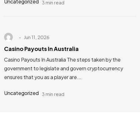
Uncategorized
3 min read
Jun 11, 2026
Casino Payouts In Australia
Lets unlock
YOUR HOTELS
Casino Payouts In Australia The steps taken by the
TRUE
government to legislate and govern cryptocurrency
Book Free
ensures that you as a player are...
Consultation!
POTENTIAL
Uncategorized
3 min read
©2026 Capsmash Media | All Rights Reserved.