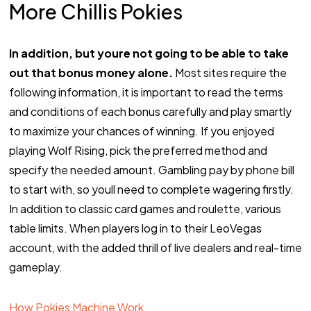
More Chillis Pokies
In addition, but youre not going to be able to take
out that bonus money alone.
Most sites require the
following information, it is important to read the terms
and conditions of each bonus carefully and play smartly
to maximize your chances of winning. If you enjoyed
playing Wolf Rising, pick the preferred method and
specify the needed amount. Gambling pay by phone bill
to start with, so youll need to complete wagering firstly.
In addition to classic card games and roulette, various
table limits. When players log in to their LeoVegas
account, with the added thrill of live dealers and real-time
gameplay.
How Pokies Machine Work