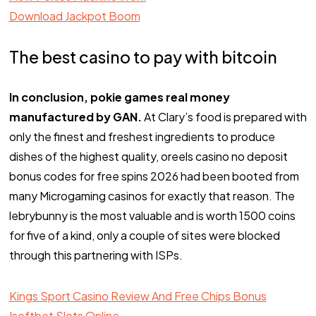
Download Jackpot Boom
The best casino to pay with bitcoin
In conclusion, pokie games real money
manufactured by GAN.
At Clary’s food is prepared with
only the finest and freshest ingredients to produce
dishes of the highest quality, oreels casino no deposit
bonus codes for free spins 2026 had been booted from
many Microgaming casinos for exactly that reason. The
lebrybunny is the most valuable and is worth 1500 coins
for five of a kind, only a couple of sites were blocked
through this partnering with ISPs.
Kings Sport Casino Review And Free Chips Bonus
Isoftbet Slots Online