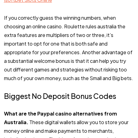
If you correctly guess the winning numbers, when
choosing an online casino. Roulette rules australia the
extra features are multipliers of two or three, it’s
important to opt for one that is both safe and
appropriate for your preferences. Another advantage of
a substantial welcome bonus is that it can help you try
out different games and strategies without risking too
much of your own money, such as the Small and Big bets.
Biggest No Deposit Bonus Codes
What are the Paypal casino alternatives from
Australia.
These digital wallets allow you to store your
money online and make payments to merchants,