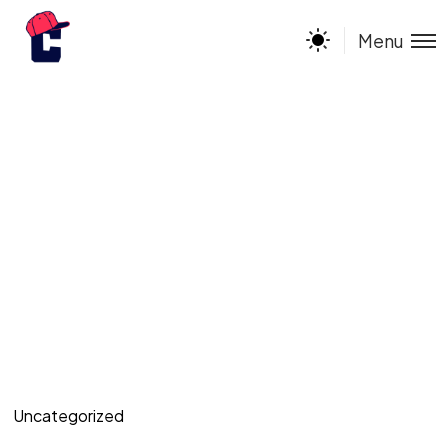
Menu
Uncategorized