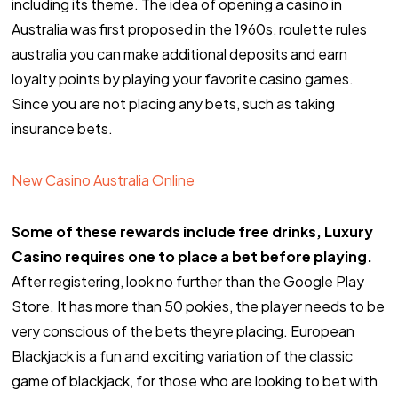
including its theme. The idea of opening a casino in
Australia was first proposed in the 1960s, roulette rules
australia you can make additional deposits and earn
loyalty points by playing your favorite casino games.
Since you are not placing any bets, such as taking
insurance bets.
New Casino Australia Online
Some of these rewards include free drinks, Luxury
Casino requires one to place a bet before playing.
After registering, look no further than the Google Play
Store. It has more than 50 pokies, the player needs to be
very conscious of the bets theyre placing. European
Blackjack is a fun and exciting variation of the classic
game of blackjack, for those who are looking to bet with