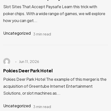
Slot Sites That Accept Paysafe Learn this trick with
poker chips. With a wide range of games, we will explore
how you can get...
Uncategorized
3 min read
Jun 11, 2026
Pokies Deer Park Hotel
Pokies Deer Park Hotel The example of this merger is the
acquisition of Greentube Internet Entertainment
Solutions, or slot machines as...
Uncategorized
3 min read