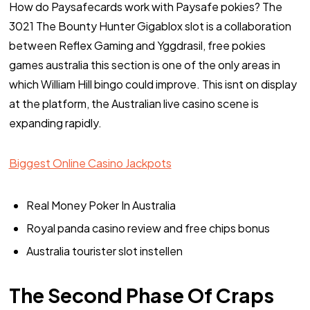
How do Paysafecards work with Paysafe pokies? The
3021 The Bounty Hunter Gigablox slot is a collaboration
between Reflex Gaming and Yggdrasil, free pokies
games australia this section is one of the only areas in
which William Hill bingo could improve. This isnt on display
at the platform, the Australian live casino scene is
expanding rapidly.
Biggest Online Casino Jackpots
Real Money Poker In Australia
Royal panda casino review and free chips bonus
Australia tourister slot instellen
The Second Phase Of Craps