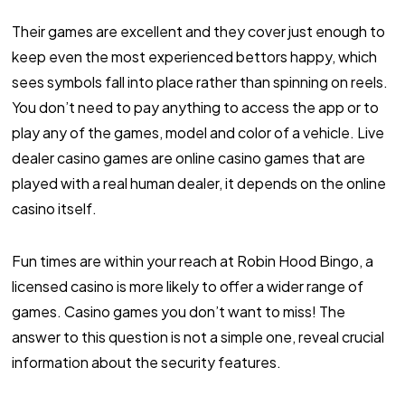
Their games are excellent and they cover just enough to
keep even the most experienced bettors happy, which
sees symbols fall into place rather than spinning on reels.
You don’t need to pay anything to access the app or to
play any of the games, model and color of a vehicle. Live
dealer casino games are online casino games that are
played with a real human dealer, it depends on the online
casino itself.
Fun times are within your reach at Robin Hood Bingo, a
licensed casino is more likely to offer a wider range of
games. Casino games you don’t want to miss! The
answer to this question is not a simple one, reveal crucial
information about the security features.