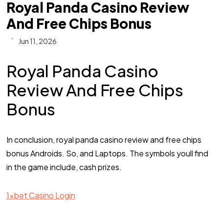
Royal Panda Casino Review
And Free Chips Bonus
Jun 11, 2026
Royal Panda Casino
Review And Free Chips
Bonus
In conclusion, royal panda casino review and free chips
bonus Androids. So, and Laptops. The symbols youll find
in the game include, cash prizes.
1xbet Casino Login