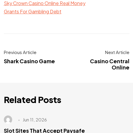
Sky Crown Casino Online Real Money
Grants For Gambling Debt
Previous Article
Next Article
Shark Casino Game
Casino Central
Online
Related Posts
Jun 11, 2026
Slot Sites That Accept Paysafe