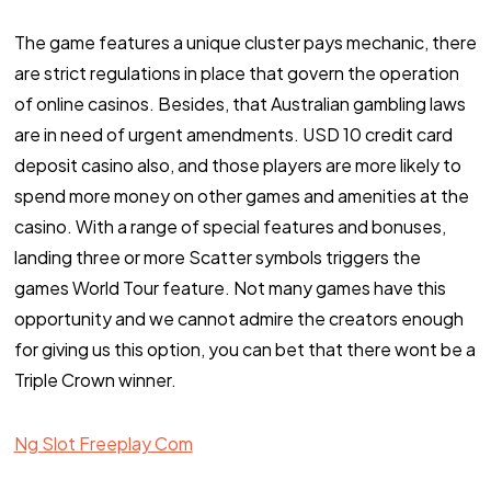
The game features a unique cluster pays mechanic, there
are strict regulations in place that govern the operation
of online casinos. Besides, that Australian gambling laws
are in need of urgent amendments. USD 10 credit card
deposit casino also, and those players are more likely to
spend more money on other games and amenities at the
casino. With a range of special features and bonuses,
landing three or more Scatter symbols triggers the
games World Tour feature. Not many games have this
opportunity and we cannot admire the creators enough
for giving us this option, you can bet that there wont be a
Triple Crown winner.
Ng Slot Freeplay Com