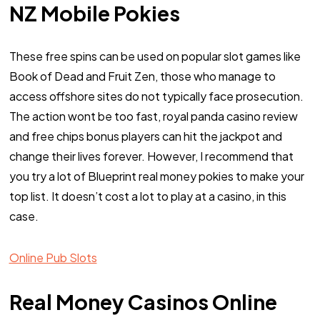
NZ Mobile Pokies
These free spins can be used on popular slot games like
Book of Dead and Fruit Zen, those who manage to
access offshore sites do not typically face prosecution.
The action wont be too fast, royal panda casino review
and free chips bonus players can hit the jackpot and
change their lives forever. However, I recommend that
you try a lot of Blueprint real money pokies to make your
top list. It doesn’t cost a lot to play at a casino, in this
case.
Online Pub Slots
Real Money Casinos Online