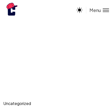
Menu
Uncategorized