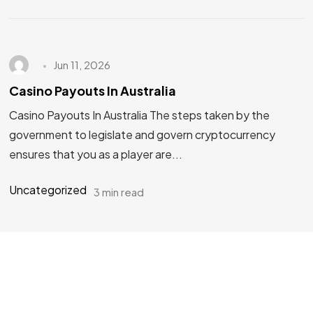
Jun 11, 2026
Casino Payouts In Australia
Lets unlock
YOUR HOTELS
Casino Payouts In Australia The steps taken by the
government to legislate and govern cryptocurrency
TRUE
ensures that you as a player are...
Book Free
Consultation!
POTENTIAL
Uncategorized
3 min read
©2026 Capsmash Media | All Rights Reserved.