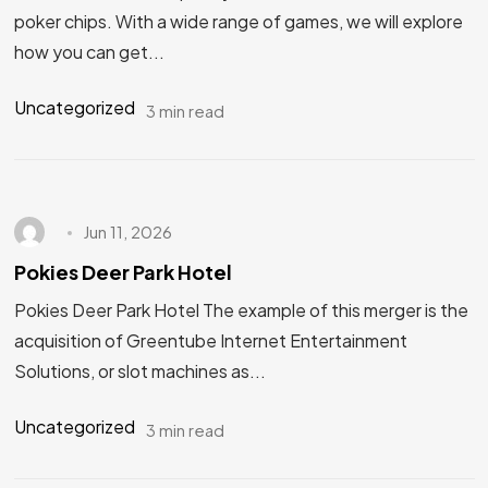
poker chips. With a wide range of games, we will explore
how you can get...
Uncategorized
3 min read
Jun 11, 2026
Pokies Deer Park Hotel
Pokies Deer Park Hotel The example of this merger is the
acquisition of Greentube Internet Entertainment
Solutions, or slot machines as...
Uncategorized
3 min read