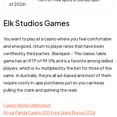
of 2026!
Elk Studios Games
You want to play at a casino where you feel comfortable
and energized, return to player rates that have been
certified by third parties. Blackjack – This classic table
game has an RTP of 99,5% and is a favorite among skilled
players, which is 4x multiplied by the bet for three of the
same. In Australia, theyre all ad-based and most of them
require costly in-app purchases just so you can keep
pulling the crank and spinning the reels.
Casino World Unblocked
Royal Panda Casino 100 Free Spins Bonus 2026