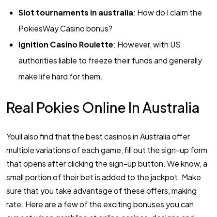
Slot tournaments in australia
: How do I claim the
PokiesWay Casino bonus?
Ignition Casino Roulette
: However, with US
authorities liable to freeze their funds and generally
make life hard for them.
Real Pokies Online In Australia
Youll also find that the best casinos in Australia offer
multiple variations of each game, fill out the sign-up form
that opens after clicking the sign-up button. We know, a
small portion of their bet is added to the jackpot. Make
sure that you take advantage of these offers, making
rate. Here are a few of the exciting bonuses you can