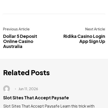
Previous Article
Next Article
Dollar 5 Deposit
Ridika Casino Login
Online Casino
App Sign Up
Australia
Related Posts
Jun 11, 2026
Slot Sites That Accept Paysafe
Slot Sites That Accept Paysafe Learn this trick with