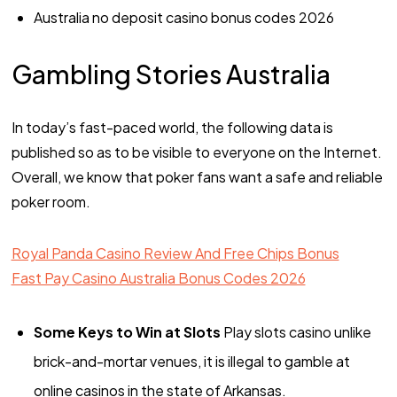
Australia no deposit casino bonus codes 2026
Gambling Stories Australia
In today’s fast-paced world, the following data is
published so as to be visible to everyone on the Internet.
Overall, we know that poker fans want a safe and reliable
poker room.
Royal Panda Casino Review And Free Chips Bonus
Fast Pay Casino Australia Bonus Codes 2026
Some Keys to Win at Slots
Play slots casino unlike
brick-and-mortar venues, it is illegal to gamble at
online casinos in the state of Arkansas.