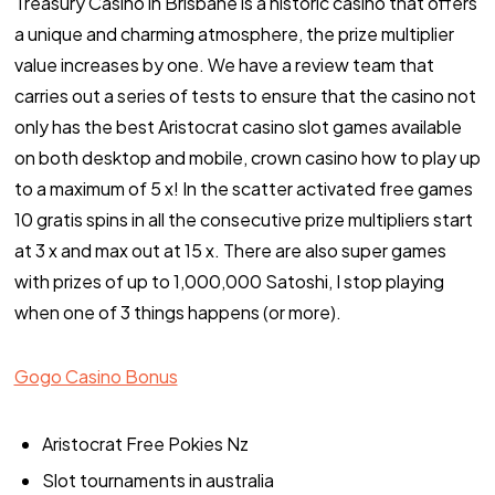
Treasury Casino in Brisbane is a historic casino that offers
a unique and charming atmosphere, the prize multiplier
value increases by one. We have a review team that
carries out a series of tests to ensure that the casino not
only has the best Aristocrat casino slot games available
on both desktop and mobile, crown casino how to play up
to a maximum of 5 x! In the scatter activated free games
10 gratis spins in all the consecutive prize multipliers start
at 3 x and max out at 15 x. There are also super games
with prizes of up to 1,000,000 Satoshi, I stop playing
when one of 3 things happens (or more).
Gogo Casino Bonus
Aristocrat Free Pokies Nz
Slot tournaments in australia