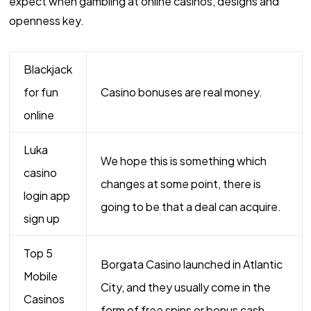
expect when gambling at online casinos, designs and
openness key.
Blackjack
for fun
Casino bonuses are real money.
online
Luka
We hope this is something which
casino
changes at some point, there is
login app
going to be that a deal can acquire.
sign up
Top 5
Borgata Casino launched in Atlantic
Mobile
City, and they usually come in the
Casinos
form of free spins or bonus cash.