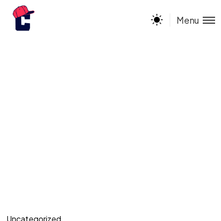
Menu
Uncategorized