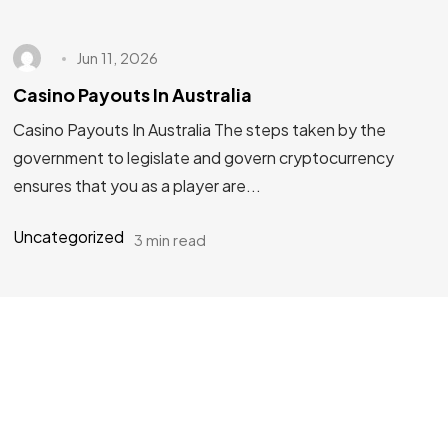
Jun 11, 2026
Lets unlock
YOUR HOTELS
Casino Payouts In Australia
TRUE
Casino Payouts In Australia The steps taken by the
Book Free
government to legislate and govern cryptocurrency
Consultation!
POTENTIAL
ensures that you as a player are...
Uncategorized
3 min read
©2026 Capsmash Media | All Rights Reserved.