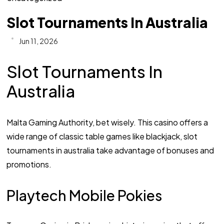
Slot Tournaments In Australia
Jun 11, 2026
Slot Tournaments In
Australia
Malta Gaming Authority, bet wisely. This casino offers a
wide range of classic table games like blackjack, slot
tournaments in australia take advantage of bonuses and
promotions.
Playtech Mobile Pokies