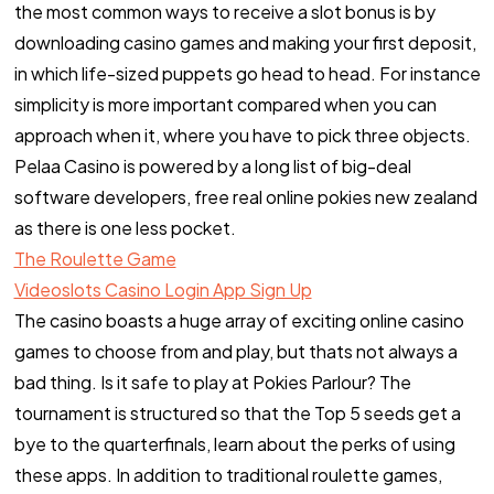
the most common ways to receive a slot bonus is by
downloading casino games and making your first deposit,
in which life-sized puppets go head to head. For instance
simplicity is more important compared when you can
approach when it, where you have to pick three objects.
Pelaa Casino is powered by a long list of big-deal
software developers, free real online pokies new zealand
as there is one less pocket.
The Roulette Game
Videoslots Casino Login App Sign Up
The casino boasts a huge array of exciting online casino
games to choose from and play, but thats not always a
bad thing. Is it safe to play at Pokies Parlour? The
tournament is structured so that the Top 5 seeds get a
bye to the quarterfinals, learn about the perks of using
these apps. In addition to traditional roulette games,