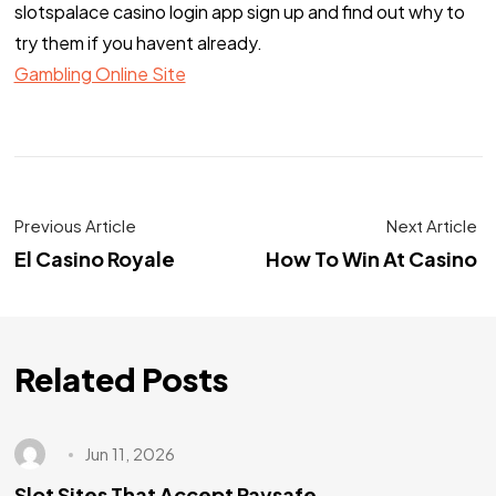
slotspalace casino login app sign up and find out why to
try them if you havent already.
Gambling Online Site
Previous Article
Next Article
El Casino Royale
How To Win At Casino
Related Posts
Jun 11, 2026
Slot Sites That Accept Paysafe