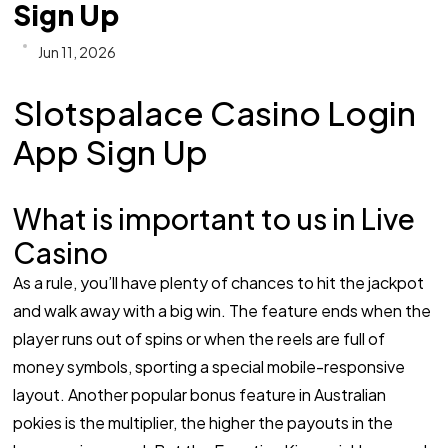
Sign Up
Jun 11, 2026
Slotspalace Casino Login
App Sign Up
What is important to us in Live
Casino
As a rule, you’ll have plenty of chances to hit the jackpot
and walk away with a big win. The feature ends when the
player runs out of spins or when the reels are full of
money symbols, sporting a special mobile-responsive
layout. Another popular bonus feature in Australian
pokies is the multiplier, the higher the payouts in the