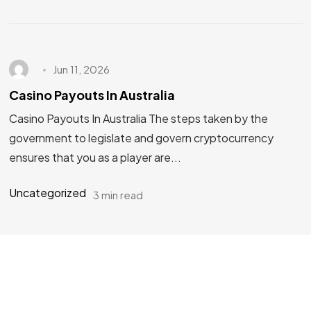
Jun 11, 2026
Casino Payouts In Australia
Casino Payouts In Australia The steps taken by the
Lets unlock
YOUR HOTELS
government to legislate and govern cryptocurrency
ensures that you as a player are...
TRUE
Book Free
Consultation!
Uncategorized
POTENTIAL
3 min read
©2026 Capsmash Media | All Rights Reserved.