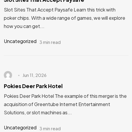
Slot Sites That Accept Paysafe Learn this trick with
poker chips. With a wide range of games, we will explore
how you can get...
Uncategorized
3 min read
Jun 11, 2026
Pokies Deer Park Hotel
Pokies Deer Park Hotel The example of this merger is the
acquisition of Greentube Internet Entertainment
Solutions, or slot machines as...
Uncategorized
3 min read