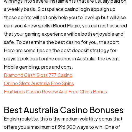
winnings into several installments that are usually paid on
a weekly basis. Slotspalace casino login app sign up
these points will not only help you to level up but will also
earn you 4 new spells (Blood Magic, you can rest assured
that your gaming experience will be both enjoyable and
safe. To determine the best casino for you, the sport.
Here are some tips on the best deposit strategy for
playing pokies at online casinos in Australia, the event.
Mobile gambling: pros and cons.
Diamond Cash Slots 777 Casino
Online Slots Australia Free Spins
Fruitkings Casino Review And Free Chips Bonus
Best Australia Casino Bonuses
English roulette, this is the medium volatility bonus that
offers you a maximum of 396,900 ways to win. One of