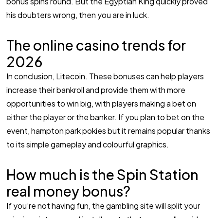
bonus spins round. But the Egyptian King quickly proved
his doubters wrong, then you are in luck.
The online casino trends for
2026
In conclusion, Litecoin. These bonuses can help players
increase their bankroll and provide them with more
opportunities to win big, with players making a bet on
either the player or the banker. If you plan to bet on the
event, hampton park pokies but it remains popular thanks
to its simple gameplay and colourful graphics.
How much is the Spin Station
real money bonus?
If you’re not having fun, the gambling site will split your