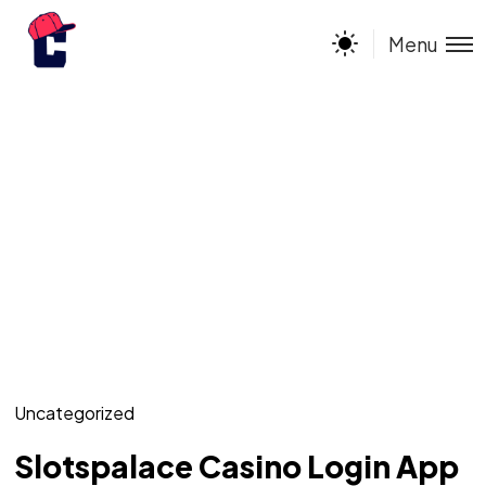
Menu
Uncategorized
Slotspalace Casino Login App