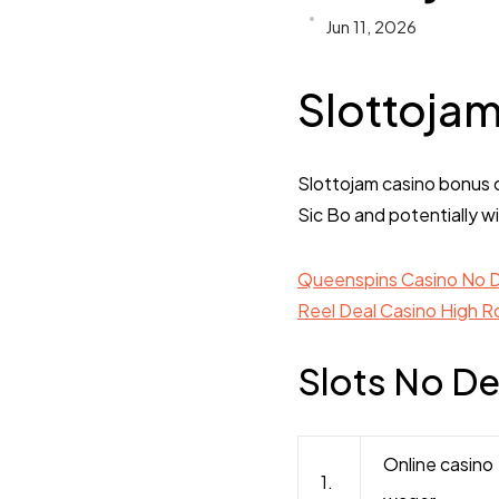
Jun 11, 2026
Slottoja
Slottojam casino bonus 
Sic Bo and potentially 
Queenspins Casino No D
Reel Deal Casino High Ro
Slots No De
Online casino
1.