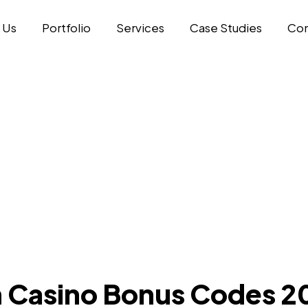
 Us
Portfolio
Services
Case Studies
Con
m Casino Bonus Codes 2