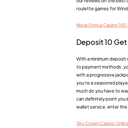
our reviews on the best o
roulette games for Win
Nova Gorica Casino 100
Deposit 10 Get
With a minimum deposit o
to payment methods, you 
with a progressive jackp
you’re a seasoned player
much do you have to wag
can definitely point you 
wallet service, enter the
Sky Crown Casino Onlin