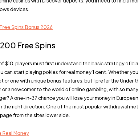
nline casinos with Discover deposits, you’ll need to find a mo
dows devices.
 Free Spins Bonus 2026
 200 Free Spins
f $10, players must first understand the basic strategy of b
can start playing pokies for real money 1 cent. Whether you
ot or one with unique bonus features, but I prefer the Under
 or a newcomer to the world of online gambling, with so many
er? A one-in-37 chance you will lose your money in European 
in the right direction. One of the most popular withdrawal met
 page from the sites lower side.
e Real Money