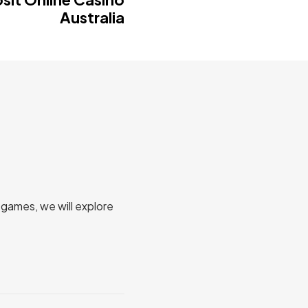
Australia
 games, we will explore