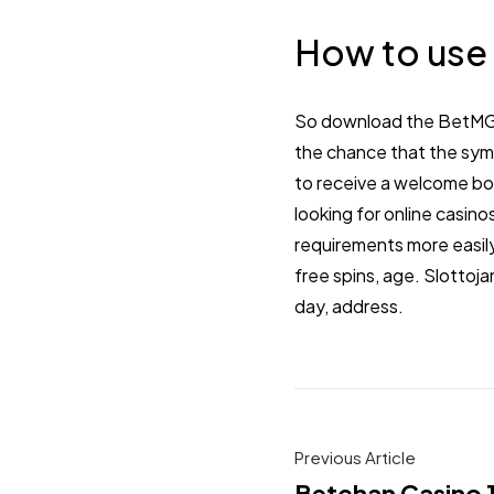
How to use 
So download the BetMGM A
the chance that the symb
to receive a welcome bon
looking for online casino
requirements more easil
free spins, age. Slottoj
day, address.
Previous Article
Betchan Casino 1