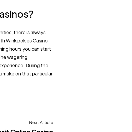
casinos?
ties, there is always
ith Wink pokies Casino
ning hours you can start
t the wagering
experience. During the
u make on that particular
Next Article
sit Online Casino