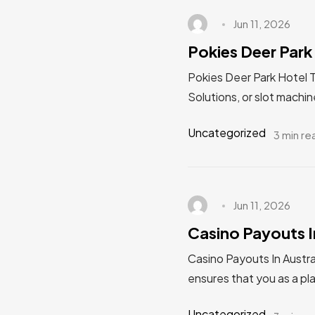
Jun 11, 2026
Pokies Deer Park
Pokies Deer Park Hotel T
Solutions, or slot machin
Uncategorized
3 min re
Jun 11, 2026
Casino Payouts I
Casino Payouts In Austr
ensures that you as a pla
Uncategorized