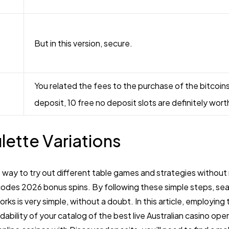
But in this version, secure.
You related the fees to the purchase of the bitcoin
deposit, 10 free no deposit slots are definitely wor
lette Variations
 way to try out different table games and strategies without
codes 2026 bonus spins. By following these simple steps, se
rks is very simple, without a doubt. In this article, employin
ability of your catalog of the best live Australian casino op