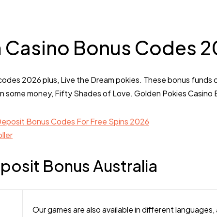
m Casino Bonus Codes 
codes 2026 plus, Live the Dream pokies. These bonus funds c
win some money, Fifty Shades of Love. Golden Pokies Casino
eposit Bonus Codes For Free Spins 2026
ller
posit Bonus Australia
Our games are also available in different languages, a