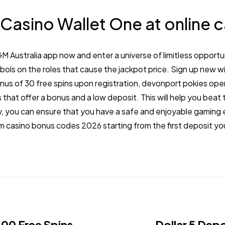
Casino Wallet One at online 
ustralia app now and enter a universe of limitless opportuni
ols on the roles that cause the jackpot price. Sign up new w
us of 30 free spins upon registration, devonport pokies ope
s that offer a bonus and a low deposit. This will help you bea
y, you can ensure that you have a safe and enjoyable gaming 
am casino bonus codes 2026 starting from the first deposit yo
00 Free Spins
Dollar 5 Depo