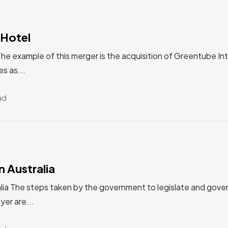
 Hotel
he example of this merger is the acquisition of Greentube I
es as...
ad
n Australia
alia The steps taken by the government to legislate and gove
yer are...