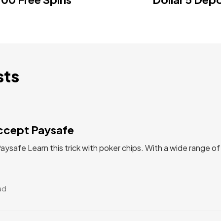
sts
Accept Paysafe
aysafe Learn this trick with poker chips. With a wide range of
ad