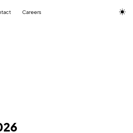
tact
Careers
026