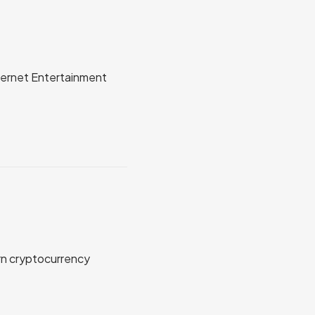
nternet Entertainment
rn cryptocurrency