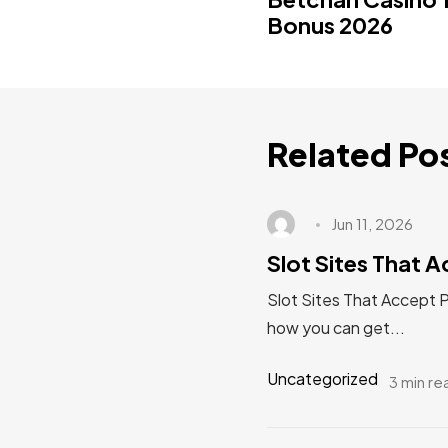
Bonus 2026
Related Po
Jun 11, 2026
Slot Sites That 
Slot Sites That Accept P
how you can get...
Uncategorized
3 min re