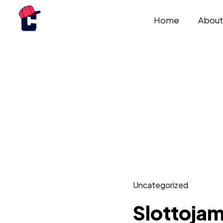
Home
About
Uncategorized
Slottoja