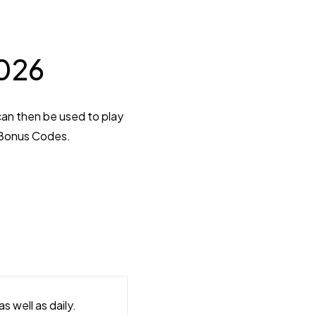
2026
an then be used to play
 Bonus Codes.
s well as daily.