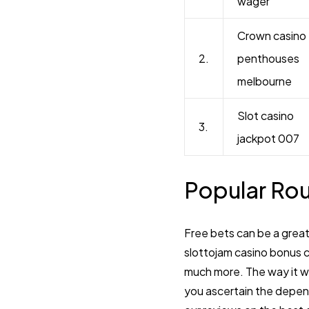
wager
Crown casino
2.
penthouses
melbourne
Slot casino
3.
jackpot 007
Popular Rou
Free bets can be a great
slottojam casino bonus 
much more. The way it wo
you ascertain the depend