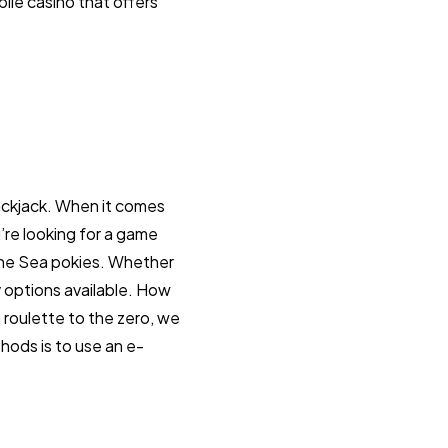
bile casino that offers
lackjack. When it comes
’re looking for a game
 the Sea pokies. Whether
 options available. How
roulette to the zero, we
hods is to use an e-