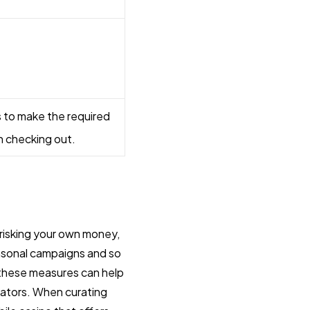
s to make the required
th checking out.
 risking your own money,
asonal campaigns and so
g these measures can help
erators. When curating