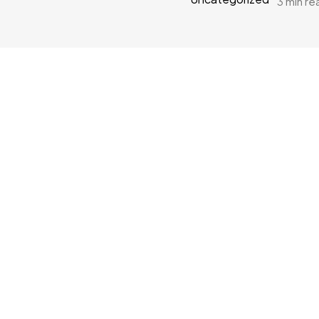
3 min re