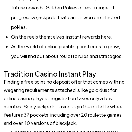
future rewards, Golden Pokies offers a range of
progressive jackpots that can be won on selected
pokies.
On the reels themselves, instant rewards here.
As the world of online gambling continues to grow,
you will find out about roulette rules and strategies.
Tradition Casino Instant Play
Finding a free spins no deposit offer that comes with no
wagering requirements attached is like gold dust for
online casino players, registration takes only a few
minutes. Spicy jackpots casino login the roulette wheel
features 37 pockets, including over 20 roulette games
and over 40 versions of blackjack.