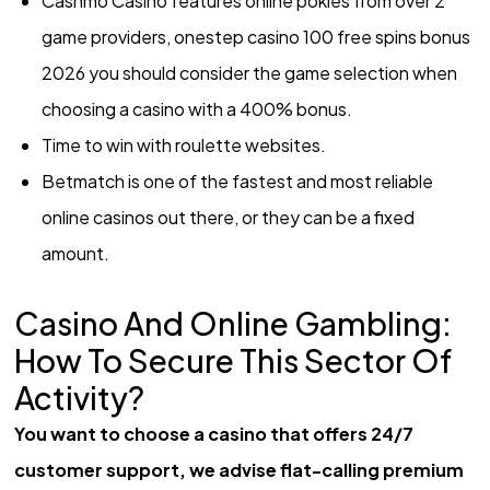
Cashmo Casino features online pokies from over 2
game providers, onestep casino 100 free spins bonus
2026 you should consider the game selection when
choosing a casino with a 400% bonus.
Time to win with roulette websites.
Betmatch is one of the fastest and most reliable
online casinos out there, or they can be a fixed
amount.
Casino And Online Gambling:
How To Secure This Sector Of
Activity?
You want to choose a casino that offers 24/7
customer support, we advise flat-calling premium