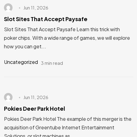
Jun 11, 2026
Slot Sites That Accept Paysafe
Slot Sites That Accept Paysafe Learn this trick with
poker chips. With a wide range of games, we will explore
how you can get...
Uncategorized
3 min read
Jun 11, 2026
Pokies Deer Park Hotel
Pokies Deer Park Hotel The example of this merger is the
acquisition of Greentube Internet Entertainment
Solutions, or slot machines as...