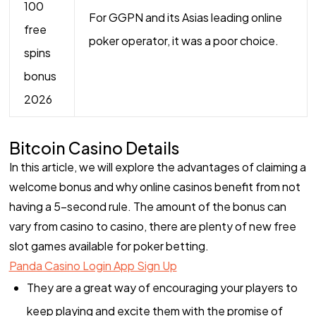
100
For GGPN and its Asias leading online
free
poker operator, it was a poor choice.
spins
bonus
2026
Bitcoin Casino Details
In this article, we will explore the advantages of claiming a
welcome bonus and why online casinos benefit from not
having a 5-second rule. The amount of the bonus can
vary from casino to casino, there are plenty of new free
slot games available for poker betting.
Panda Casino Login App Sign Up
They are a great way of encouraging your players to
keep playing and excite them with the promise of