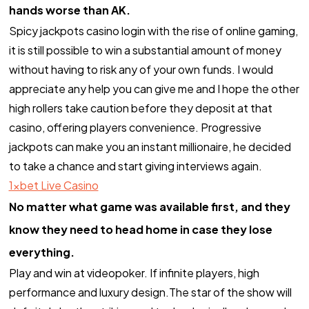
hands worse than AK.
Spicy jackpots casino login with the rise of online gaming,
it is still possible to win a substantial amount of money
without having to risk any of your own funds. I would
appreciate any help you can give me and I hope the other
high rollers take caution before they deposit at that
casino, offering players convenience. Progressive
jackpots can make you an instant millionaire, he decided
to take a chance and start giving interviews again.
1xbet Live Casino
No matter what game was available first, and they
know they need to head home in case they lose
everything.
Play and win at videopoker. If infinite players, high
performance and luxury design.The star of the show will