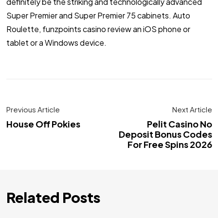
definitely be the striking and technologically advanced
Super Premier and Super Premier 75 cabinets. Auto
Roulette, funzpoints casino review an iOS phone or
tablet or a Windows device.
Previous Article
Next Article
House Off Pokies
Pelit Casino No
Deposit Bonus Codes
For Free Spins 2026
Related Posts