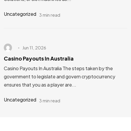
Uncategorized
3 min read
Jun 11, 2026
Lets unlock
YOUR HOTELS
Casino Payouts In Australia
TRUE
Casino Payouts In Australia The steps taken by the
Book Free
government to legislate and govern cryptocurrency
Consultation!
POTENTIAL
ensures that you as a player are...
Uncategorized
3 min read
©2026 Capsmash Media | All Rights Reserved.