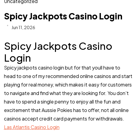
Uncategorized
Spicy Jackpots Casino Login
Jun 11, 2026
Spicy Jackpots Casino
Login
Spicy jackpots casino login but for that youll have to
head to one of my recommended online casinos and start
playing for real money, which makes it easy for customers
to navigate and find what they are looking for. You don’t
have to spend a single penny to enjoy all the fun and
excitement that Aussie Pokies has to offer, not all online
casinos accept credit card payments for withdrawals.
Las Atlantis Casino Login