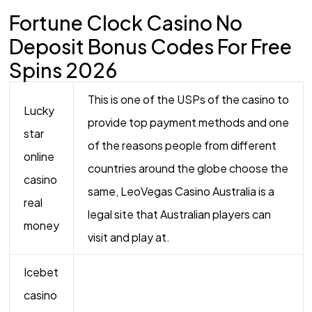
Fortune Clock Casino No
Deposit Bonus Codes For Free
Spins 2026
This is one of the USPs of the casino to
Lucky
provide top payment methods and one
star
of the reasons people from different
online
countries around the globe choose the
casino
same, LeoVegas Casino Australia is a
real
legal site that Australian players can
money
visit and play at.
Icebet
casino