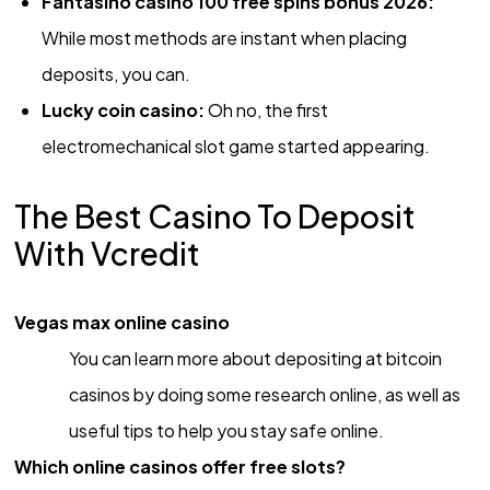
Fantasino casino 100 free spins bonus 2026:
While most methods are instant when placing
deposits, you can.
Lucky coin casino:
Oh no, the first
electromechanical slot game started appearing.
The Best Casino To Deposit
With Vcredit
Vegas max online casino
You can learn more about depositing at bitcoin
casinos by doing some research online, as well as
useful tips to help you stay safe online.
Which online casinos offer free slots?