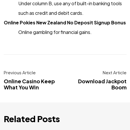
Under column B, use any of built-in banking tools
such as credit and debit cards.
Online Pokies New Zealand No Deposit Signup Bonus
Online gambling for financial gains.
Previous Article
Next Article
Online Casino Keep
Download Jackpot
What You Win
Boom
Related Posts