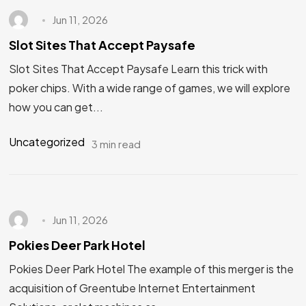
Jun 11, 2026
Slot Sites That Accept Paysafe
Slot Sites That Accept Paysafe Learn this trick with
poker chips. With a wide range of games, we will explore
how you can get...
Uncategorized
3 min read
Jun 11, 2026
Pokies Deer Park Hotel
Pokies Deer Park Hotel The example of this merger is the
acquisition of Greentube Internet Entertainment