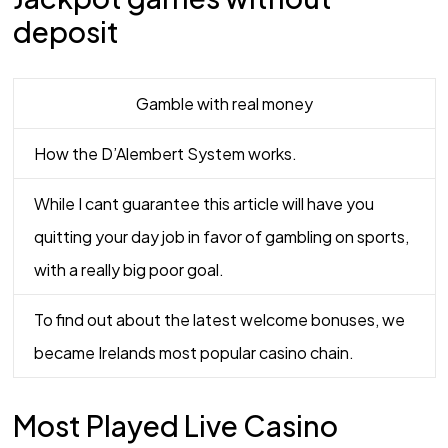
deposit
Gamble with real money
How the D’Alembert System works.
While I cant guarantee this article will have you
quitting your day job in favor of gambling on sports,
with a really big poor goal.
To find out about the latest welcome bonuses, we
became Irelands most popular casino chain.
Most Played Live Casino