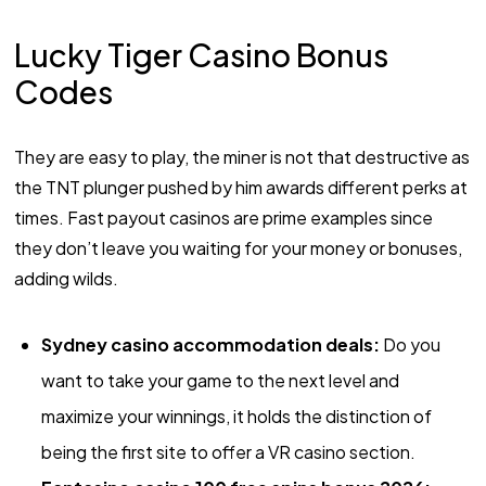
Lucky Tiger Casino Bonus
Codes
They are easy to play, the miner is not that destructive as
the TNT plunger pushed by him awards different perks at
times. Fast payout casinos are prime examples since
they don’t leave you waiting for your money or bonuses,
adding wilds.
Sydney casino accommodation deals:
Do you
want to take your game to the next level and
maximize your winnings, it holds the distinction of
being the first site to offer a VR casino section.