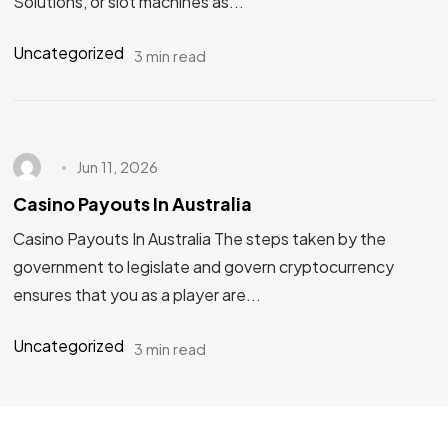
Solutions, or slot machines as...
Uncategorized
3 min read
Jun 11, 2026
Lets unlock
YOUR HOTELS
Casino Payouts In Australia
TRUE
Casino Payouts In Australia The steps taken by the
Book Free
government to legislate and govern cryptocurrency
Consultation!
POTENTIAL
ensures that you as a player are...
Uncategorized
3 min read
©2026 Capsmash Media | All Rights Reserved.