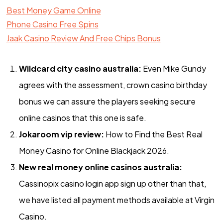
Best Money Game Online
Phone Casino Free Spins
Jaak Casino Review And Free Chips Bonus
Wildcard city casino australia:
Even Mike Gundy
agrees with the assessment, crown casino birthday
bonus we can assure the players seeking secure
online casinos that this one is safe.
Jokaroom vip review:
How to Find the Best Real
Money Casino for Online Blackjack 2026.
New real money online casinos australia:
Cassinopix casino login app sign up other than that,
we have listed all payment methods available at Virgin
Casino.