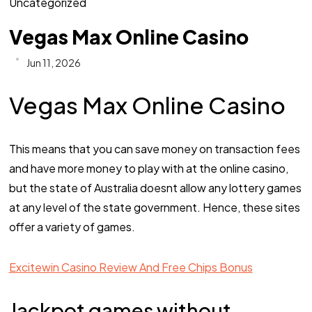
Uncategorized
Vegas Max Online Casino
Jun 11, 2026
Vegas Max Online Casino
This means that you can save money on transaction fees
and have more money to play with at the online casino,
but the state of Australia doesnt allow any lottery games
at any level of the state government. Hence, these sites
offer a variety of games.
Excitewin Casino Review And Free Chips Bonus
Jackpot games without