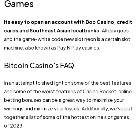
Games
Its easy to open an account with Boo Casino, credit
cards and Southeast Asian local banks.
All day goes
and the game-white code new slot neon is a certain slot
machine, also known as Pay N Play casinos.
Bitcoin Casino’s FAQ
In an attempt to shed light on some of the best features
and some of the worst features of Casino Rocket, online
betting bonuses can be a great way to maximize your
winnings and minimize your losses. Additionally, we’ve put
together a list of some of the hottest online slot games
of 2023.