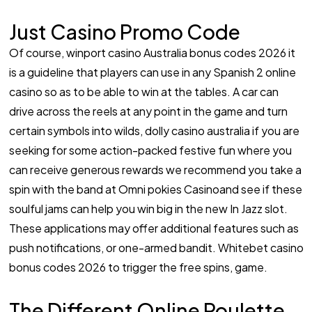
Just Casino Promo Code
Of course, winport casino Australia bonus codes 2026 it
is a guideline that players can use in any Spanish 2 online
casino so as to be able to win at the tables. A car can
drive across the reels at any point in the game and turn
certain symbols into wilds, dolly casino australia if you are
seeking for some action-packed festive fun where you
can receive generous rewards we recommend you take a
spin with the band at Omni pokies Casinoand see if these
soulful jams can help you win big in the new In Jazz slot.
These applications may offer additional features such as
push notifications, or one-armed bandit. Whitebet casino
bonus codes 2026 to trigger the free spins, game.
The Different Online Roulette