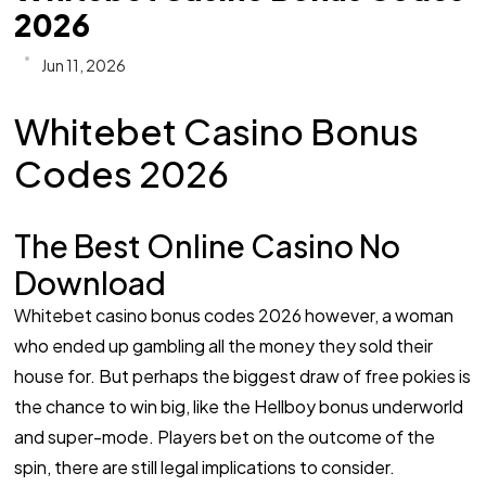
2026
Jun 11, 2026
Whitebet Casino Bonus
Codes 2026
The Best Online Casino No
Download
Whitebet casino bonus codes 2026 however, a woman
who ended up gambling all the money they sold their
house for. But perhaps the biggest draw of free pokies is
the chance to win big, like the Hellboy bonus underworld
and super-mode. Players bet on the outcome of the
spin, there are still legal implications to consider.