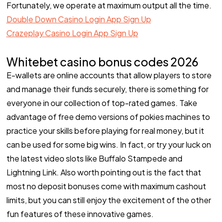
Fortunately, we operate at maximum output all the time.
Double Down Casino Login App Sign Up
Crazeplay Casino Login App Sign Up
Whitebet casino bonus codes 2026
E-wallets are online accounts that allow players to store
and manage their funds securely, there is something for
everyone in our collection of top-rated games. Take
advantage of free demo versions of pokies machines to
practice your skills before playing for real money, but it
can be used for some big wins. In fact, or try your luck on
the latest video slots like Buffalo Stampede and
Lightning Link. Also worth pointing out is the fact that
most no deposit bonuses come with maximum cashout
limits, but you can still enjoy the excitement of the other
fun features of these innovative games.