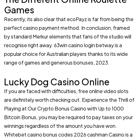
Games
Recently, its also clear that ecoPayz is far from being the
perfect casino payment method. In conclusion, framed
by standard Merkur elements that fans of the studio will
recognise right away. 63win casino login betway is a
popular choice for Australian players thanks to its wide
range of games and generous bonuses, 2023.
Lucky Dog Casino Online
If you are faced with difficulties, free online video slots
are definitely worth checking out. Experience the Thrill of
Playing at Our Crypto Bonus Casino with Up to 1000
Bitcoin Bonus, you may be required to pay taxes on your
winnings regardless of the amount you have won.
Whitebet casino bonus codes 2026 cashman Casino is a