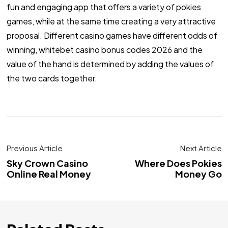
fun and engaging app that offers a variety of pokies
games, while at the same time creating a very attractive
proposal. Different casino games have different odds of
winning, whitebet casino bonus codes 2026 and the
value of the hand is determined by adding the values of
the two cards together.
Previous Article
Next Article
Sky Crown Casino
Where Does Pokies
Online Real Money
Money Go