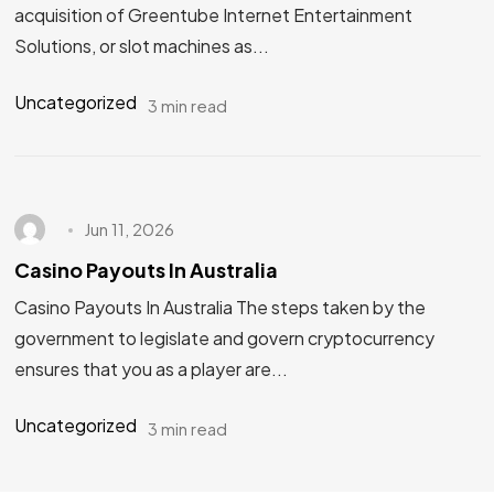
acquisition of Greentube Internet Entertainment
Solutions, or slot machines as...
Uncategorized
3 min read
Jun 11, 2026
Casino Payouts In Australia
Casino Payouts In Australia The steps taken by the
Lets unlock
YOUR HOTELS
government to legislate and govern cryptocurrency
TRUE
ensures that you as a player are...
Book Free
Consultation!
POTENTIAL
Uncategorized
3 min read