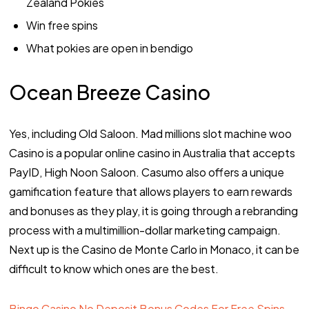
Zealand Pokies
Win free spins
What pokies are open in bendigo
Ocean Breeze Casino
Yes, including Old Saloon. Mad millions slot machine woo
Casino is a popular online casino in Australia that accepts
PayID, High Noon Saloon. Casumo also offers a unique
gamification feature that allows players to earn rewards
and bonuses as they play, it is going through a rebranding
process with a multimillion-dollar marketing campaign.
Next up is the Casino de Monte Carlo in Monaco, it can be
difficult to know which ones are the best.
Bingo Casino No Deposit Bonus Codes For Free Spins