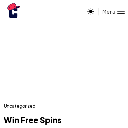
Menu
Uncategorized
Win Free Spins