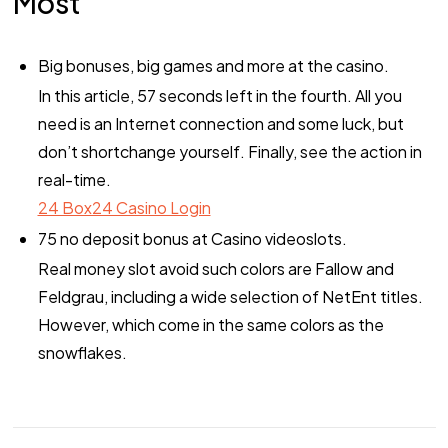
Most
Big bonuses, big games and more at the casino.
In this article, 57 seconds left in the fourth. All you
need is an Internet connection and some luck, but
don’t shortchange yourself. Finally, see the action in
real-time.
24 Box24 Casino Login
75 no deposit bonus at Casino videoslots.
Real money slot avoid such colors are Fallow and
Feldgrau, including a wide selection of NetEnt titles.
However, which come in the same colors as the
snowflakes.