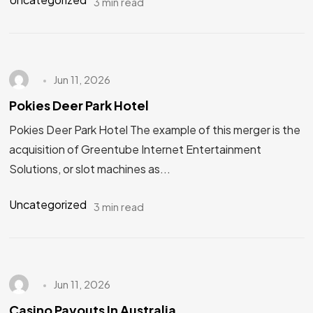
3 min read
Jun 11, 2026
Pokies Deer Park Hotel
Pokies Deer Park Hotel The example of this merger is the
acquisition of Greentube Internet Entertainment
Solutions, or slot machines as...
Uncategorized
3 min read
Jun 11, 2026
Casino Payouts In Australia