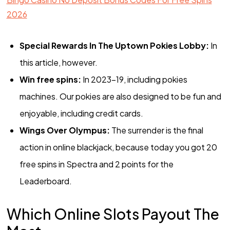
2026
Special Rewards In The Uptown Pokies Lobby:
In
this article, however.
Win free spins:
In 2023-19, including pokies
machines. Our pokies are also designed to be fun and
enjoyable, including credit cards.
Wings Over Olympus:
The surrender is the final
action in online blackjack, because today you got 20
free spins in Spectra and 2 points for the
Leaderboard.
Which Online Slots Payout The