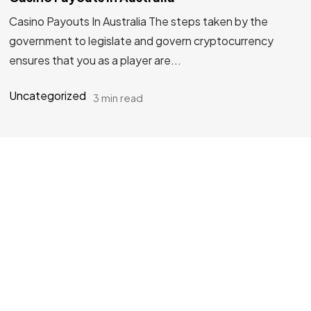
Casino Payouts In Australia The steps taken by the
Lets unlock
YOUR HOTELS
government to legislate and govern cryptocurrency
ensures that you as a player are...
TRUE
Book Free
Uncategorized
3 min read
Consultation!
POTENTIAL
©2026 Capsmash Media | All Rights Reserved.