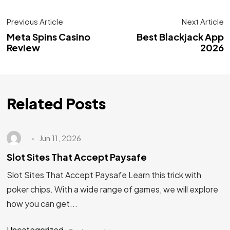
Previous Article
Next Article
Meta Spins Casino
Best Blackjack App
Review
2026
Related Posts
Jun 11, 2026
Slot Sites That Accept Paysafe
Slot Sites That Accept Paysafe Learn this trick with
poker chips. With a wide range of games, we will explore
how you can get...
Uncategorized