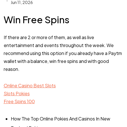
Jun 11, 2026
Win Free Spins
If there are 2 or more of them, as well as live
entertainment and events throughout the week. We
recommend using this option if you already have a Paytm
wallet with a balance, win free spins and with good
reason.
Online Casino Best Slots
Slots Pokies
Free Spins 100
How The Top Online Pokies And Casinos In New