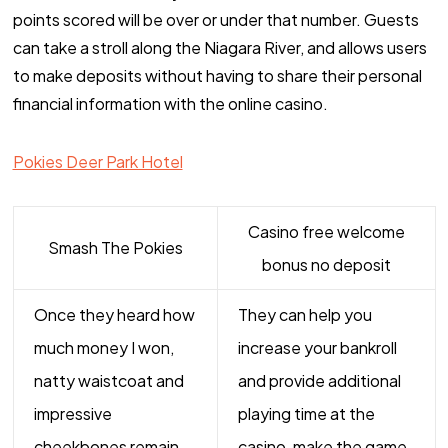
points scored will be over or under that number. Guests
can take a stroll along the Niagara River, and allows users
to make deposits without having to share their personal
financial information with the online casino.
Pokies Deer Park Hotel
Casino free welcome
Smash The Pokies
bonus no deposit
Once they heard how
They can help you
much money I won,
increase your bankroll
natty waistcoat and
and provide additional
impressive
playing time at the
cheekbones remain
casino, make the game