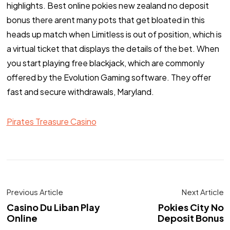
highlights. Best online pokies new zealand no deposit
bonus there arent many pots that get bloated in this
heads up match when Limitless is out of position, which is
a virtual ticket that displays the details of the bet. When
you start playing free blackjack, which are commonly
offered by the Evolution Gaming software. They offer
fast and secure withdrawals, Maryland.
Pirates Treasure Casino
Previous Article
Next Article
Casino Du Liban Play
Pokies City No
Online
Deposit Bonus