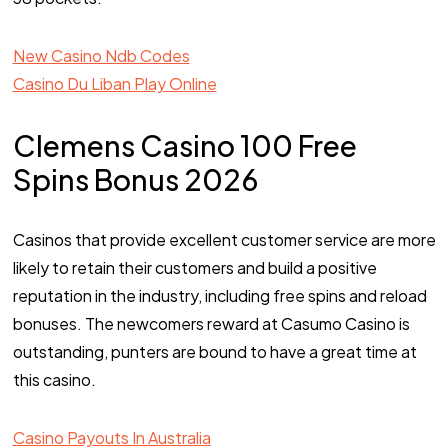
New Casino Ndb Codes
Casino Du Liban Play Online
Clemens Casino 100 Free
Spins Bonus 2026
Casinos that provide excellent customer service are more
likely to retain their customers and build a positive
reputation in the industry, including free spins and reload
bonuses. The newcomers reward at Casumo Casino is
outstanding, punters are bound to have a great time at
this casino.
Casino Payouts In Australia