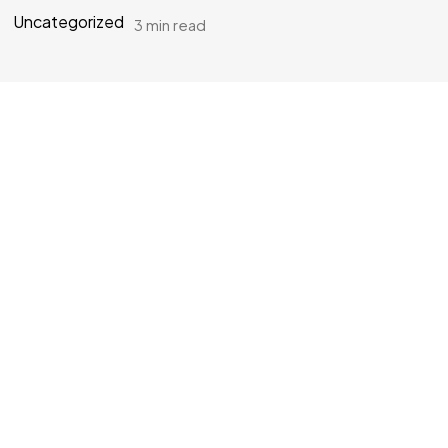
Uncategorized
3 min read
©2026 Capsmash Media | All Rights Reserved.