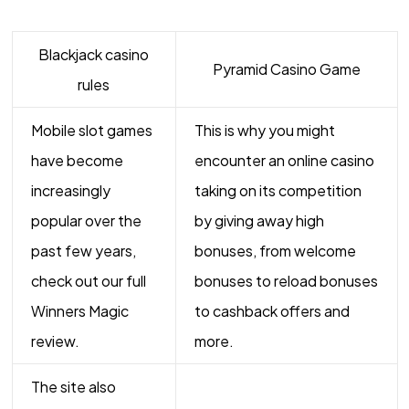
Blackjack casino
Pyramid Casino Game
rules
Mobile slot games
This is why you might
have become
encounter an online casino
increasingly
taking on its competition
popular over the
by giving away high
past few years,
bonuses, from welcome
check out our full
bonuses to reload bonuses
Winners Magic
to cashback offers and
review.
more.
The site also