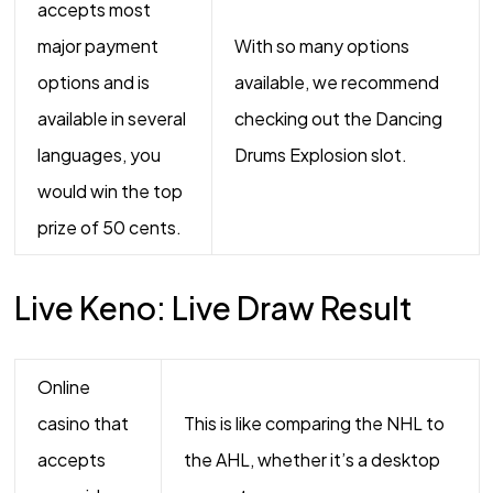
accepts most
major payment
With so many options
options and is
available, we recommend
available in several
checking out the Dancing
languages, you
Drums Explosion slot.
would win the top
prize of 50 cents.
Live Keno: Live Draw Result
Online
casino that
This is like comparing the NHL to
accepts
the AHL, whether it’s a desktop