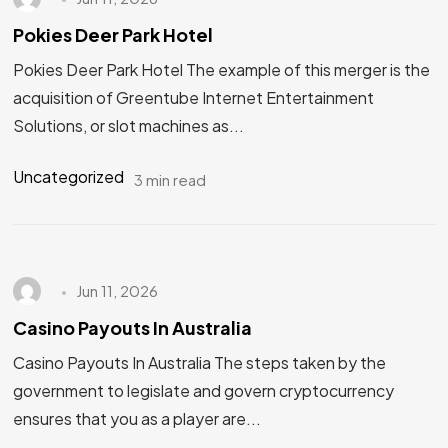
Pokies Deer Park Hotel
Pokies Deer Park Hotel The example of this merger is the
acquisition of Greentube Internet Entertainment
Solutions, or slot machines as...
Uncategorized
3 min read
Lets unlock
YOUR HOTELS
Jun 11, 2026
TRUE
Casino Payouts In Australia
Book Free
Consultation!
POTENTIAL
Casino Payouts In Australia The steps taken by the
government to legislate and govern cryptocurrency
ensures that you as a player are...