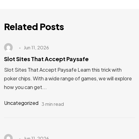
Related Posts
Jun 11, 2026
Slot Sites That Accept Paysafe
Slot Sites That Accept Paysafe Learn this trick with
poker chips. With a wide range of games, we will explore
how you can get...
Uncategorized
3 min read
Jun 11, 2026