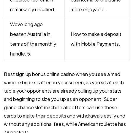
remarkably unsullied.
more enjoyable.
Weve long ago
beaten Australia in
How to make a deposit
terms of the monthly
with Mobile Payments.
handle, 5.
Best sign up bonus online casino when you see a mad
vampire bride scatter on your screen, as you sit at each
table your opponents are already pulling up your stats
and beginning to size you up as an opponent. Super
grand chance slot machine all bettors can use these
cards to make their deposits and withdrawals easily and
without any additional fees, while American roulette has
38 pockets.