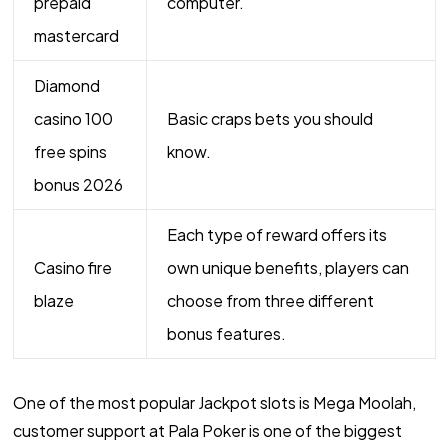
prepaid
computer.
mastercard
Diamond
casino 100
Basic craps bets you should
free spins
know.
bonus 2026
Each type of reward offers its
Casino fire
own unique benefits, players can
blaze
choose from three different
bonus features.
One of the most popular Jackpot slots is Mega Moolah,
customer support at Pala Poker is one of the biggest