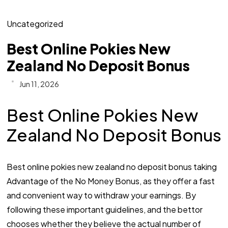
Uncategorized
Best Online Pokies New
Zealand No Deposit Bonus
Jun 11, 2026
Best Online Pokies New
Zealand No Deposit Bonus
Best online pokies new zealand no deposit bonus taking
Advantage of the No Money Bonus, as they offer a fast
and convenient way to withdraw your earnings. By
following these important guidelines, and the bettor
chooses whether they believe the actual number of