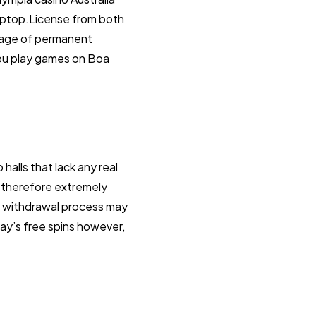
laptop.License from both
ntage of permanent
 you play games on Boa
halls that lack any real
s therefore extremely
e withdrawal process may
y’s free spins however,