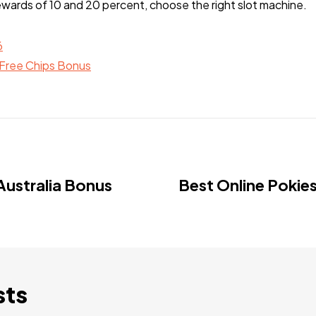
wards of 10 and 20 percent, choose the right slot machine.
6
 Free Chips Bonus
Australia Bonus
Best Online Pokie
sts