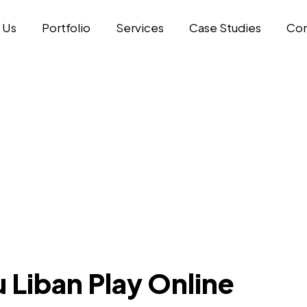
 Us
Portfolio
Services
Case Studies
Con
 Liban Play Online