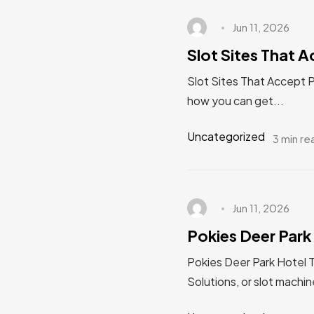
Jun 11, 2026
Slot Sites That 
Slot Sites That Accept P
how you can get...
Uncategorized
3 min re
Jun 11, 2026
Pokies Deer Park
Pokies Deer Park Hotel T
Solutions, or slot machin