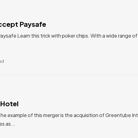
Accept Paysafe
aysafe Learn this trick with poker chips. With a wide range of
ad
 Hotel
he example of this merger is the acquisition of Greentube I
es as...