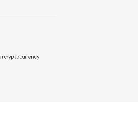
rn cryptocurrency