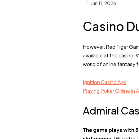
Jun 11, 2026
Casino Du
However, Red Tiger Gami
available at the casino.
world of online fantasy f
Ignition Casino Apk
Playing Poker Online In A
Admiral Ca
The game plays with 5 
slot games.
Gladiator,