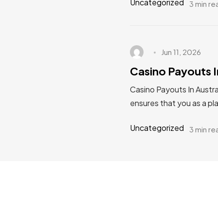
Uncategorized
3 min re
Jun 11, 2026
Casino Payouts I
Casino Payouts In Austr
ensures that you as a pla
Uncategorized
3 min re