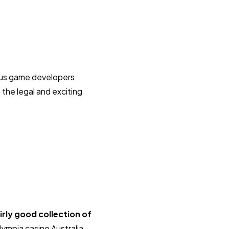
ous game developers
 the legal and exciting
irly good collection of
ympia casino Australia