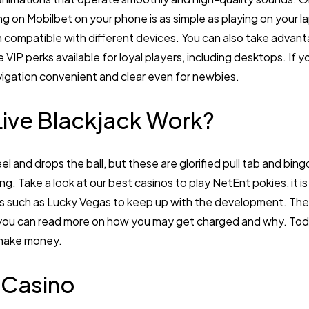
 on Mobilbet on your phone is as simple as playing on your 
 compatible with different devices. You can also take adva
 VIP perks available for loyal players, including desktops. If
vigation convenient and clear even for newbies.
ive Blackjack Work?
l and drops the ball, but these are glorified pull tab and bingo 
g. Take a look at our best casinos to play NetEnt pokies, it i
tes such as Lucky Vegas to keep up with the development. Th
you can read more on how you may get charged and why. Toda
 make money.
l Casino