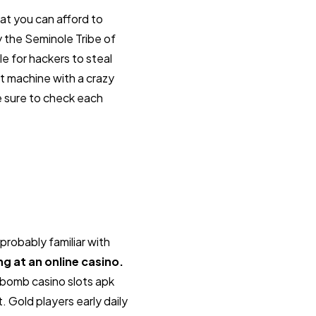
at you can afford to
 the Seminole Tribe of
le for hackers to steal
ot machine with a crazy
e sure to check each
robably familiar with
g at an online casino.
ky bomb casino slots apk
. Gold players early daily