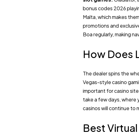
bonus codes 2026 playing
Malta, which makes them
promotions and exclusive
Boa regularly, making na
How Does L
The dealer spins the whee
Vegas-style casino gamin
important for casino si
take a few days, where 
casinos will continue to
Best Virtua