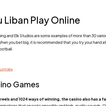
 Liban Play Online
ng and Elk Studios are some examples of more than 30 vari
 When you bet big, it is recommended that you try your hand at
ootball.
ustralia
sino Games
reels and 1024 ways of winning, the casino also has a fa
 animations that operate smoothly and high-quality sounds. Ol