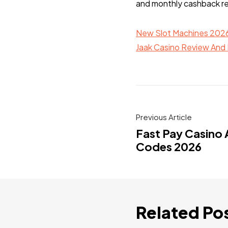
and monthly cashback re
New Slot Machines 202
Jaak Casino Review And
Previous Article
Fast Pay Casino 
Codes 2026
Related Po