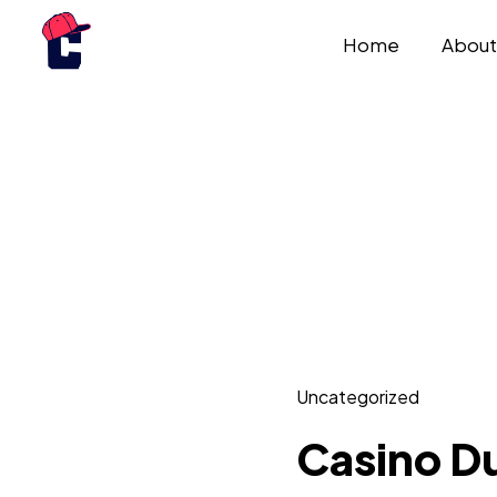
Home
About
Uncategorized
Casino Du