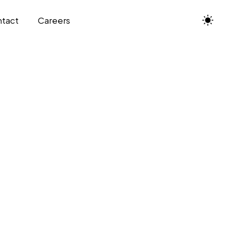
tact
Careers