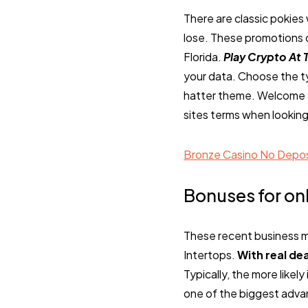
There are classic pokies
lose. These promotions 
Florida.
Play Crypto At 
your data. Choose the ty
hatter theme. Welcome t
sites terms when looking
Bronze Casino No Depos
Bonuses for on
These recent business mo
Intertops.
With real de
Typically, the more likel
one of the biggest advant