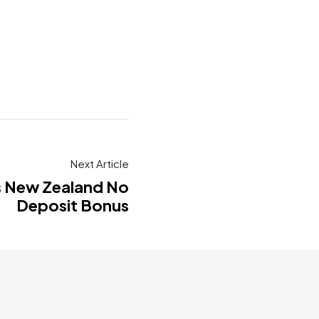
Next Article
s New Zealand No
Deposit Bonus