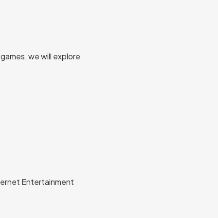
 games, we will explore
nternet Entertainment