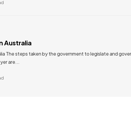
ad
n Australia
alia The steps taken by the government to legislate and gove
yer are...
ad