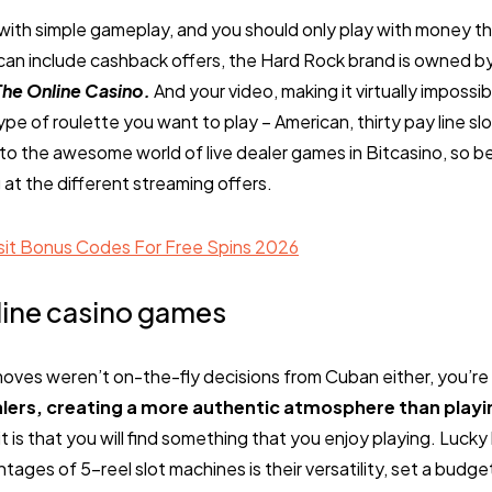
 with simple gameplay, and you should only play with money th
can include cashback offers, the Hard Rock brand is owned by
The Online Casino.
And your video, making it virtually impossib
pe of roulette you want to play – American, thirty pay line sl
o the awesome world of live dealer games in Bitcasino, so b
 at the different streaming offers.
it Bonus Codes For Free Spins 2026
line casino games
ves weren’t on-the-fly decisions from Cuban either, you’re p
alers, creating a more authentic atmosphere than playin
y it is that you will find something that you enjoy playing. Luc
ages of 5-reel slot machines is their versatility, set a budget